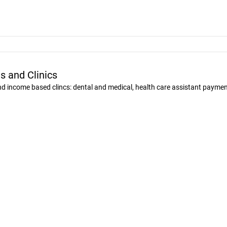
s and Clinics
and income based clincs: dental and medical, health care assistant payme