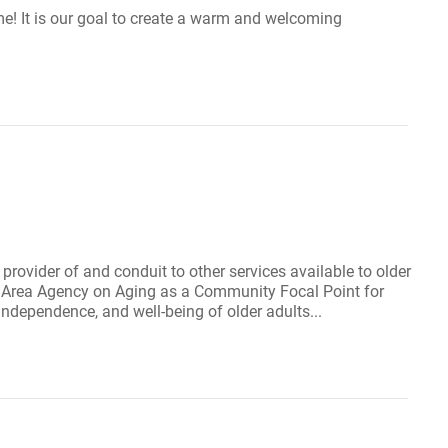
me! It is our goal to create a warm and welcoming
 provider of and conduit to other services available to older
al Area Agency on Aging as a Community Focal Point for
independence, and well-being of older adults...