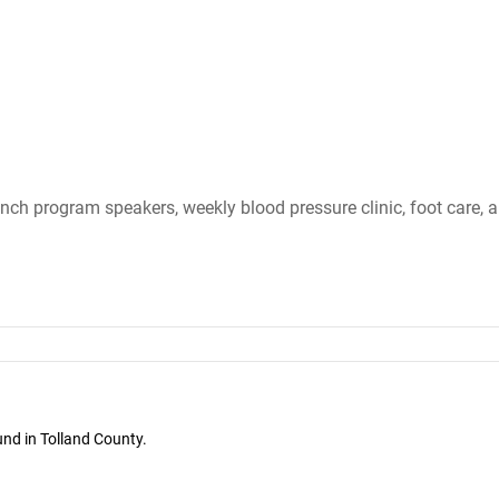
nch program speakers, weekly blood pressure clinic, foot care, 
und in Tolland County.