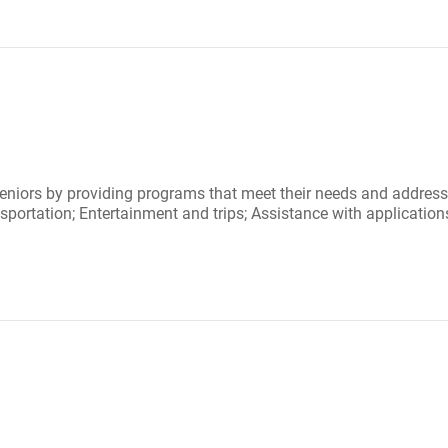
niors by providing programs that meet their needs and address th
ortation; Entertainment and trips; Assistance with applications 