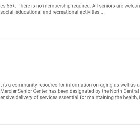
es 55+. There is no membership required. All seniors are welco
cial, educational and recreational activities...
 It is a community resource for information on aging as well as a
ll Mercier Senior Center has been designated by the North Centr
nsive delivery of services essential for maintaining the health, 