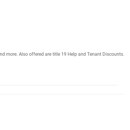
and more. Also offered are title 19 Help and Tenant Discounts.