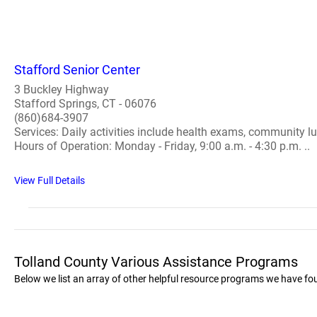
Stafford Senior Center
3 Buckley Highway
Stafford Springs, CT - 06076
(860)684-3907
Services: Daily activities include health exams, community lu
Hours of Operation: Monday - Friday, 9:00 a.m. - 4:30 p.m. ..
View Full Details
Tolland County Various Assistance Programs
Below we list an array of other helpful resource programs we have fo