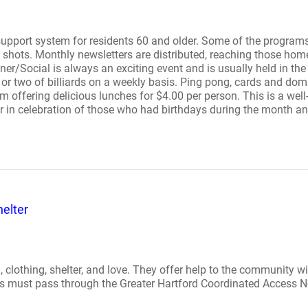
upport system for residents 60 and older. Some of the programs 
lu shots. Monthly newsletters are distributed, reaching those h
nner/Social is always an exciting event and is usually held in t
r two of billiards on a weekly basis. Ping pong, cards and dom
m offering delicious lunches for $4.00 per person. This is a we
r in celebration of those who had birthdays during the month and
elter
, clothing, shelter, and love. They offer help to the community wi
 calls must pass through the Greater Hartford Coordinated Access 