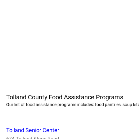
Tolland County Food Assistance Programs
Our list of food assistance programs includes: food pantries, soup k
Tolland Senior Center
674 Tolland Stage Road