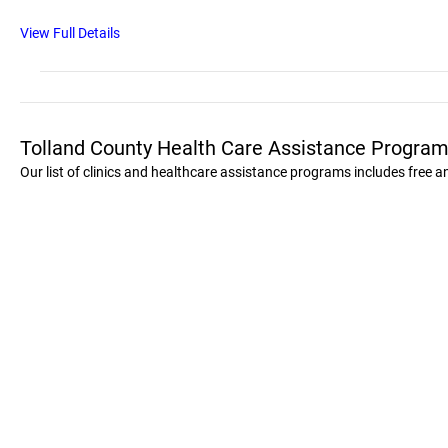
View Full Details
Tolland County Health Care Assistance Program
Our list of clinics and healthcare assistance programs includes free 