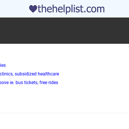
ies
clinics, subsidized healthcare
ve ie. bus tickets, free rides