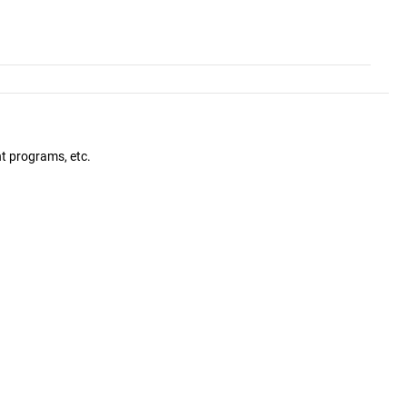
nt programs, etc.