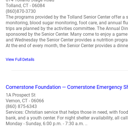
Tolland, CT - 06084
(860)870-3730
The programs provided by the Tolland Senior Center offer a s
monitoring, blood sugar monitoring, foot care, and annual f
trips are planned by the activities committee. The Annual Di
sponsored by the Senior Center. Many come to enjoy a game o
and Wednesday the Senior Center provides a nutrition progra
At the end of every month, the Senior Center provides a dinne
View Full Details
Cornerstone Foundation — Cornerstone Emergency Sh
1A Prospect St
Vernon, CT - 06066
(860) 875-6343
Services: Christian service that helps those in need, with food
bank, and a youth center. For night shelter availability, all
Monday - Sunday, 6:00 p.m. - 7:30 a.m. ..