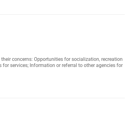
eir concerns: Opportunities for socialization, recreation
for services; Information or referral to other agencies for