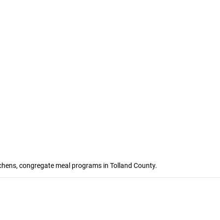
itchens, congregate meal programs in Tolland County.