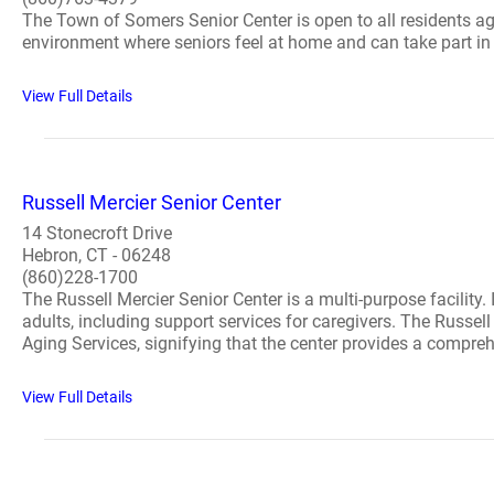
The Town of Somers Senior Center is open to all residents ag
environment where seniors feel at home and can take part in so
View Full Details
Russell Mercier Senior Center
14 Stonecroft Drive
Hebron, CT - 06248
(860)228-1700
The Russell Mercier Senior Center is a multi-purpose facility.
adults, including support services for caregivers. The Russe
Aging Services, signifying that the center provides a comprehe
View Full Details