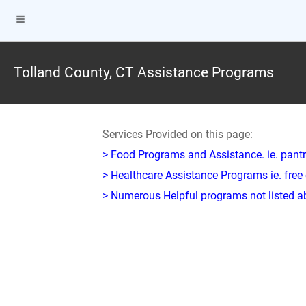
Tolland County, CT Assistance Programs
Services Provided on this page:
> Food Programs and Assistance. ie. pantr
> Healthcare Assistance Programs ie. free 
> Numerous Helpful programs not listed abo