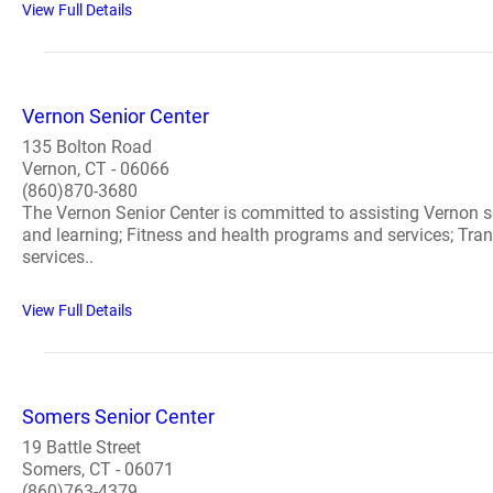
View Full Details
Vernon Senior Center
135 Bolton Road
Vernon, CT - 06066
(860)870-3680
The Vernon Senior Center is committed to assisting Vernon se
and learning; Fitness and health programs and services; Transp
services..
View Full Details
Somers Senior Center
19 Battle Street
Somers, CT - 06071
(860)763-4379