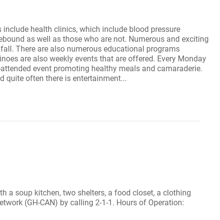
include health clinics, which include blood pressure
omebound as well as those who are not. Numerous and exciting
he fall. There are also numerous educational programs
inoes are also weekly events that are offered. Every Monday
ll-attended event promoting healthy meals and camaraderie.
 quite often there is entertainment...
th a soup kitchen, two shelters, a food closet, a clothing
Network (GH-CAN) by calling 2-1-1. Hours of Operation: