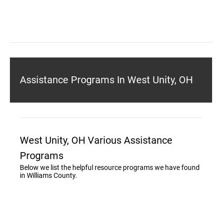
Assistance Programs In West Unity, OH
West Unity, OH Various Assistance
Programs
Below we list the helpful resource programs we have found
in Williams County.