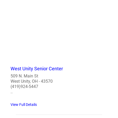
West Unity Senior Center
509 N. Main St
West Unity, OH - 43570
(419)924-5447
..
View Full Details