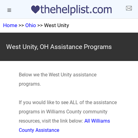
Home
>>
Ohio
>> West Unity
West Unity, OH Assistance Programs
Below we the West Unity assistance
programs.
If you would like to see ALL of the assistance
programs in Williams County community
resources, visit the link below:
All Williams
County Assistance