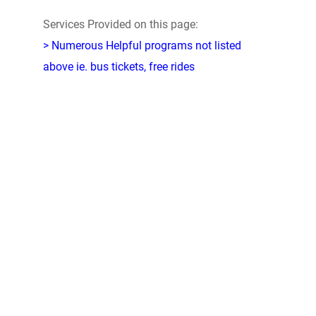
Services Provided on this page:
> Numerous Helpful programs not listed
above ie. bus tickets, free rides