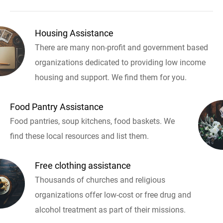
Housing Assistance
There are many non-profit and government based
organizations dedicated to providing low income
housing and support. We find them for you.
Food Pantry Assistance
Food pantries, soup kitchens, food baskets. We
find these local resources and list them.
Free clothing assistance
Thousands of churches and religious
organizations offer low-cost or free drug and
alcohol treatment as part of their missions.