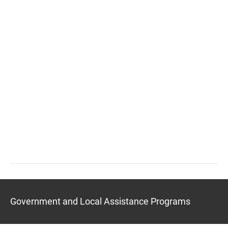
Government and Local Assistance Programs