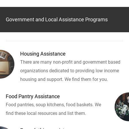
Government and Local Assistance Programs
Housing Assistance
There are many non-profit and government based
organizations dedicated to providing low income
housing and support. We find them for you.
Food Pantry Assistance
Food pantries, soup kitchens, food baskets. We
find these local resources and list them.