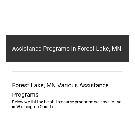
Assistance Programs In Forest Lake, MN
Forest Lake, MN Various Assistance
Programs
Below we list the helpful resource programs we have found
in Washington County.