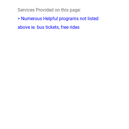
Services Provided on this page:
> Numerous Helpful programs not listed
above ie. bus tickets, free rides