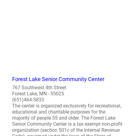
Forest Lake Senior Community Center
767 Southwest 4th Street
Forest Lake, MN - 55025
(651)464-5833
The center is organized exclusively for recreational,
educational and charitable purposes for the
majority of people 55 and older. The Forest Lake
Senior Community Center is a tax exempt non-profit
organization (section 501c of the Internal Revenue