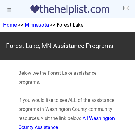
Home
>>
Minnesota
>> Forest Lake
Forest Lake, MN Assistance Programs
Below we the Forest Lake assistance
programs.
If you would like to see ALL of the assistance
programs in Washington County community
resources, visit the link below:
All Washington
County Assistance