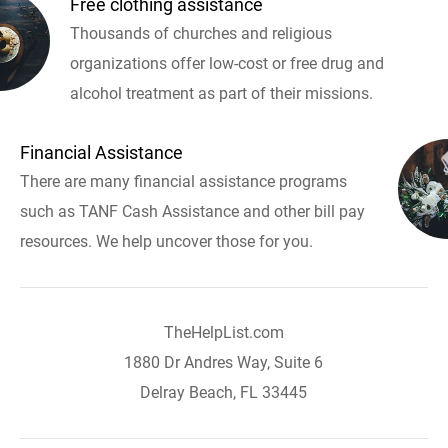
Free clothing assistance
Thousands of churches and religious
organizations offer low-cost or free drug and
alcohol treatment as part of their missions.
Financial Assistance
There are many financial assistance programs
such as TANF Cash Assistance and other bill pay
resources. We help uncover those for you.
TheHelpList.com
1880 Dr Andres Way, Suite 6
Delray Beach, FL 33445