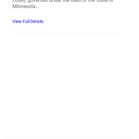
Code), governed under the laws of the State of
Minnesota...
View Full Details