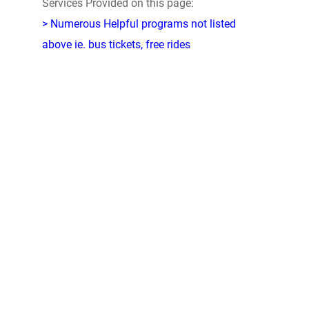
Services Provided on this page:
> Numerous Helpful programs not listed
above ie. bus tickets, free rides