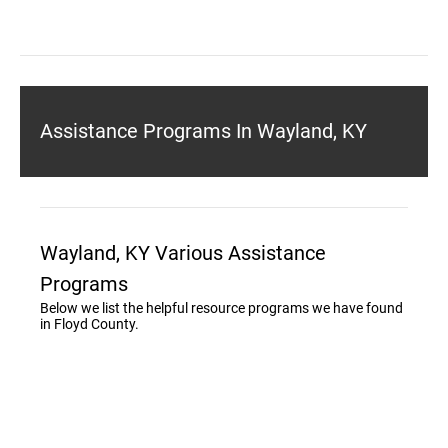
Assistance Programs In Wayland, KY
Wayland, KY Various Assistance
Programs
Below we list the helpful resource programs we have found
in Floyd County.