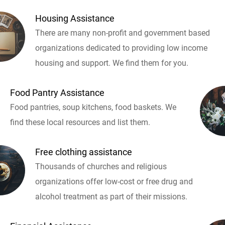
Housing Assistance
There are many non-profit and government based
organizations dedicated to providing low income
housing and support. We find them for you.
Food Pantry Assistance
Food pantries, soup kitchens, food baskets. We
find these local resources and list them.
Free clothing assistance
Thousands of churches and religious
organizations offer low-cost or free drug and
alcohol treatment as part of their missions.