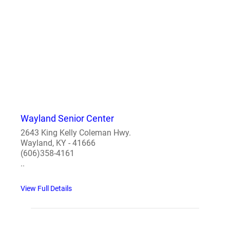
Wayland Senior Center
2643 King Kelly Coleman Hwy.
Wayland, KY - 41666
(606)358-4161
..
View Full Details