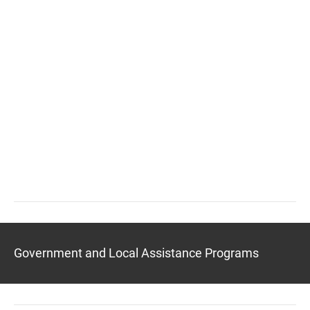
Government and Local Assistance Programs