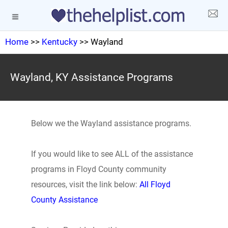
Home
>>
Kentucky
>> Wayland
Wayland, KY Assistance Programs
Below we the Wayland assistance programs.
If you would like to see ALL of the assistance
programs in Floyd County community
resources, visit the link below:
All Floyd
County Assistance