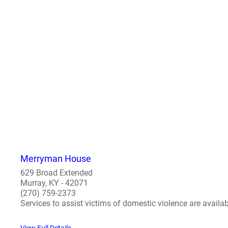
Merryman House
629 Broad Extended
Murray, KY - 42071
(270) 759-2373
Services to assist victims of domestic violence are availab