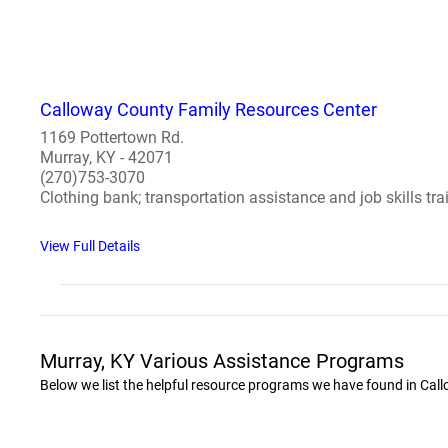
Calloway County Family Resources Center
1169 Pottertown Rd.
Murray, KY - 42071
(270)753-3070
Clothing bank; transportation assistance and job skills tra
View Full Details
Murray, KY Various Assistance Programs
Below we list the helpful resource programs we have found in Cal