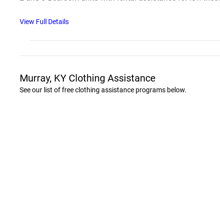
View Full Details
Murray, KY Clothing Assistance
See our list of free clothing assistance programs below.