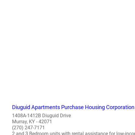
Diuguid Apartments Purchase Housing Corporation
1408A-1412B Diuguid Drive
Murray, KY - 42071
(270) 247-7171
2 and 3 Bedroom units with rental assistance for low-inco