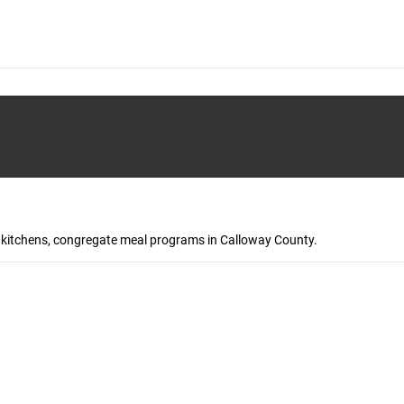
up kitchens, congregate meal programs in Calloway County.