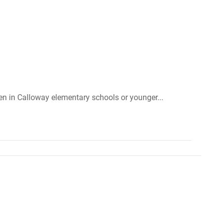
ren in Calloway elementary schools or younger...