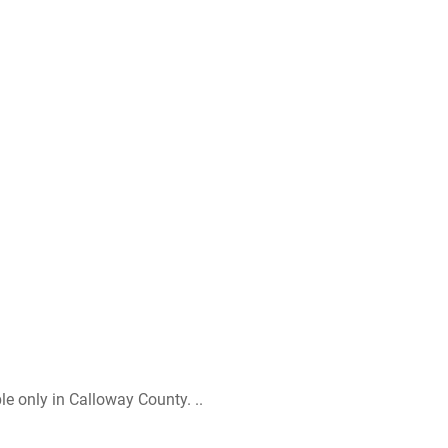
le only in Calloway County. ..