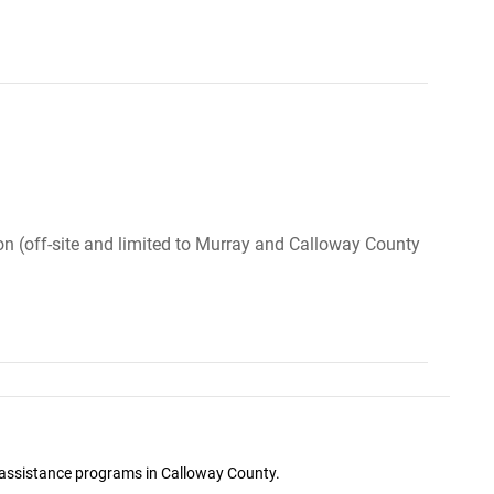
ion (off-site and limited to Murray and Calloway County
ge assistance programs in Calloway County.