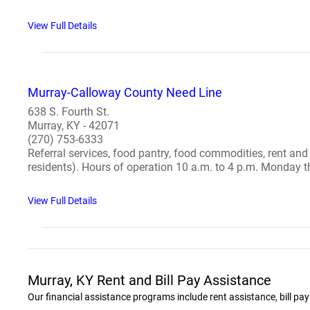
View Full Details
Murray-Calloway County Need Line
638 S. Fourth St.
Murray, KY - 42071
(270) 753-6333
Referral services, food pantry, food commodities, rent and
residents). Hours of operation 10 a.m. to 4 p.m. Monday th
View Full Details
Murray, KY Rent and Bill Pay Assistance
Our financial assistance programs include rent assistance, bill pa