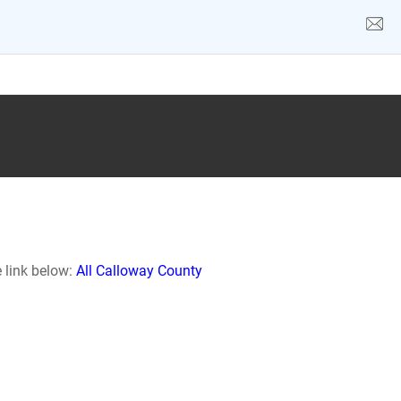
e link below:
All Calloway County