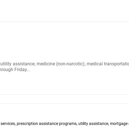
 utility assistance, medicine (non-narcotic), medical transportat
rough Friday...
y services, prescription assistance programs, utility assistance, mortga