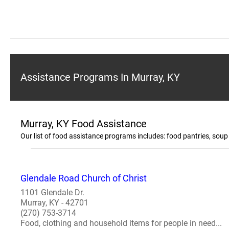
Assistance Programs In Murray, KY
Murray, KY Food Assistance
Our list of food assistance programs includes: food pantries, so
Glendale Road Church of Christ
1101 Glendale Dr.
Murray, KY - 42701
(270) 753-3714
Food, clothing and household items for people in need...