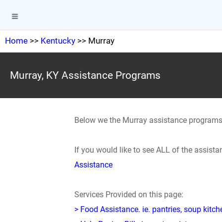
Home
>>
Kentucky
>> Murray
Murray, KY Assistance Programs
Below we the Murray assistance programs
If you would like to see ALL of the assis
Assistance
Services Provided on this page:
> Food Assistance. ie. pantries, soup kitc