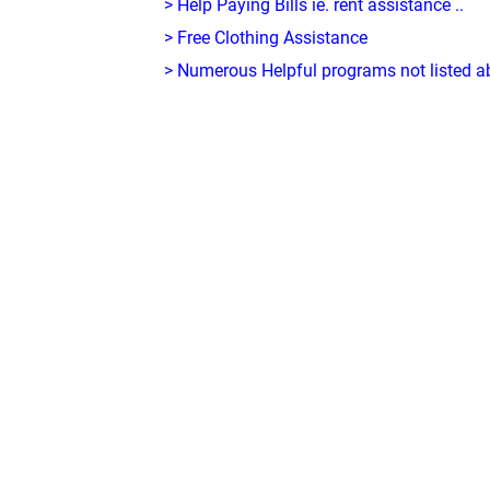
> Help Paying Bills ie. rent assistance ..
> Free Clothing Assistance
> Numerous Helpful programs not listed abo