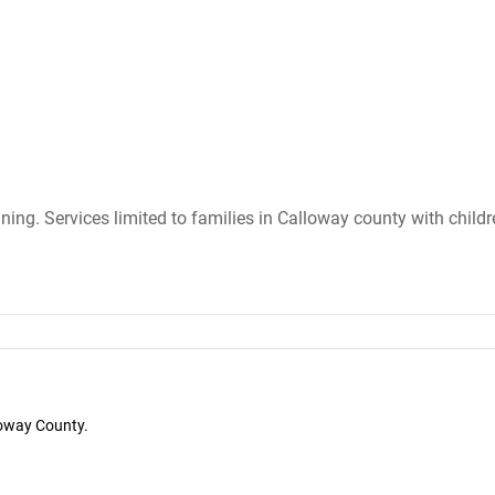
ining. Services limited to families in Calloway county with child
loway County.