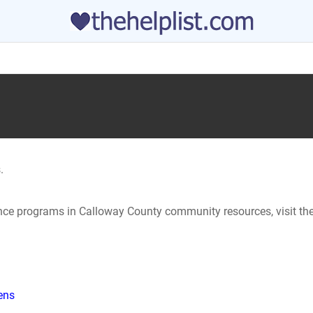
.
tance programs in Calloway County community resources, visit th
hens