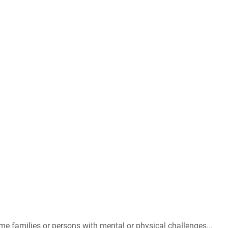
me families or persons with mental or physical challenges...