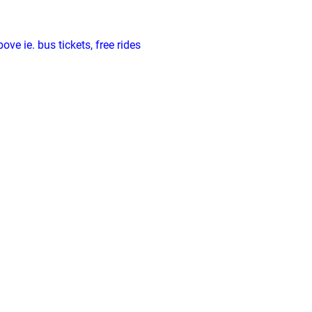
ve ie. bus tickets, free rides