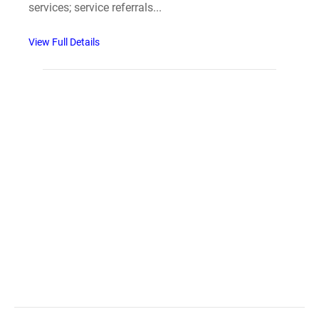
services; service referrals...
View Full Details