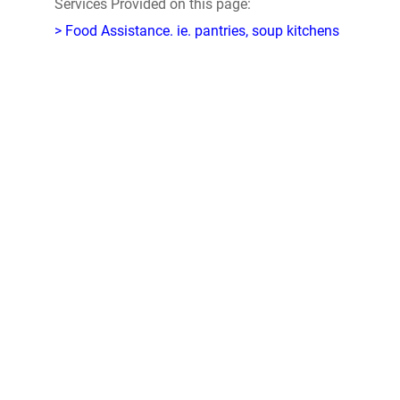
Services Provided on this page:
> Food Assistance. ie. pantries, soup kitchens