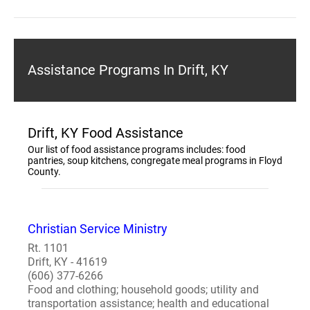
Assistance Programs In Drift, KY
Drift, KY Food Assistance
Our list of food assistance programs includes: food
pantries, soup kitchens, congregate meal programs in Floyd
County.
Christian Service Ministry
Rt. 1101
Drift, KY - 41619
(606) 377-6266
Food and clothing; household goods; utility and
transportation assistance; health and educational