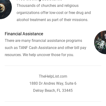
Thousands of churches and religious
organizations offer low-cost or free drug and
alcohol treatment as part of their missions.
Financial Assistance
There are many financial assistance programs
such as TANF Cash Assistance and other bill pay
resources. We help uncover those for you.
TheHelpList.com
1880 Dr Andres Way, Suite 6
Delray Beach, FL 33445