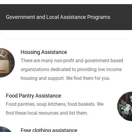
Government and Local Assistance Programs
Housing Assistance
There are many non-profit and government based
organizations dedicated to providing low income
housing and support. We find them for you.
Food Pantry Assistance
Food pantries, soup kitchens, food baskets. We
find these local resources and list them.
Free clothing assistance