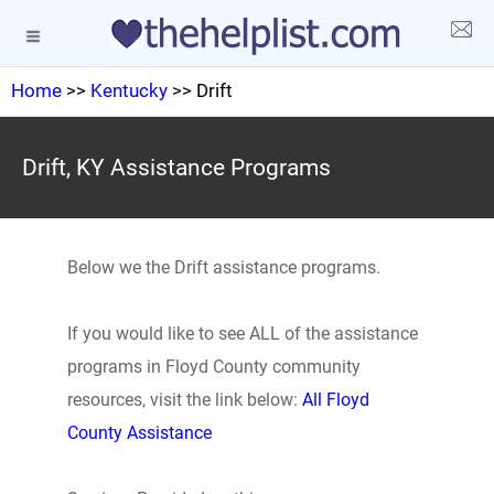
Home
>>
Kentucky
>> Drift
Drift, KY Assistance Programs
Below we the Drift assistance programs.
If you would like to see ALL of the assistance
programs in Floyd County community
resources, visit the link below:
All Floyd
County Assistance