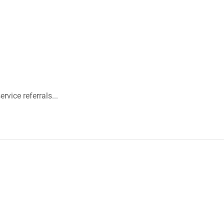
rvice referrals...