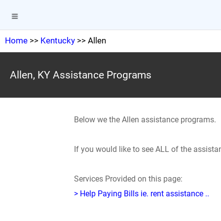
Home
>>
Kentucky
>> Allen
Allen, KY Assistance Programs
Below we the Allen assistance programs.
If you would like to see ALL of the assist
Services Provided on this page:
> Help Paying Bills ie. rent assistance ..