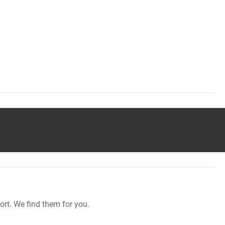
rt. We find them for you.