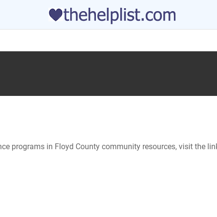
ance programs in Floyd County community resources, visit the li