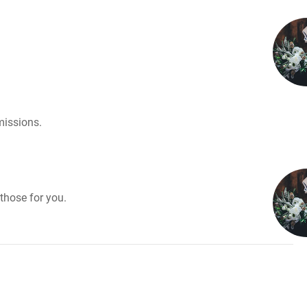
missions.
those for you.