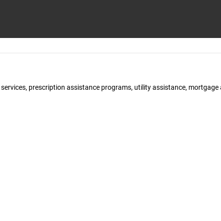
y services, prescription assistance programs, utility assistance, mortgag