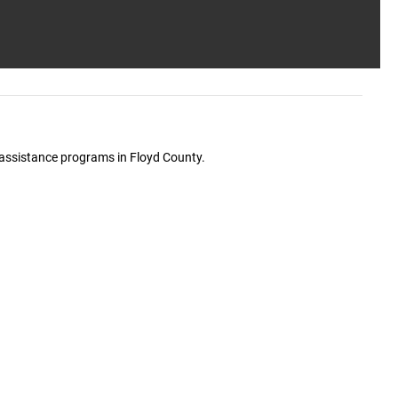
e assistance programs in Floyd County.