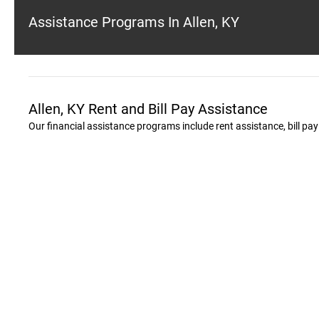
Assistance Programs In Allen, KY
Allen, KY Rent and Bill Pay Assistance
Our financial assistance programs include rent assistance, bill pa