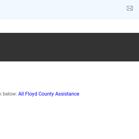
nk below:
All Floyd County Assistance