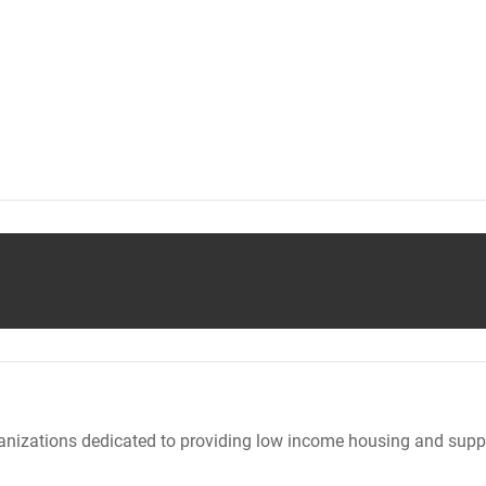
nizations dedicated to providing low income housing and suppo