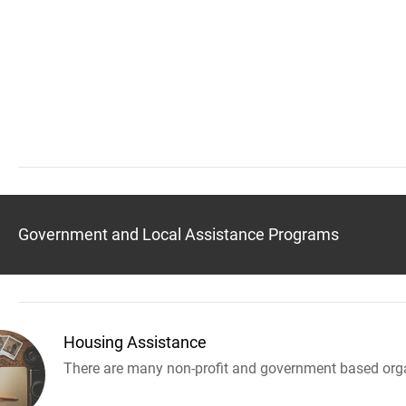
Government and Local Assistance Programs
Housing Assistance
There are many non-profit and government based orga