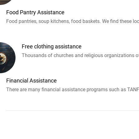
Food Pantry Assistance
Food pantries, soup kitchens, food baskets. We find these loc
Free clothing assistance
Thousands of churches and religious organizations off
Financial Assistance
There are many financial assistance programs such as TANF 