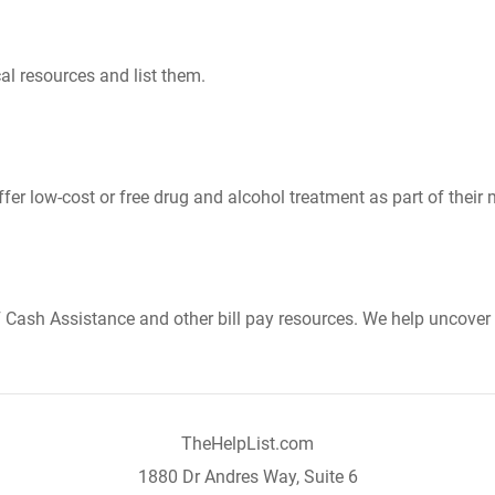
al resources and list them.
er low-cost or free drug and alcohol treatment as part of their 
Cash Assistance and other bill pay resources. We help uncover 
TheHelpList.com
1880 Dr Andres Way, Suite 6