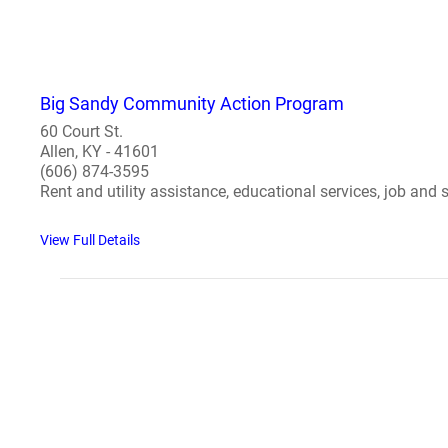
Big Sandy Community Action Program
60 Court St.
Allen, KY - 41601
(606) 874-3595
Rent and utility assistance, educational services, job and se
View Full Details