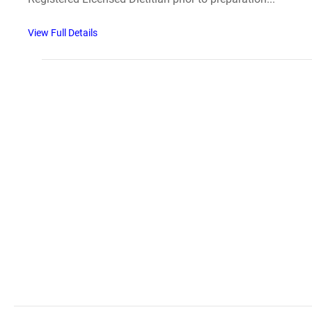
View Full Details