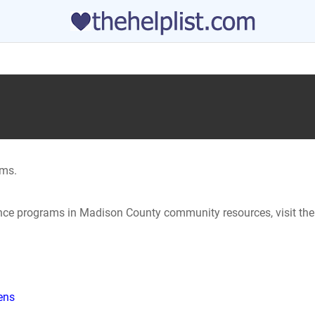
ams.
tance programs in Madison County community resources, visit the
hens