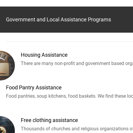
Government and Local Assistance Programs
Housing Assistance
There are many non-profit and government based orga
Food Pantry Assistance
Food pantries, soup kitchens, food baskets. We find these loc
Free clothing assistance
Thousands of churches and religious organizations off