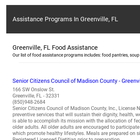
Assistance Programs In Greenville, FL
Greenville, FL Food Assistance
Our list of food assistance programs includes: food pantries, so
Senior Citizens Council of Madison County - Greenvi
166 SW Onslow St.
Greenville, FL - 32331
(850)948-2684
Senior Citizens Council of Madison County, Inc., License Nu
preventive services that will sustain their dignity, health,
is able to accomplish its mission with the allocation of fe
older adults. All older adults are encouraged to participate 
which promote healthy lifestyles. Meals are prepared on s
Registered Licensed Dietitian prior to preparation...