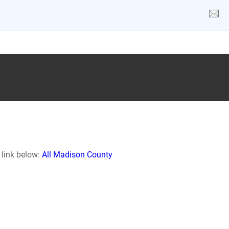
 link below:
All Madison County