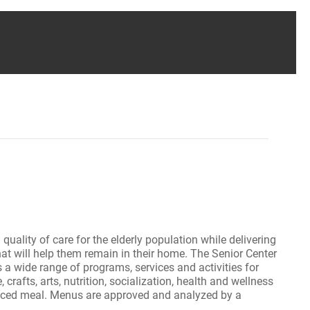
uality of care for the elderly population while delivering
that will help them remain in their home. The Senior Center
s a wide range of programs, services and activities for
 crafts, arts, nutrition, socialization, health and wellness
lanced meal. Menus are approved and analyzed by a