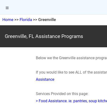
Home
>>
Florida
>> Greenville
Greenville, FL Assistance Programs
Below we the Greenville assistance progr
If you would like to see ALL of the assis
Assistance
Services Provided on this page:
> Food Assistance. ie. pantries, soup kitc