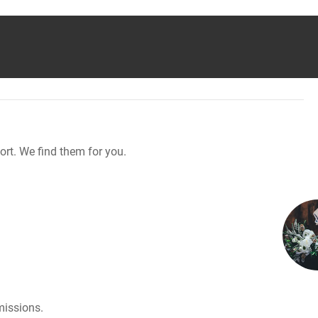
rt. We find them for you.
missions.