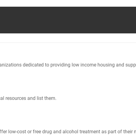
nizations dedicated to providing low income housing and suppo
al resources and list them.
er low-cost or free drug and alcohol treatment as part of their 