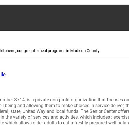
up kitchens, congregate meal programs in Madison County.
lle
mber S714, is a private non-profit organization that focuses on q
 well-being and allowing them to make choices in service deliver, 
deral, state, United Way and local funds. The Senior Center offer
in the variety of services and activities, which includes : exercise,
ite which allows older adults to eat a freshly prepared well ba