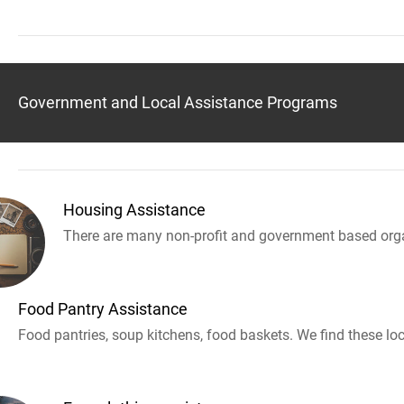
Government and Local Assistance Programs
Housing Assistance
There are many non-profit and government based orga
Food Pantry Assistance
Food pantries, soup kitchens, food baskets. We find these loc