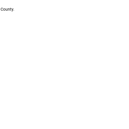
 County.