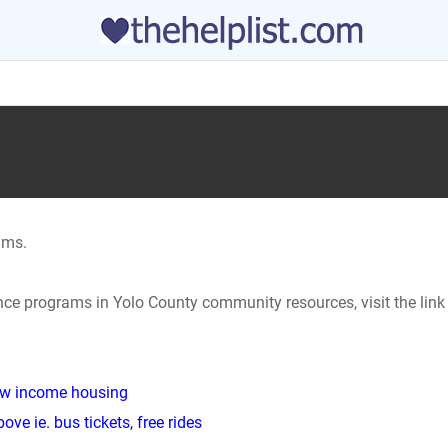
ams.
ance programs in Yolo County community resources, visit the lin
low income housing
ve ie. bus tickets, free rides