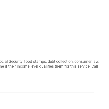
ocial Security, food stamps, debt collection, consumer law,
if their income level qualifies them for this service. Call