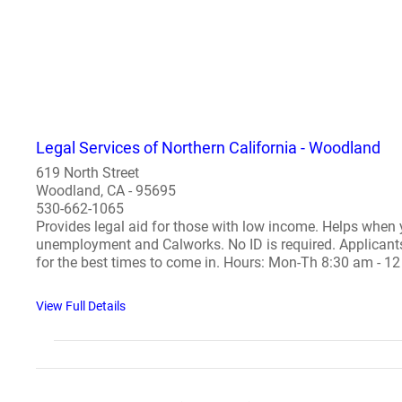
Legal Services of Northern California - Woodland
619 North Street
Woodland, CA - 95695
530-662-1065
Provides legal aid for those with low income. Helps when y
unemployment and Calworks. No ID is required. Applicants mu
for the best times to come in. Hours: Mon-Th 8:30 am - 12
View Full Details