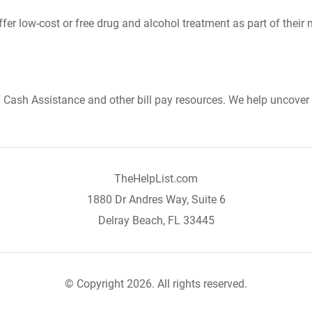
er low-cost or free drug and alcohol treatment as part of their 
Cash Assistance and other bill pay resources. We help uncover 
TheHelpList.com
1880 Dr Andres Way, Suite 6
Delray Beach, FL 33445
© Copyright 2026. All rights reserved.