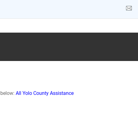
k below:
All Yolo County Assistance