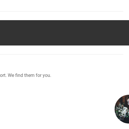
rt. We find them for you.