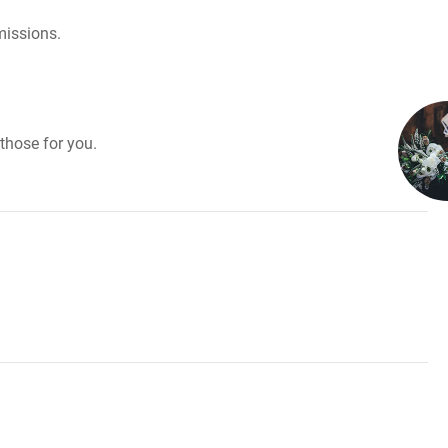
missions.
those for you.