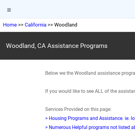
Home
>>
California
>> Woodland
Woodland, CA Assistance Programs
Below we the Woodland assistance progr
If you would like to see ALL of the assist
Services Provided on this page:
> Housing Programs and Assistance. ie. 
> Numerous Helpful programs not listed abo