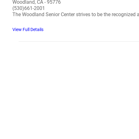
Woodland, CA - 95776
(530)661-2001
The Woodland Senior Center strives to be the recognized ac
View Full Details