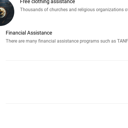
Free clothing assistance
Thousands of churches and religious organizations off
Financial Assistance
There are many financial assistance programs such as TANF 