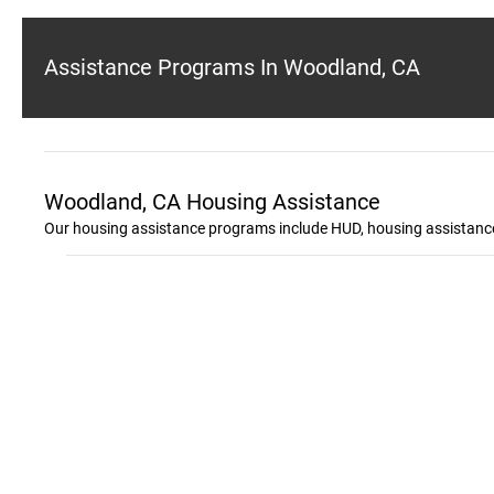
Assistance Programs In Woodland, CA
Woodland, CA Housing Assistance
Our housing assistance programs include HUD, housing assistance