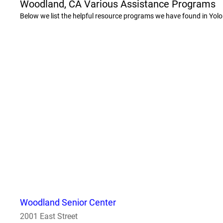
Woodland, CA Various Assistance Programs
Below we list the helpful resource programs we have found in Yolo
Woodland Senior Center
2001 East Street