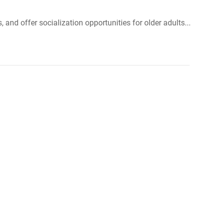
and offer socialization opportunities for older adults...