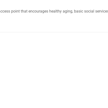
cess point that encourages healthy aging, basic social services, 