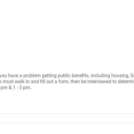
ou have a problem getting public benefits, including housing, S
st walk in and fill out a form, then be interviewed to determine 
 pm & 1 - 3 pm..