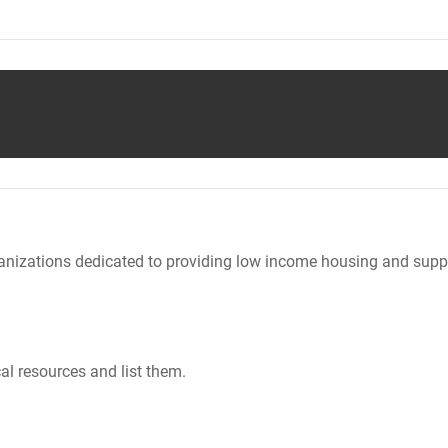
nizations dedicated to providing low income housing and suppo
al resources and list them.