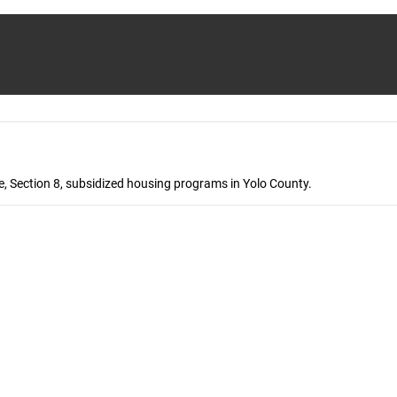
, Section 8, subsidized housing programs in Yolo County.