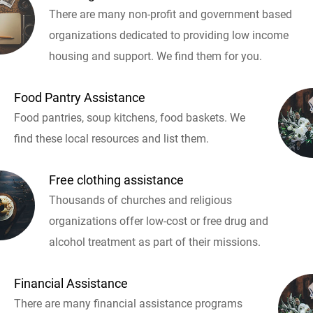
There are many non-profit and government based
organizations dedicated to providing low income
housing and support. We find them for you.
Food Pantry Assistance
Food pantries, soup kitchens, food baskets. We
find these local resources and list them.
Free clothing assistance
Thousands of churches and religious
organizations offer low-cost or free drug and
alcohol treatment as part of their missions.
Financial Assistance
There are many financial assistance programs