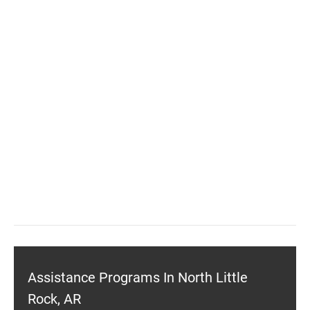
Assistance Programs In North Little
Rock, AR