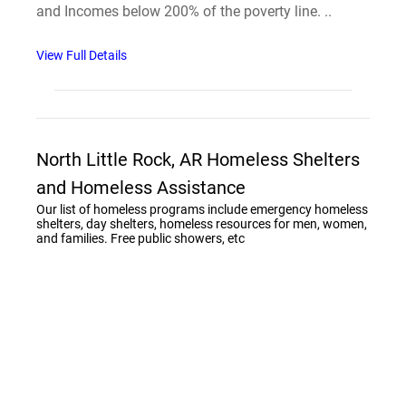
and Incomes below 200% of the poverty line. ..
View Full Details
North Little Rock, AR Homeless Shelters
and Homeless Assistance
Our list of homeless programs include emergency homeless
shelters, day shelters, homeless resources for men, women,
and families. Free public showers, etc