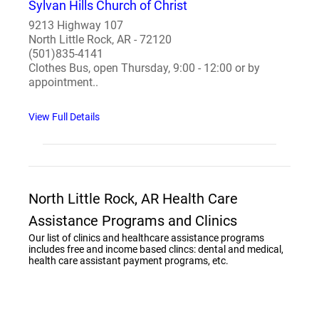
Sylvan Hills Church of Christ
9213 Highway 107
North Little Rock, AR - 72120
(501)835-4141
Clothes Bus, open Thursday, 9:00 - 12:00 or by
appointment..
View Full Details
North Little Rock, AR Health Care
Assistance Programs and Clinics
Our list of clinics and healthcare assistance programs
includes free and income based clincs: dental and medical,
health care assistant payment programs, etc.