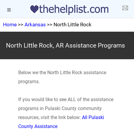
Home
>>
Arkansas
>> North Little Rock
North Little Rock, AR Assistance Programs
Below we the North Little Rock assistance
programs.
If you would like to see ALL of the assistance
programs in Pulaski County community
resources, visit the link below:
All Pulaski
County Assistance