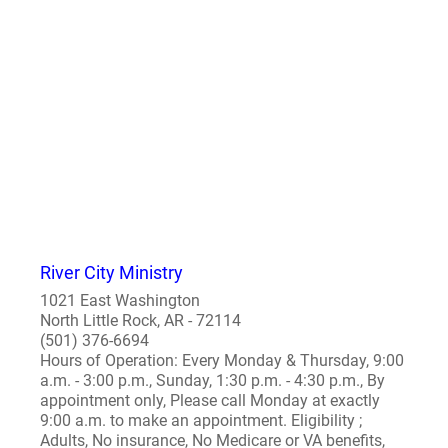
River City Ministry
1021 East Washington
North Little Rock, AR - 72114
(501) 376-6694
Hours of Operation: Every Monday & Thursday, 9:00
a.m. - 3:00 p.m., Sunday, 1:30 p.m. - 4:30 p.m., By
appointment only, Please call Monday at exactly
9:00 a.m. to make an appointment. Eligibility ;
Adults, No insurance, No Medicare or VA benefits,