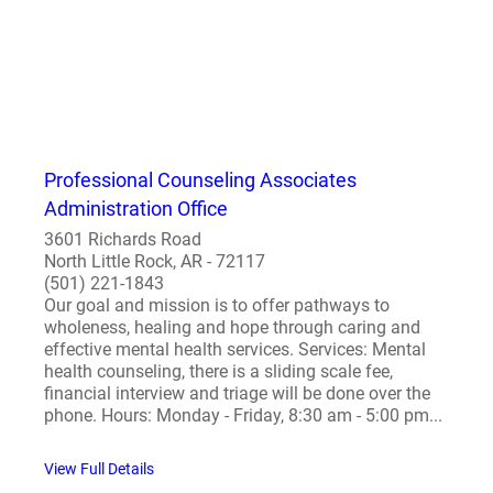
Professional Counseling Associates
Administration Office
3601 Richards Road
North Little Rock, AR - 72117
(501) 221-1843
Our goal and mission is to offer pathways to
wholeness, healing and hope through caring and
effective mental health services. Services: Mental
health counseling, there is a sliding scale fee,
financial interview and triage will be done over the
phone. Hours: Monday - Friday, 8:30 am - 5:00 pm...
View Full Details