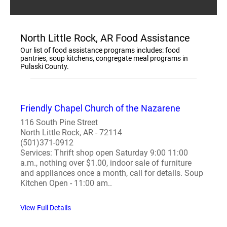
North Little Rock, AR Food Assistance
Our list of food assistance programs includes: food
pantries, soup kitchens, congregate meal programs in
Pulaski County.
Friendly Chapel Church of the Nazarene
116 South Pine Street
North Little Rock, AR - 72114
(501)371-0912
Services: Thrift shop open Saturday 9:00 11:00
a.m., nothing over $1.00, indoor sale of furniture
and appliances once a month, call for details. Soup
Kitchen Open - 11:00 am..
View Full Details