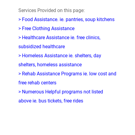
Services Provided on this page:
> Food Assistance. ie. pantries, soup kitchens
> Free Clothing Assistance
> Healthcare Assistance ie. free clinics,
subsidized healthcare
> Homeless Assistance ie. shelters, day
shelters, homeless assistance
> Rehab Assistance Programs ie. low cost and
free rehab centers
> Numerous Helpful programs not listed
above ie. bus tickets, free rides