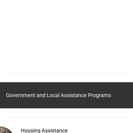
Government and Local Assistance Programs
Housing Assistance