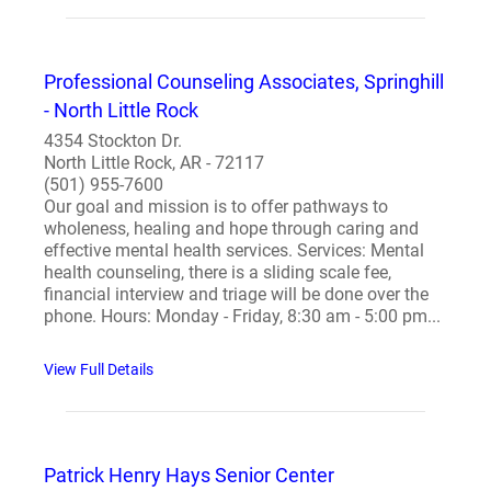
Professional Counseling Associates, Springhill
- North Little Rock
4354 Stockton Dr.
North Little Rock, AR - 72117
(501) 955-7600
Our goal and mission is to offer pathways to
wholeness, healing and hope through caring and
effective mental health services. Services: Mental
health counseling, there is a sliding scale fee,
financial interview and triage will be done over the
phone. Hours: Monday - Friday, 8:30 am - 5:00 pm...
View Full Details
Patrick Henry Hays Senior Center