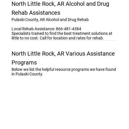
North Little Rock, AR Alcohol and Drug
Rehab Assistances
Pulaski County, AR Alcohol and Drug Rehab
Local Rehab Assistance: 866-481-4384
Specialists trained to find the best treatment solutions at
little to no cost. Call for location and rates for rehab.
North Little Rock, AR Various Assistance
Programs
Below we list the helpful resource programs we have found
in Pulaski County.