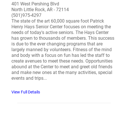
401 West Pershing Blvd
North Little Rock, AR - 72114
(501)975-4297
The state of the art 60,000 square foot Patrick
Henry Hays Senior Center focuses on meeting the
needs of today's active seniors. The Hays Center
has grown to thousands of members. This success
is due to the ever changing programs that are
largely manned by volunteers. Fitness of the mind
and body with a focus on fun has led the staff to
create avenues to meet these needs. Opportunities
abound at the Center to meet and greet old friends
and make new ones at the many activities, special
events and trips...
View Full Details