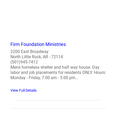
Firm Foundation Ministries
2200 East Broadway
North Little Rock, AR - 72114
(501)945-7412
Mens homeless shelter and half way house. Day
labor and job placements for residents ONLY. Hours:
Monday - Friday, 7:00 am - 5:00 pm...
View Full Details