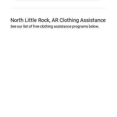
North Little Rock, AR Clothing Assistance
See our list of free clothing assistance programs below.