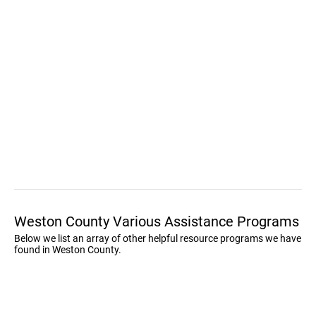
Weston County Various Assistance Programs
Below we list an array of other helpful resource programs we have
found in Weston County.