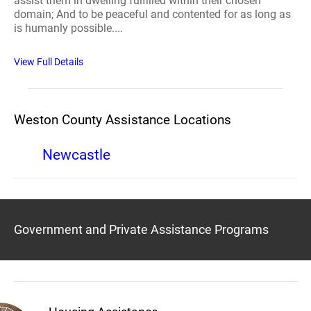
assist them in dwelling fulfilled within their chosen
domain; And to be peaceful and contented for as long as
is humanly possible....
View Full Details
Weston County Assistance Locations
Newcastle
Government and Private Assistance Programs