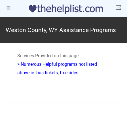
Weston County, WY Assistance Programs
Services Provided on this page:
> Numerous Helpful programs not listed
above ie. bus tickets, free rides