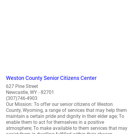
Weston County Senior Citizens Center
627 Pine Street
Newcastle, WY - 82701
(307)746-4903
Our Mission: To offer our senior citizens of Weston
County, Wyoming, a range of services that may help them
maintain a certain pride and dignity in their elder age; To
enable them to act for themselves in a positive
atmosphere; To make available to them services that may