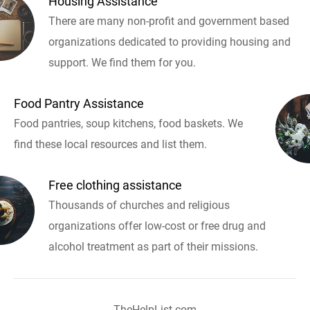
Housing Assistance
There are many non-profit and government based
organizations dedicated to providing housing and
support. We find them for you.
Food Pantry Assistance
Food pantries, soup kitchens, food baskets. We
find these local resources and list them.
Free clothing assistance
Thousands of churches and religious
organizations offer low-cost or free drug and
alcohol treatment as part of their missions.
TheHelpList.com