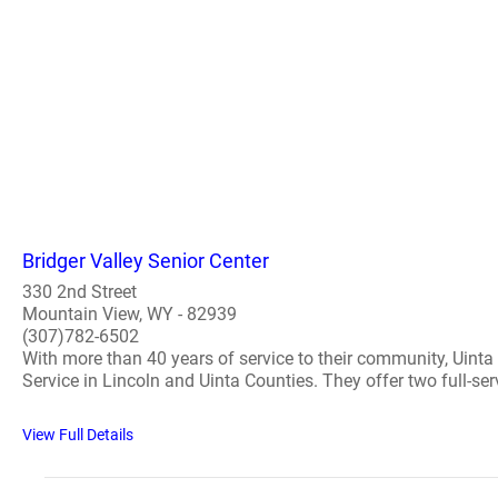
Bridger Valley Senior Center
330 2nd Street
Mountain View, WY - 82939
(307)782-6502
With more than 40 years of service to their community, Uinta
Service in Lincoln and Uinta Counties. They offer two full-serv
View Full Details