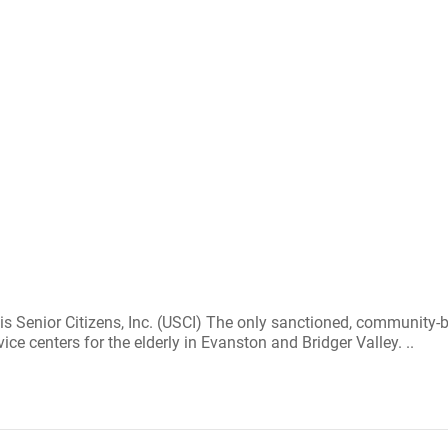
 is Senior Citizens, Inc. (USCI) The only sanctioned, communit
ice centers for the elderly in Evanston and Bridger Valley. ..