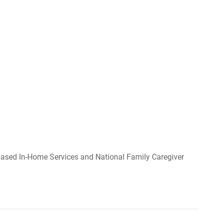
y-based In-Home Services and National Family Caregiver