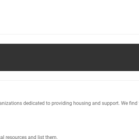
nizations dedicated to providing housing and support. We find 
al resources and list them.