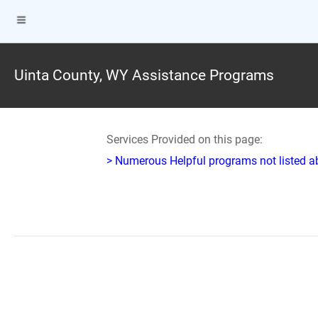
Uinta County, WY Assistance Programs
Services Provided on this page:
> Numerous Helpful programs not listed abo