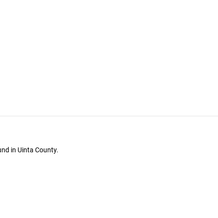
und in Uinta County.