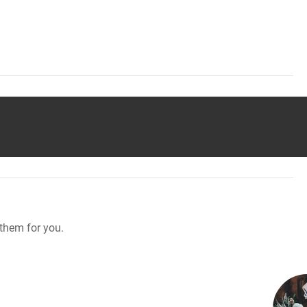
them for you.