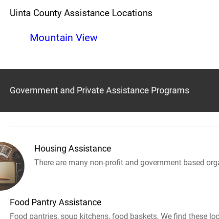
Uinta County Assistance Locations
Mountain View
Government and Private Assistance Programs
Housing Assistance
There are many non-profit and government based orga
Food Pantry Assistance
Food pantries, soup kitchens, food baskets. We find these loc