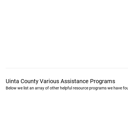
Uinta County Various Assistance Programs
Below we list an array of other helpful resource programs we have fo