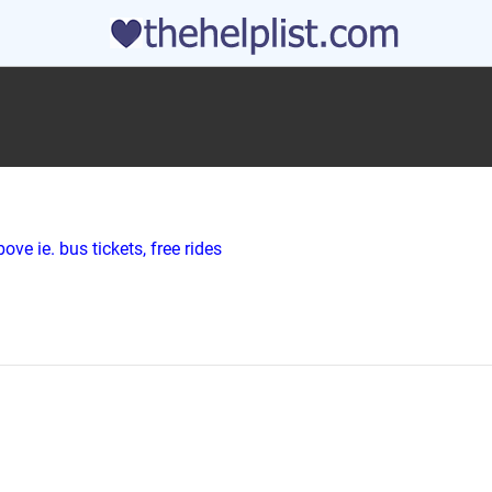
ve ie. bus tickets, free rides