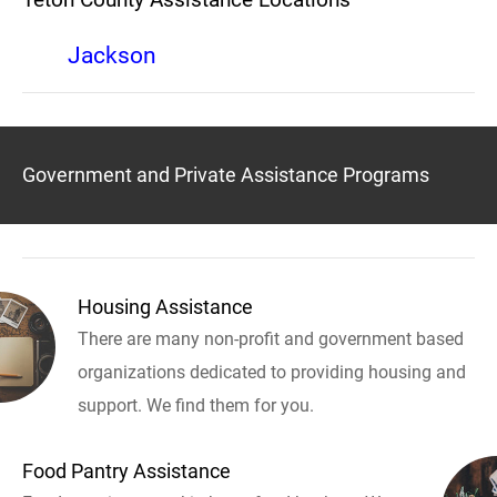
Jackson
Government and Private Assistance Programs
Housing Assistance
There are many non-profit and government based
organizations dedicated to providing housing and
support. We find them for you.
Food Pantry Assistance