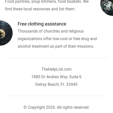
Food pantries, soup kitchens, food baskets. We
find these local resources and list them.
Free clothing assistance
Thousands of churches and religious
organizations offer low-cost or free drug and
alcohol treatment as part of their missions.
TheHelpList.com
1880 Dr Andres Way, Suite 6
Delray Beach, FL 33445
© Copyright 2026. All rights reserved.