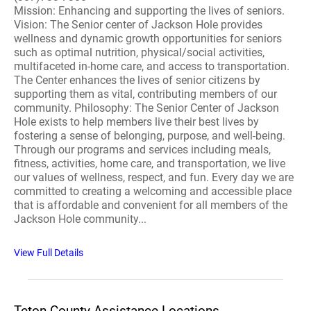
Mission: Enhancing and supporting the lives of seniors.
Vision: The Senior center of Jackson Hole provides
wellness and dynamic growth opportunities for seniors
such as optimal nutrition, physical/social activities,
multifaceted in-home care, and access to transportation.
The Center enhances the lives of senior citizens by
supporting them as vital, contributing members of our
community. Philosophy: The Senior Center of Jackson
Hole exists to help members live their best lives by
fostering a sense of belonging, purpose, and well-being.
Through our programs and services including meals,
fitness, activities, home care, and transportation, we live
our values of wellness, respect, and fun. Every day we are
committed to creating a welcoming and accessible place
that is affordable and convenient for all members of the
Jackson Hole community...
View Full Details
Teton County Assistance Locations