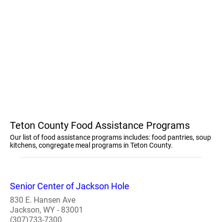
Teton County Food Assistance Programs
Our list of food assistance programs includes: food pantries, soup
kitchens, congregate meal programs in Teton County.
Senior Center of Jackson Hole
830 E. Hansen Ave
Jackson, WY - 83001
(307)733-7300