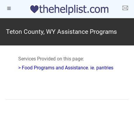
Teton County, WY Assistance Programs
Services Provided on this page:
> Food Programs and Assistance. ie. pantries