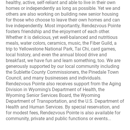
healthy, active, self-reliant and able to live in their own
homes or independently as long as possible. Yet we and
others are also working on building new senior housing
for those who choose to leave their own homes and can
live independently. Most importantly, Rendezvous Pointe
fosters friendship and the enjoyment of each other.
Whether it is delicious, yet well-balanced and nutritious
meals, water colors, ceramics, music, the Fiber Guild, a
trip to Yellowstone National Park, Tai Chi, card games,
local history, and even the annual blood drive and
breakfast, we have fun and learn something, too. We are
generously supported by our local community including
the Sublette County Commissioners, the Pinedale Town
Council, and many businesses and individuals.
Rendezvous Pointe also receives support from the Aging
Division in Wyoming's Department of Health, the
Wyoming Senior Services Board, the Wyoming
Department of Transportation, and the U.S. Department of
Health and Human Services. By special reservation, and
for modest fees, Rendezvous Pointe is also available for
community, private and public functions or events...