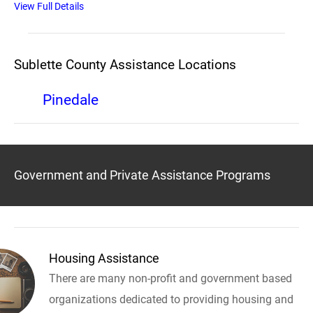
View Full Details
Sublette County Assistance Locations
Pinedale
Government and Private Assistance Programs
Housing Assistance
There are many non-profit and government based
organizations dedicated to providing housing and