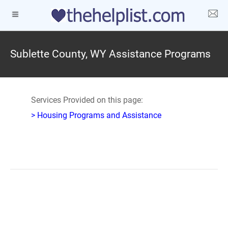
Sublette County, WY Assistance Programs
Services Provided on this page:
> Housing Programs and Assistance