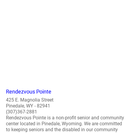
Rendezvous Pointe
425 E. Magnolia Street
Pinedale, WY - 82941
(307)367-2881
Rendezvous Pointe is a non-profit senior and community
center located in Pinedale, Wyoming. We are committed
to keeping seniors and the disabled in our community