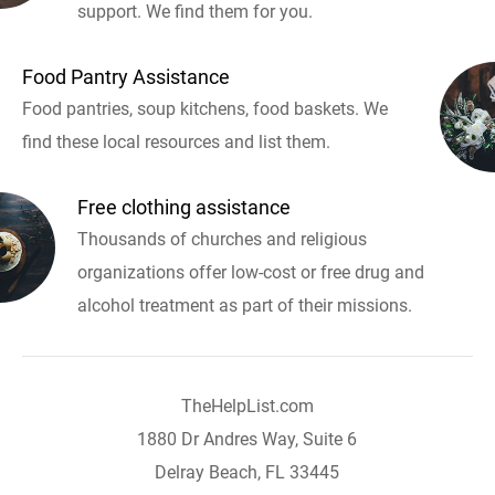
support. We find them for you.
Food Pantry Assistance
Food pantries, soup kitchens, food baskets. We
find these local resources and list them.
Free clothing assistance
Thousands of churches and religious
organizations offer low-cost or free drug and
alcohol treatment as part of their missions.
TheHelpList.com
1880 Dr Andres Way, Suite 6
Delray Beach, FL 33445