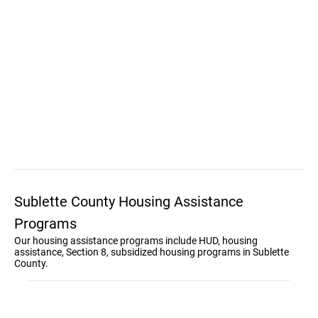
Sublette County Housing Assistance
Programs
Our housing assistance programs include HUD, housing
assistance, Section 8, subsidized housing programs in Sublette
County.