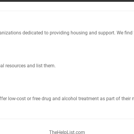
nizations dedicated to providing housing and support. We find 
al resources and list them.
er low-cost or free drug and alcohol treatment as part of their 
TheHelpList.com