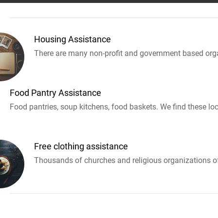
Housing Assistance
There are many non-profit and government based orga
Food Pantry Assistance
Food pantries, soup kitchens, food baskets. We find these loc
Free clothing assistance
Thousands of churches and religious organizations off