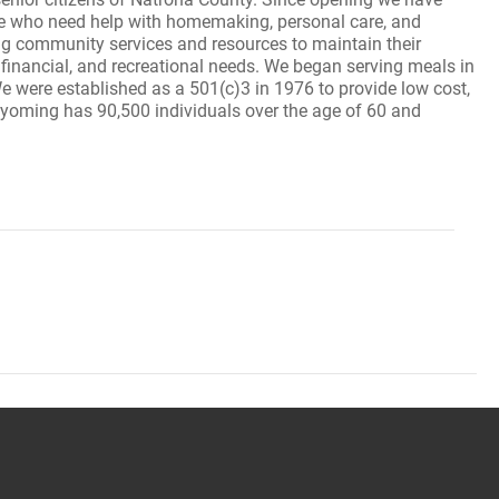
e who need help with homemaking, personal care, and
ing community services and resources to maintain their
, financial, and recreational needs. We began serving meals in
e were established as a 501(c)3 in 1976 to provide low cost,
 Wyoming has 90,500 individuals over the age of 60 and