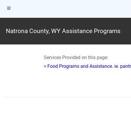
Natrona County, WY Assistance Programs
Services Provided on this page:
> Food Programs and Assistance. ie. pantr