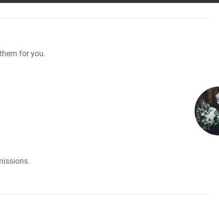
them for you.
missions.