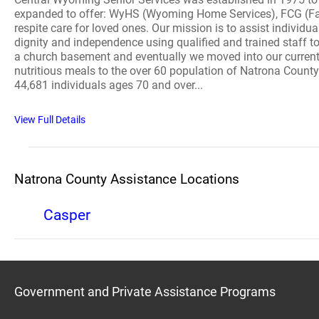
expanded to offer: WyHS (Wyoming Home Services), FCG (Fam
respite care for loved ones. Our mission is to assist indivi
dignity and independence using qualified and trained staff to
a church basement and eventually we moved into our current f
nutritious meals to the over 60 population of Natrona County
44,681 individuals ages 70 and over...
View Full Details
Natrona County Assistance Locations
Casper
Government and Private Assistance Programs