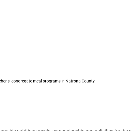
itchens, congregate meal programs in Natrona County.
provide nutritious meals, companionship and activities for the 