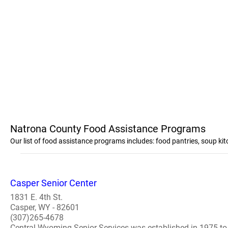
Natrona County Food Assistance Programs
Our list of food assistance programs includes: food pantries, soup k
Casper Senior Center
1831 E. 4th St.
Casper, WY - 82601
(307)265-4678
Central Wyoming Senior Services was established in 1975 to 