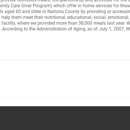
ily Care Giver Program) which offer in home services for thos
duals aged 60 and older in Natrona County by providing or access
 help them meet their nutritional, educational, social, emotional
acility, where we provided more than 38,000 meals last year. W
. According to the Administration of Aging, as of July 1, 2007,