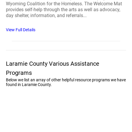
Wyoming Coalition for the Homeless. The Welcome Mat
provides self-help through the arts as well as advocacy,
day shelter, information, and referrals...
View Full Details
Laramie County Various Assistance
Programs
Below we list an array of other helpful resource programs we have
found in Laramie County.