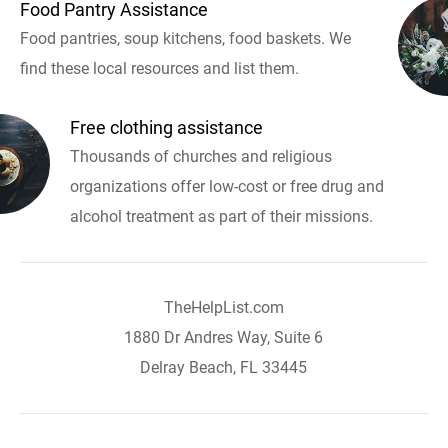
Food Pantry Assistance
Food pantries, soup kitchens, food baskets. We
find these local resources and list them.
Free clothing assistance
Thousands of churches and religious
organizations offer low-cost or free drug and
alcohol treatment as part of their missions.
TheHelpList.com
1880 Dr Andres Way, Suite 6
Delray Beach, FL 33445