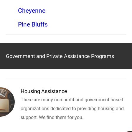
Cheyenne
Pine Bluffs
Government and Private Assistance Programs
Housing Assistance
There are many non-profit and government based
organizations dedicated to providing housing and
support. We find them for you.