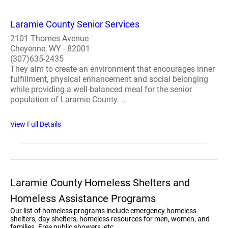
Laramie County Senior Services
2101 Thomes Avenue
Cheyenne, WY - 82001
(307)635-2435
They aim to create an environment that encourages inner
fulfillment, physical enhancement and social belonging
while providing a well-balanced meal for the senior
population of Laramie County. ..
View Full Details
Laramie County Homeless Shelters and
Homeless Assistance Programs
Our list of homeless programs include emergency homeless
shelters, day shelters, homeless resources for men, women, and
families. Free public showers, etc