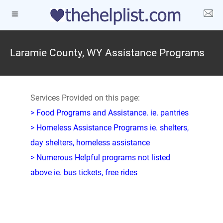
Laramie County, WY Assistance Programs
Services Provided on this page:
> Food Programs and Assistance. ie. pantries
> Homeless Assistance Programs ie. shelters,
day shelters, homeless assistance
> Numerous Helpful programs not listed
above ie. bus tickets, free rides