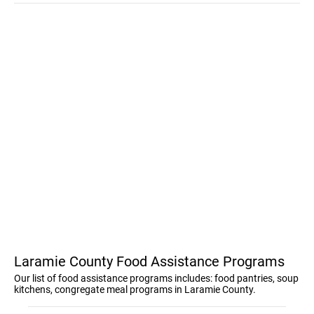
Laramie County Food Assistance Programs
Our list of food assistance programs includes: food pantries, soup
kitchens, congregate meal programs in Laramie County.