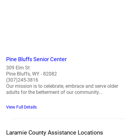
Pine Bluffs Senior Center
309 Elm St
Pine Bluffs, WY - 82082
(307)245-3816
Our mission is to celebrate, embrace and serve older
adults for the betterment of our community...
View Full Details
Laramie County Assistance Locations