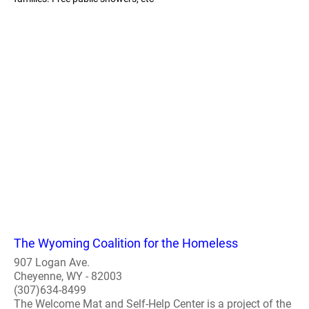
The Wyoming Coalition for the Homeless
907 Logan Ave.
Cheyenne, WY - 82003
(307)634-8499
The Welcome Mat and Self-Help Center is a project of the