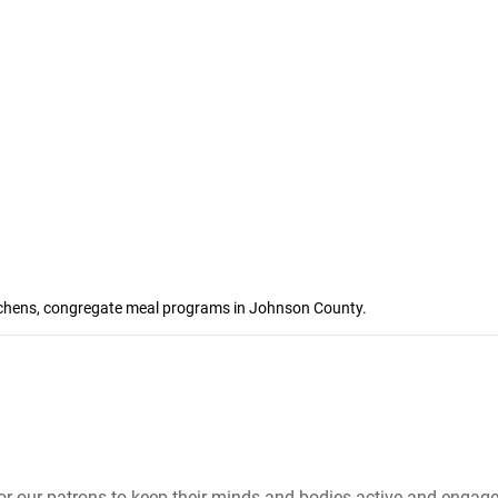
kitchens, congregate meal programs in Johnson County.
 for our patrons to keep their minds and bodies active and engage