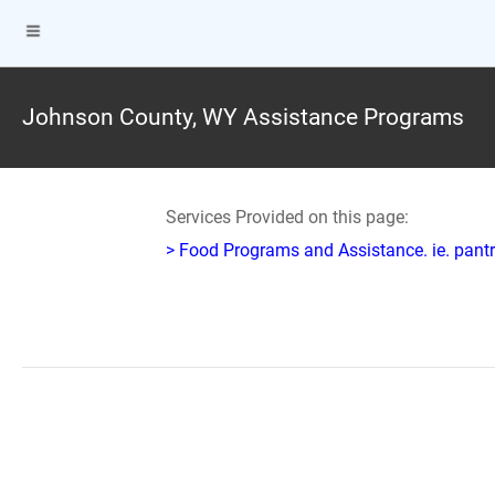
Johnson County, WY Assistance Programs
Services Provided on this page:
> Food Programs and Assistance. ie. pantr