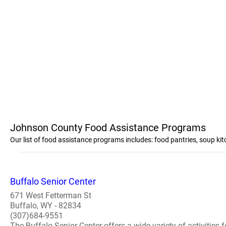
Johnson County Food Assistance Programs
Our list of food assistance programs includes: food pantries, soup 
Buffalo Senior Center
671 West Fetterman St
Buffalo, WY - 82834
(307)684-9551
The Buffalo Senior Center offers a wide variety of activities