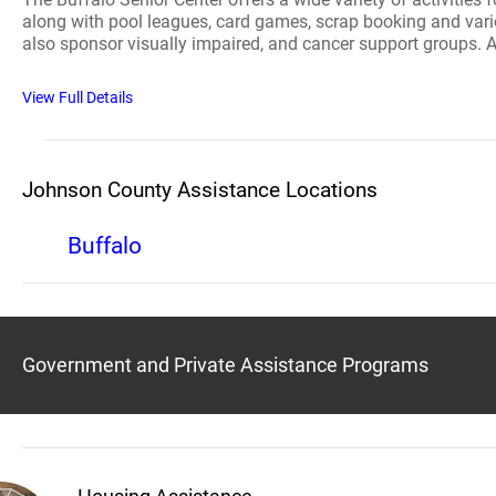
along with pool leagues, card games, scrap booking and vari
also sponsor visually impaired, and cancer support groups. 
View Full Details
Johnson County Assistance Locations
Buffalo
Government and Private Assistance Programs