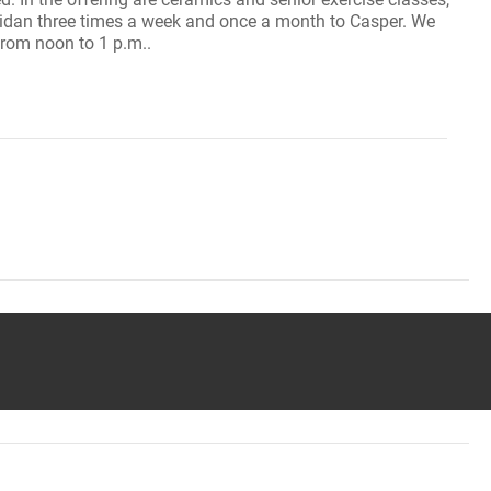
ridan three times a week and once a month to Casper. We
from noon to 1 p.m..