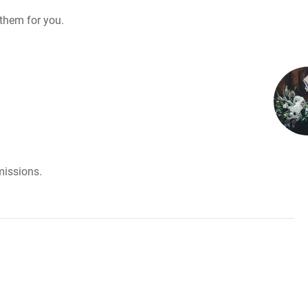
them for you.
missions.