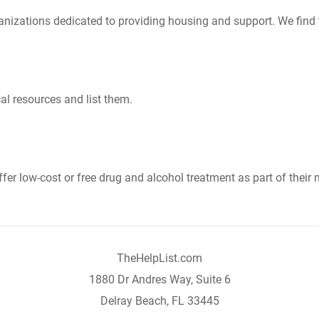
nizations dedicated to providing housing and support. We find 
al resources and list them.
er low-cost or free drug and alcohol treatment as part of their 
TheHelpList.com
1880 Dr Andres Way, Suite 6
Delray Beach, FL 33445