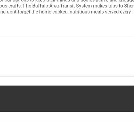
ous crafts.T he Buffalo Area Transit System makes trips to She
And dont forget the home cooked, nutritious meals served every 