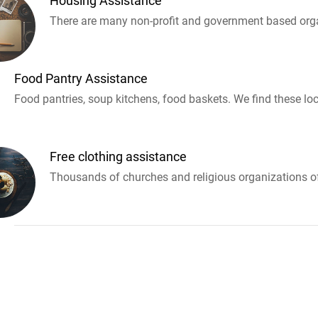
Housing Assistance
There are many non-profit and government based orga
Food Pantry Assistance
Food pantries, soup kitchens, food baskets. We find these loc
Free clothing assistance
Thousands of churches and religious organizations off