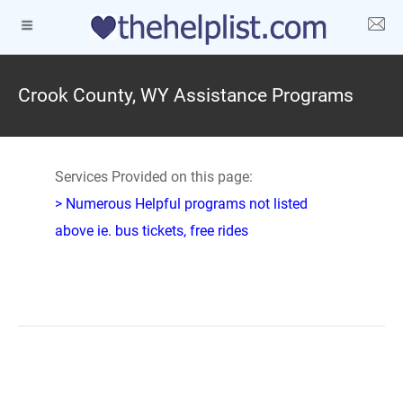
Crook County, WY Assistance Programs
Services Provided on this page:
> Numerous Helpful programs not listed
above ie. bus tickets, free rides