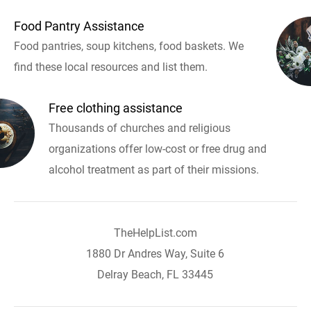
Food Pantry Assistance
Food pantries, soup kitchens, food baskets. We
find these local resources and list them.
Free clothing assistance
Thousands of churches and religious
organizations offer low-cost or free drug and
alcohol treatment as part of their missions.
TheHelpList.com
1880 Dr Andres Way, Suite 6
Delray Beach, FL 33445