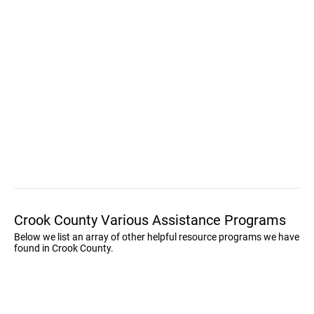
Crook County Various Assistance Programs
Below we list an array of other helpful resource programs we have
found in Crook County.