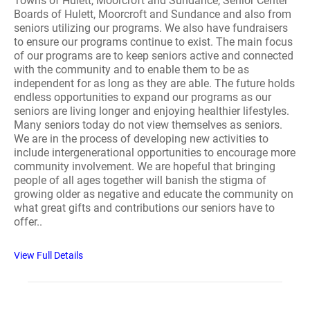
Towns of Hulett, Moorcroft and Sundance, Senior Center
Boards of Hulett, Moorcroft and Sundance and also from
seniors utilizing our programs. We also have fundraisers
to ensure our programs continue to exist. The main focus
of our programs are to keep seniors active and connected
with the community and to enable them to be as
independent for as long as they are able. The future holds
endless opportunities to expand our programs as our
seniors are living longer and enjoying healthier lifestyles.
Many seniors today do not view themselves as seniors.
We are in the process of developing new activities to
include intergenerational opportunities to encourage more
community involvement. We are hopeful that bringing
people of all ages together will banish the stigma of
growing older as negative and educate the community on
what great gifts and contributions our seniors have to
offer..
View Full Details