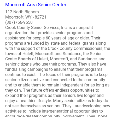
Moorcroft Area Senior Center
112 North Bighorn
Moorcroft, WY - 82721
(307)756-9550
Crook County Senior Services, Inc. is a nonprofit
organization that provides senior programs and
assistance for people 60 years of age or older. Their
programs are funded by state and federal grants along
with the support of the Crook County Commissioners, the
towns of Hulett, Moorcroft and Sundance, the Senior
Center Boards of Hulett, Moorcroft, and Sundance, and
senior citizens who use their programs. They also have
fundraising campaigns to ensure that their programs
continue to exist. The focus of their programs is to keep
senior citizens active and connected to the community
and to enable them to remain independent for as long as
they can. The future offers endless opportunities to
expand their programs as their seniors live longer and
enjoy a healthier lifestyle. Many senior citizens today do
not see themselves as seniors. They are developing new
activities to include intergenerational opportunities to
encourage greater community involvement. They hope