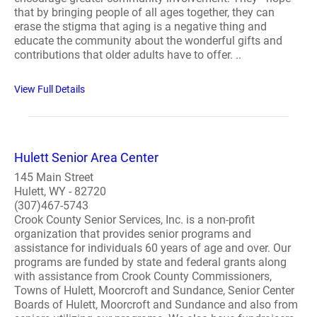
that by bringing people of all ages together, they can
erase the stigma that aging is a negative thing and
educate the community about the wonderful gifts and
contributions that older adults have to offer. ..
View Full Details
Hulett Senior Area Center
145 Main Street
Hulett, WY - 82720
(307)467-5743
Crook County Senior Services, Inc. is a non-profit
organization that provides senior programs and
assistance for individuals 60 years of age and over. Our
programs are funded by state and federal grants along
with assistance from Crook County Commissioners,
Towns of Hulett, Moorcroft and Sundance, Senior Center
Boards of Hulett, Moorcroft and Sundance and also from