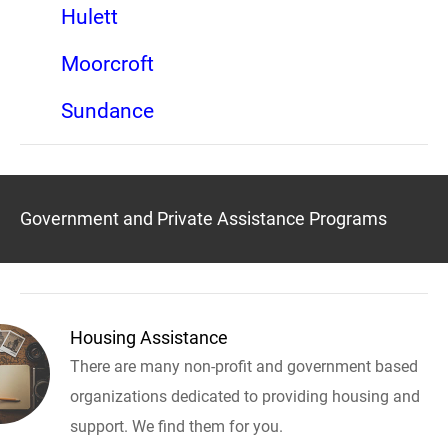
Hulett
Moorcroft
Sundance
Government and Private Assistance Programs
Housing Assistance
There are many non-profit and government based
organizations dedicated to providing housing and
support. We find them for you.