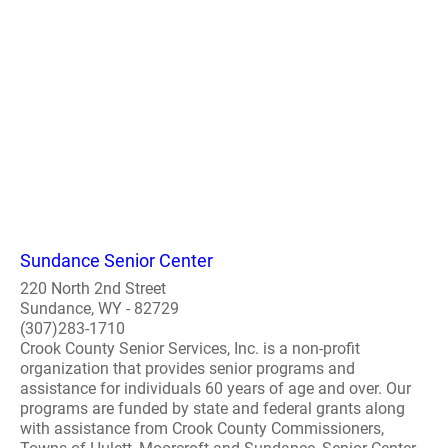
Sundance Senior Center
220 North 2nd Street
Sundance, WY - 82729
(307)283-1710
Crook County Senior Services, Inc. is a non-profit
organization that provides senior programs and
assistance for individuals 60 years of age and over. Our
programs are funded by state and federal grants along
with assistance from Crook County Commissioners,