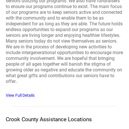
seniors utilizing our programs. We also have fundraisers
to ensure our programs continue to exist. The main focus
of our programs are to keep seniors active and connected
with the community and to enable them to be as
independent for as long as they are able. The future holds
endless opportunities to expand our programs as our
seniors are living longer and enjoying healthier lifestyles.
Many seniors today do not view themselves as seniors.
We are in the process of developing new activities to
include intergenerational opportunities to encourage more
community involvement. We are hopeful that bringing
people of all ages together will banish the stigma of
growing older as negative and educate the community on
what great gifts and contributions our seniors have to
offer..
View Full Details
Crook County Assistance Locations