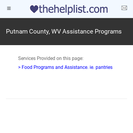
Putnam County, WV Assistance Programs
Services Provided on this page:
> Food Programs and Assistance. ie. pantries