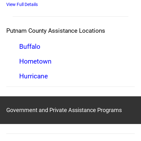
View Full Details
Putnam County Assistance Locations
Buffalo
Hometown
Hurricane
Government and Private Assistance Programs