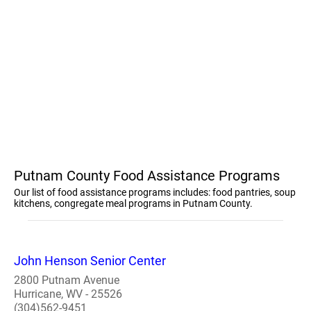
Putnam County Food Assistance Programs
Our list of food assistance programs includes: food pantries, soup
kitchens, congregate meal programs in Putnam County.
John Henson Senior Center
2800 Putnam Avenue
Hurricane, WV - 25526
(304)562-9451