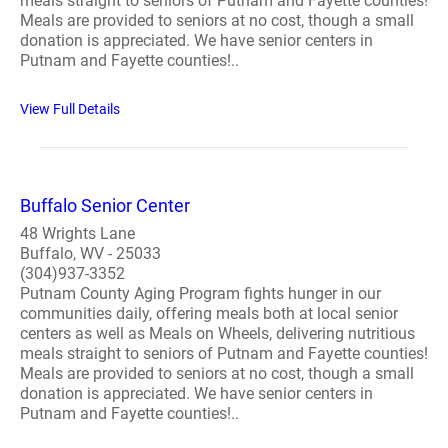
meals straight to seniors of Putnam and Fayette counties!
Meals are provided to seniors at no cost, though a small
donation is appreciated. We have senior centers in
Putnam and Fayette counties!..
View Full Details
Buffalo Senior Center
48 Wrights Lane
Buffalo, WV - 25033
(304)937-3352
Putnam County Aging Program fights hunger in our
communities daily, offering meals both at local senior
centers as well as Meals on Wheels, delivering nutritious
meals straight to seniors of Putnam and Fayette counties!
Meals are provided to seniors at no cost, though a small
donation is appreciated. We have senior centers in
Putnam and Fayette counties!..