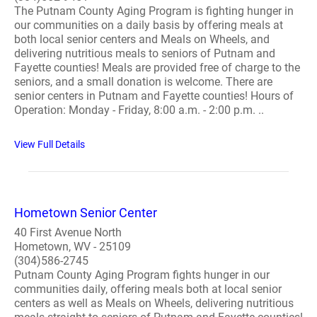
The Putnam County Aging Program is fighting hunger in
our communities on a daily basis by offering meals at
both local senior centers and Meals on Wheels, and
delivering nutritious meals to seniors of Putnam and
Fayette counties! Meals are provided free of charge to the
seniors, and a small donation is welcome. There are
senior centers in Putnam and Fayette counties! Hours of
Operation: Monday - Friday, 8:00 a.m. - 2:00 p.m. ..
View Full Details
Hometown Senior Center
40 First Avenue North
Hometown, WV - 25109
(304)586-2745
Putnam County Aging Program fights hunger in our
communities daily, offering meals both at local senior
centers as well as Meals on Wheels, delivering nutritious