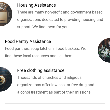
Housing Assistance
There are many non-profit and government based
organizations dedicated to providing housing and
support. We find them for you.
Food Pantry Assistance
Food pantries, soup kitchens, food baskets. We
find these local resources and list them.
Free clothing assistance
Thousands of churches and religious
organizations offer low-cost or free drug and
alcohol treatment as part of their missions.