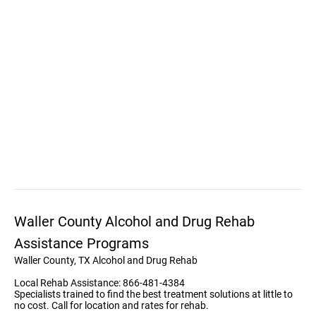
Waller County Alcohol and Drug Rehab
Assistance Programs
Waller County, TX Alcohol and Drug Rehab
Local Rehab Assistance: 866-481-4384
Specialists trained to find the best treatment solutions at little to
no cost. Call for location and rates for rehab.