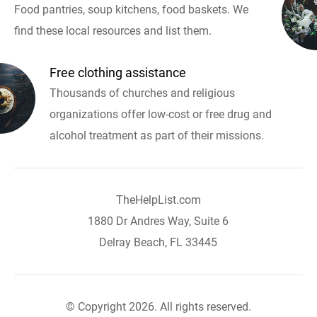
Food pantries, soup kitchens, food baskets. We
find these local resources and list them.
Free clothing assistance
Thousands of churches and religious
organizations offer low-cost or free drug and
alcohol treatment as part of their missions.
TheHelpList.com
1880 Dr Andres Way, Suite 6
Delray Beach, FL 33445
© Copyright 2026. All rights reserved.