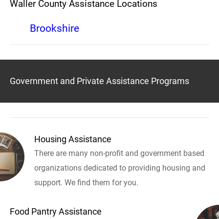
Waller County Assistance Locations
Brookshire
Government and Private Assistance Programs
Housing Assistance
There are many non-profit and government based
organizations dedicated to providing housing and
support. We find them for you.
Food Pantry Assistance