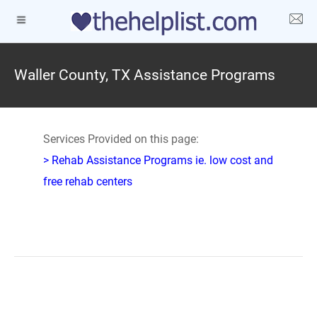
Waller County, TX Assistance Programs
Services Provided on this page:
> Rehab Assistance Programs ie. low cost and
free rehab centers