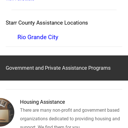
Starr County Assistance Locations
Rio Grande City
Government and Private Assistance Programs
Housing Assistance
There are many non-profit and government based
organizations dedicated to providing housing and
support. We find them for you.