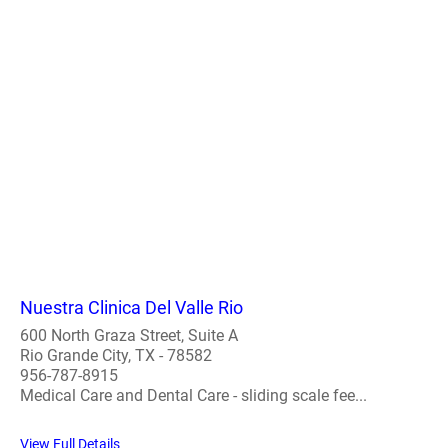
Nuestra Clinica Del Valle Rio
600 North Graza Street, Suite A
Rio Grande City, TX - 78582
956-787-8915
Medical Care and Dental Care - sliding scale fee...
View Full Details