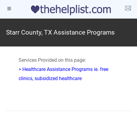
Starr County, TX Assistance Programs
Services Provided on this page:
> Healthcare Assistance Programs ie. free
clinics, subsidized healthcare