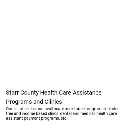
Starr County Health Care Assistance
Programs and Clinics
Our list of clinics and healthcare assistance programs includes
free and income based clincs: dental and medical, health care
assistant payment programs, etc.