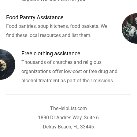
Food Pantry Assistance
Food pantries, soup kitchens, food baskets. We
find these local resources and list them.
Free clothing assistance
Thousands of churches and religious
organizations offer low-cost or free drug and
alcohol treatment as part of their missions.
TheHelpList.com
1880 Dr Andres Way, Suite 6
Delray Beach, FL 33445