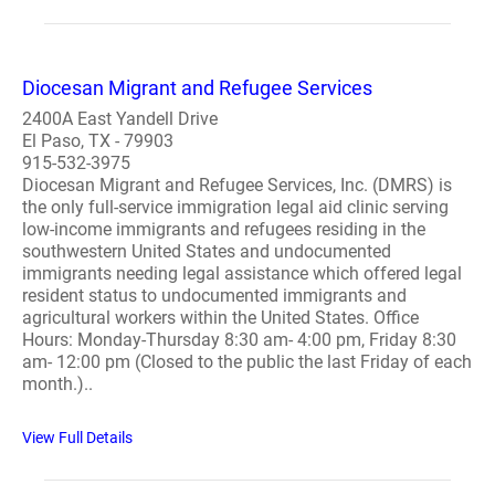
Diocesan Migrant and Refugee Services
2400A East Yandell Drive
El Paso, TX - 79903
915-532-3975
Diocesan Migrant and Refugee Services, Inc. (DMRS) is
the only full-service immigration legal aid clinic serving
low-income immigrants and refugees residing in the
southwestern United States and undocumented
immigrants needing legal assistance which offered legal
resident status to undocumented immigrants and
agricultural workers within the United States. Office
Hours: Monday-Thursday 8:30 am- 4:00 pm, Friday 8:30
am- 12:00 pm (Closed to the public the last Friday of each
month.)..
View Full Details