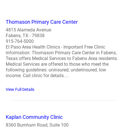
Thomason Primary Care Center
4815 Alameda Avenue
Fabens, TX - 79838
915-764-5000
El Paso Area Health Clinics - Important Free Clinic
information: Thomason Primary Care Center in Fabens,
Texas offers Medical Services to Fabens Area residents.
Medical Services are offered to those who meet the
following guidelines: uninsured, underinsured, low
income. Call clinic for details. ..
View Full Details
Kaplan Community Clinic
8360 Burnham Road, Suite 100