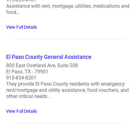
Assistance with rent, mortgage, utilities, medications and
food...
View Full Details
El Paso County General Assistance
800 East Overland Ave, Suite 208
El Paso, TX - 79901
915-834-8201
They provide El Paso County residents with emergency
rent/mortgage and utility assistance, food vouchers, and
other critical needs. ..
View Full Details