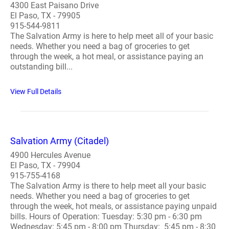
4300 East Paisano Drive
El Paso, TX - 79905
915-544-9811
The Salvation Army is here to help meet all of your basic
needs. Whether you need a bag of groceries to get
through the week, a hot meal, or assistance paying an
outstanding bill...
View Full Details
Salvation Army (Citadel)
4900 Hercules Avenue
El Paso, TX - 79904
915-755-4168
The Salvation Army is there to help meet all your basic
needs. Whether you need a bag of groceries to get
through the week, hot meals, or assistance paying unpaid
bills. Hours of Operation: Tuesday: 5:30 pm - 6:30 pm
Wednesday: 5:45 pm - 8:00 pm Thursday: 5:45 pm - 8:30