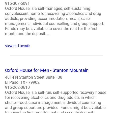
915-307-5091
Oxford House is a self-managed, self-sustaining
convalescent home for recovering alcoholics and drug
addicts, providing accommodation, meals, case
management, individual counselling and group support.
Funds may be available to cover the rent for the first
month and the deposit. ..
View Full Details
Oxford House for Men - Stanton Mountain
4614 N Stanton Street Suite F38
El Paso, TX - 79902
915-262-0610
Oxford House is a self-run, self-supported recovery house
for recovering alcoholics and drug addicts in which
shelter, food, case management, individual counseling
and group suport are provided. Funds might be available
to cover the first month's rent and security deposit...