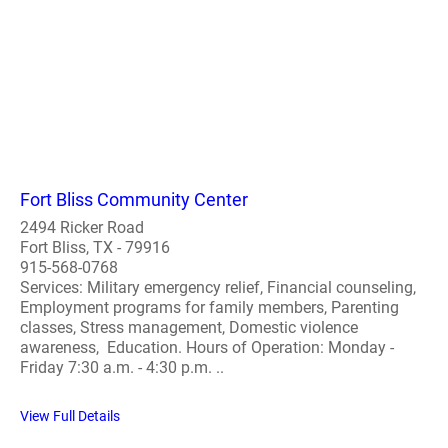
Fort Bliss Community Center
2494 Ricker Road
Fort Bliss, TX - 79916
915-568-0768
Services: Military emergency relief, Financial counseling,
Employment programs for family members, Parenting
classes, Stress management, Domestic violence
awareness, Education. Hours of Operation: Monday -
Friday 7:30 a.m. - 4:30 p.m. ..
View Full Details