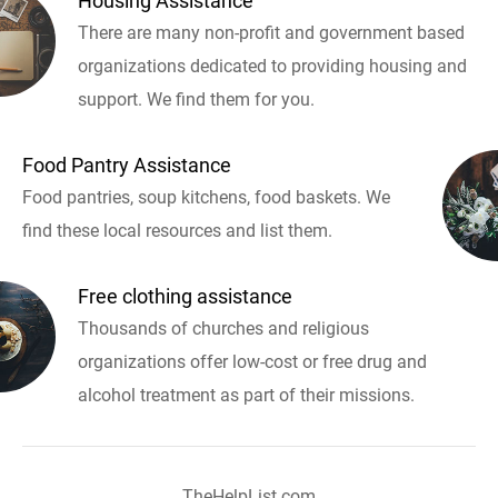
Housing Assistance
There are many non-profit and government based
organizations dedicated to providing housing and
support. We find them for you.
Food Pantry Assistance
Food pantries, soup kitchens, food baskets. We
find these local resources and list them.
Free clothing assistance
Thousands of churches and religious
organizations offer low-cost or free drug and
alcohol treatment as part of their missions.
TheHelpList.com