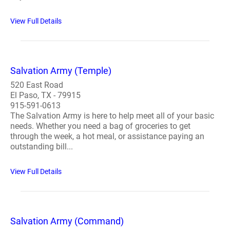
View Full Details
Salvation Army (Temple)
520 East Road
El Paso, TX - 79915
915-591-0613
The Salvation Army is here to help meet all of your basic
needs. Whether you need a bag of groceries to get
through the week, a hot meal, or assistance paying an
outstanding bill...
View Full Details
Salvation Army (Command)