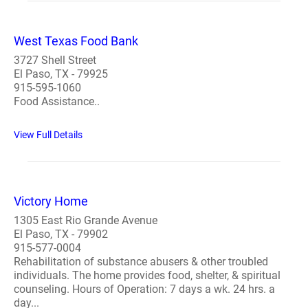
West Texas Food Bank
3727 Shell Street
El Paso, TX - 79925
915-595-1060
Food Assistance..
View Full Details
Victory Home
1305 East Rio Grande Avenue
El Paso, TX - 79902
915-577-0004
Rehabilitation of substance abusers & other troubled
individuals. The home provides food, shelter, & spiritual
counseling. Hours of Operation: 7 days a wk. 24 hrs. a
day...