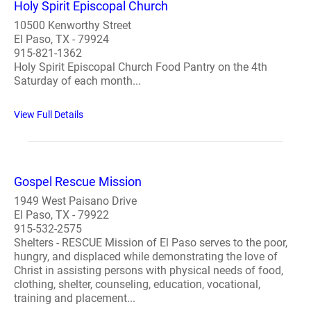
Holy Spirit Episcopal Church
10500 Kenworthy Street
El Paso, TX - 79924
915-821-1362
Holy Spirit Episcopal Church Food Pantry on the 4th
Saturday of each month...
View Full Details
Gospel Rescue Mission
1949 West Paisano Drive
El Paso, TX - 79922
915-532-2575
Shelters - RESCUE Mission of El Paso serves to the poor,
hungry, and displaced while demonstrating the love of
Christ in assisting persons with physical needs of food,
clothing, shelter, counseling, education, vocational,
training and placement...