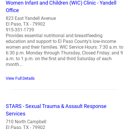
Women Infant and Children (WIC) Clinic - Yandell
Office
823 East Yandell Avenue
El Paso, TX - 79902
915-351-1739
Provides essential nutritional and breastfeeding
education and support to El Paso County's low-income
women and their families. WIC Service Hours: 7:30 a.m. to
6:30 p.m. Monday through Thursday, Closed Friday; and 9
a.m. to 1 p.m. on the first and third Saturday of each
month...
View Full Details
STARS - Sexual Trauma & Assault Response
Services
710 North Campbell
El Paso, TX - 79902