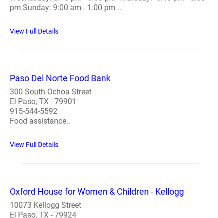
pm Sunday: 9:00 am - 1:00 pm ..
View Full Details
Paso Del Norte Food Bank
300 South Ochoa Street
El Paso, TX - 79901
915-544-5592
Food assistance..
View Full Details
Oxford House for Women & Children - Kellogg
10073 Kellogg Street
El Paso, TX - 79924