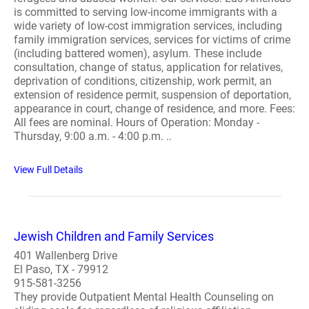
is committed to serving low-income immigrants with a
wide variety of low-cost immigration services, including
family immigration services, services for victims of crime
(including battered women), asylum. These include
consultation, change of status, application for relatives,
deprivation of conditions, citizenship, work permit, an
extension of residence permit, suspension of deportation,
appearance in court, change of residence, and more. Fees:
All fees are nominal. Hours of Operation: Monday -
Thursday, 9:00 a.m. - 4:00 p.m. ..
View Full Details
Jewish Children and Family Services
401 Wallenberg Drive
El Paso, TX - 79912
915-581-3256
They provide Outpatient Mental Health Counseling on