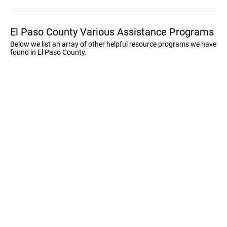
El Paso County Various Assistance Programs
Below we list an array of other helpful resource programs we have
found in El Paso County.