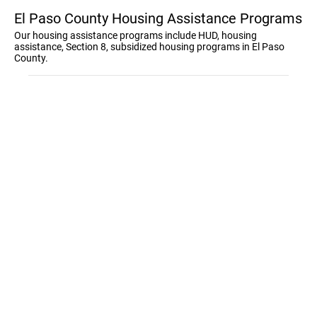
El Paso County Housing Assistance Programs
Our housing assistance programs include HUD, housing
assistance, Section 8, subsidized housing programs in El Paso
County.