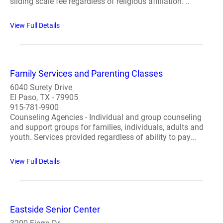
sliding scale fee regardless of religious affiliation. ..
View Full Details
Family Services and Parenting Classes
6040 Surety Drive
El Paso, TX - 79905
915-781-9900
Counseling Agencies - Individual and group counseling
and support groups for families, individuals, adults and
youth. Services provided regardless of ability to pay...
View Full Details
Eastside Senior Center