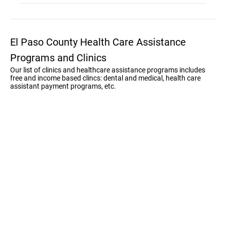
El Paso County Health Care Assistance
Programs and Clinics
Our list of clinics and healthcare assistance programs includes
free and income based clincs: dental and medical, health care
assistant payment programs, etc.