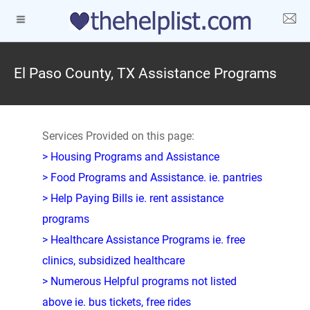
El Paso County, TX Assistance Programs
Services Provided on this page:
> Housing Programs and Assistance
> Food Programs and Assistance. ie. pantries
> Help Paying Bills ie. rent assistance
programs
> Healthcare Assistance Programs ie. free
clinics, subsidized healthcare
> Numerous Helpful programs not listed
above ie. bus tickets, free rides