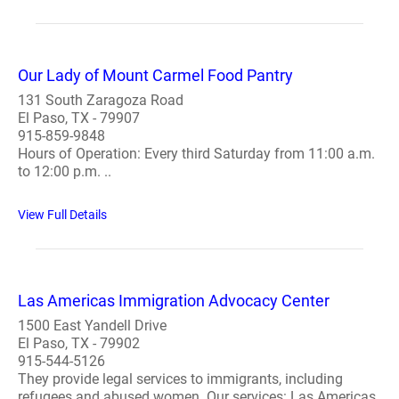
Our Lady of Mount Carmel Food Pantry
131 South Zaragoza Road
El Paso, TX - 79907
915-859-9848
Hours of Operation: Every third Saturday from 11:00 a.m.
to 12:00 p.m. ..
View Full Details
Las Americas Immigration Advocacy Center
1500 East Yandell Drive
El Paso, TX - 79902
915-544-5126
They provide legal services to immigrants, including
refugees and abused women. Our services: Las Americas