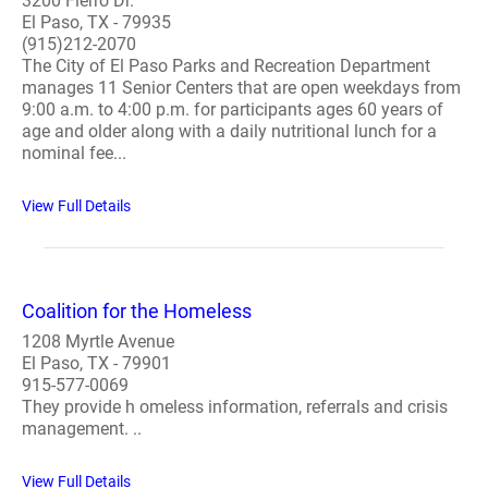
3200 Fierro Dr.
El Paso, TX - 79935
(915)212-2070
The City of El Paso Parks and Recreation Department
manages 11 Senior Centers that are open weekdays from
9:00 a.m. to 4:00 p.m. for participants ages 60 years of
age and older along with a daily nutritional lunch for a
nominal fee...
View Full Details
Coalition for the Homeless
1208 Myrtle Avenue
El Paso, TX - 79901
915-577-0069
They provide h omeless information, referrals and crisis
management. ..
View Full Details