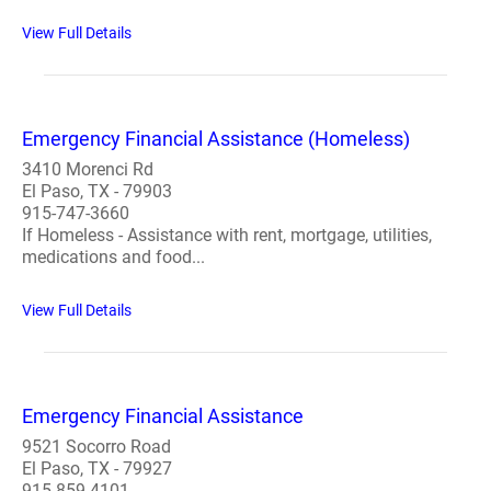
View Full Details
Emergency Financial Assistance (Homeless)
3410 Morenci Rd
El Paso, TX - 79903
915-747-3660
If Homeless - Assistance with rent, mortgage, utilities,
medications and food...
View Full Details
Emergency Financial Assistance
9521 Socorro Road
El Paso, TX - 79927
915-859-4101