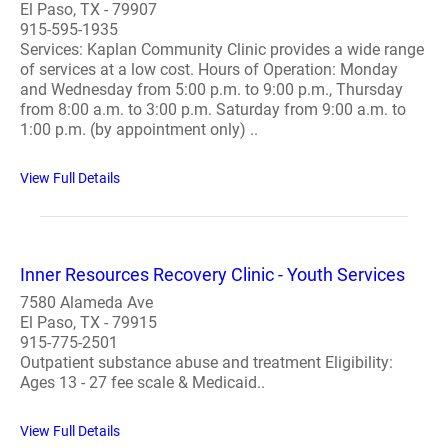
El Paso, TX - 79907
915-595-1935
Services: Kaplan Community Clinic provides a wide range
of services at a low cost. Hours of Operation: Monday
and Wednesday from 5:00 p.m. to 9:00 p.m., Thursday
from 8:00 a.m. to 3:00 p.m. Saturday from 9:00 a.m. to
1:00 p.m. (by appointment only) ..
View Full Details
Inner Resources Recovery Clinic - Youth Services
7580 Alameda Ave
El Paso, TX - 79915
915-775-2501
Outpatient substance abuse and treatment Eligibility:
Ages 13 - 27 fee scale & Medicaid..
View Full Details