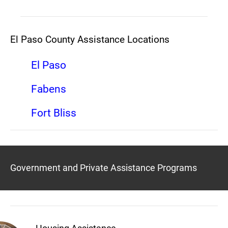
El Paso County Assistance Locations
El Paso
Fabens
Fort Bliss
Government and Private Assistance Programs