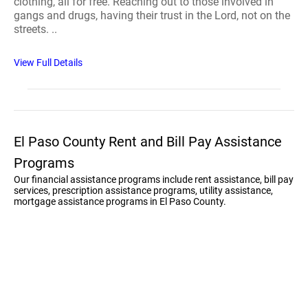
clothing, all for free. Reaching out to those involved in
gangs and drugs, having their trust in the Lord, not on the
streets. ..
View Full Details
El Paso County Rent and Bill Pay Assistance
Programs
Our financial assistance programs include rent assistance, bill pay
services, prescription assistance programs, utility assistance,
mortgage assistance programs in El Paso County.