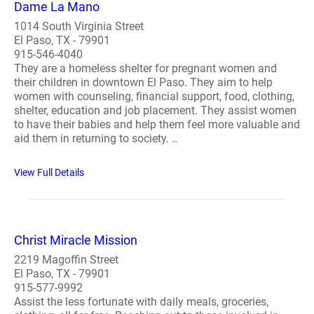
Dame La Mano
1014 South Virginia Street
El Paso, TX - 79901
915-546-4040
They are a homeless shelter for pregnant women and
their children in downtown El Paso. They aim to help
women with counseling, financial support, food, clothing,
shelter, education and job placement. They assist women
to have their babies and help them feel more valuable and
aid them in returning to society. ..
View Full Details
Christ Miracle Mission
2219 Magoffin Street
El Paso, TX - 79901
915-577-9992
Assist the less fortunate with daily meals, groceries,