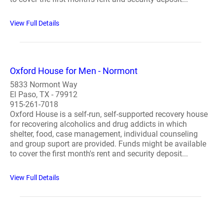
View Full Details
Oxford House for Men - Normont
5833 Normont Way
El Paso, TX - 79912
915-261-7018
Oxford House is a self-run, self-supported recovery house
for recovering alcoholics and drug addicts in which
shelter, food, case management, individual counseling
and group suport are provided. Funds might be available
to cover the first month's rent and security deposit...
View Full Details