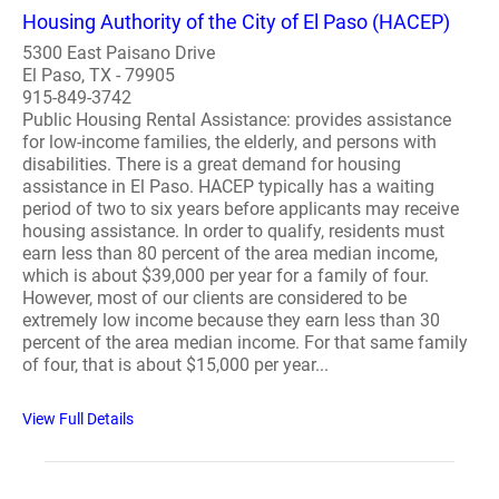
Housing Authority of the City of El Paso (HACEP)
5300 East Paisano Drive
El Paso, TX - 79905
915-849-3742
Public Housing Rental Assistance: provides assistance
for low-income families, the elderly, and persons with
disabilities. There is a great demand for housing
assistance in El Paso. HACEP typically has a waiting
period of two to six years before applicants may receive
housing assistance. In order to qualify, residents must
earn less than 80 percent of the area median income,
which is about $39,000 per year for a family of four.
However, most of our clients are considered to be
extremely low income because they earn less than 30
percent of the area median income. For that same family
of four, that is about $15,000 per year...
View Full Details