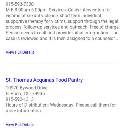
915-593-7300
M-F 8:00am 5:00pm. Services: Crisis intervention for
victims of sexual violence, short term individual
supportive therapy for victims, support through the legal
process, follow-up services and outreach. Free of charge.
Person needs to call and provide initial information. The
case is reviewed and it is then assigned to a counselor...
View Full Details
St. Thomas Acquinas Food Pantry
10970 Bywood Drive
El Paso, TX - 79936
915-592-1313
Hours of Distribution: Wednesday Please call them for
more information. ..
View Full Details