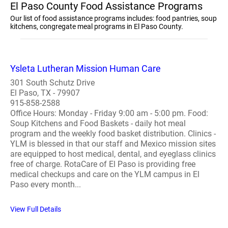
El Paso County Food Assistance Programs
Our list of food assistance programs includes: food pantries, soup
kitchens, congregate meal programs in El Paso County.
Ysleta Lutheran Mission Human Care
301 South Schutz Drive
El Paso, TX - 79907
915-858-2588
Office Hours: Monday - Friday 9:00 am - 5:00 pm. Food:
Soup Kitchens and Food Baskets - daily hot meal
program and the weekly food basket distribution. Clinics -
YLM is blessed in that our staff and Mexico mission sites
are equipped to host medical, dental, and eyeglass clinics
free of charge. RotaCare of El Paso is providing free
medical checkups and care on the YLM campus in El
Paso every month...
View Full Details