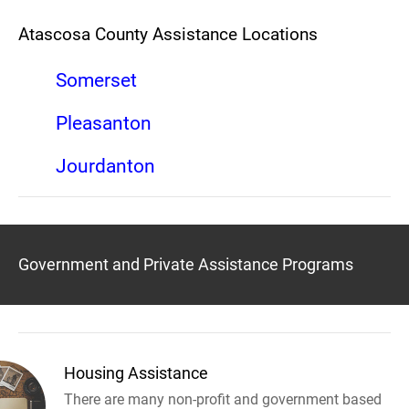
Atascosa County Assistance Locations
Somerset
Pleasanton
Jourdanton
Government and Private Assistance Programs
Housing Assistance
There are many non-profit and government based