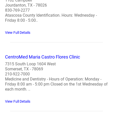
1102 Campbell
Jourdanton, TX - 78026
830-769-2277
Atascosa County Identification. Hours: Wednesday -
Friday 8:00 - 5:00..
View Full Details
CentroMed Maria Castro Flores Clinic
7315 South Loop 1604 West
Somerset, TX - 78069
210-922-7000
Medicine and Dentistry - Hours of Operation: Monday -
Friday 8:00 am - 5:00 pm Closed on the 1st Wednesday of
each month. ..
View Full Details