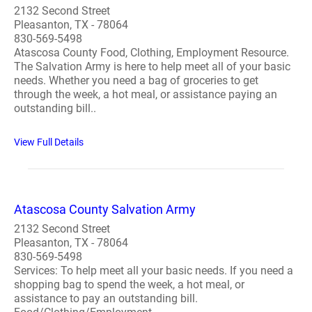
2132 Second Street
Pleasanton, TX - 78064
830-569-5498
Atascosa County Food, Clothing, Employment Resource.
The Salvation Army is here to help meet all of your basic
needs. Whether you need a bag of groceries to get
through the week, a hot meal, or assistance paying an
outstanding bill..
View Full Details
Atascosa County Salvation Army
2132 Second Street
Pleasanton, TX - 78064
830-569-5498
Services: To help meet all your basic needs. If you need a
shopping bag to spend the week, a hot meal, or
assistance to pay an outstanding bill.