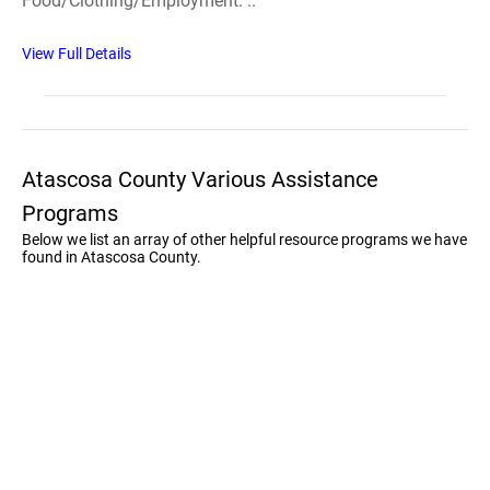
Food/Clothing/Employment. ..
View Full Details
Atascosa County Various Assistance
Programs
Below we list an array of other helpful resource programs we have
found in Atascosa County.