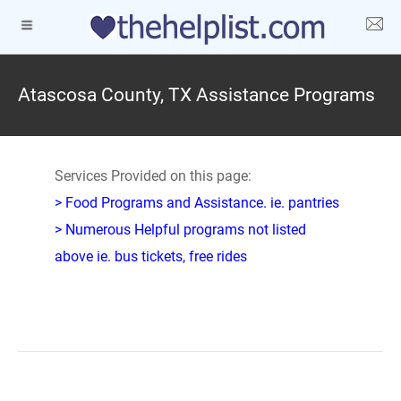
Atascosa County, TX Assistance Programs
Services Provided on this page:
> Food Programs and Assistance. ie. pantries
> Numerous Helpful programs not listed
above ie. bus tickets, free rides