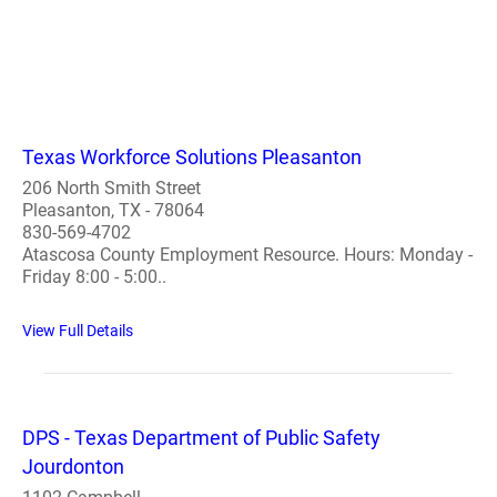
Texas Workforce Solutions Pleasanton
206 North Smith Street
Pleasanton, TX - 78064
830-569-4702
Atascosa County Employment Resource. Hours: Monday -
Friday 8:00 - 5:00..
View Full Details
DPS - Texas Department of Public Safety
Jourdonton