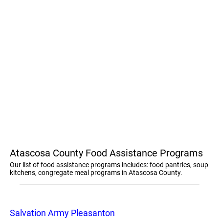
Atascosa County Food Assistance Programs
Our list of food assistance programs includes: food pantries, soup
kitchens, congregate meal programs in Atascosa County.
Salvation Army Pleasanton