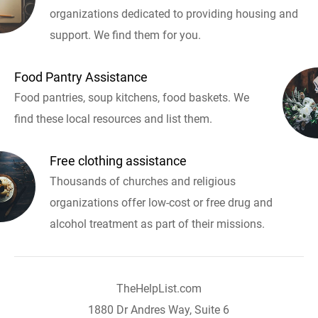
organizations dedicated to providing housing and
support. We find them for you.
Food Pantry Assistance
Food pantries, soup kitchens, food baskets. We
find these local resources and list them.
Free clothing assistance
Thousands of churches and religious
organizations offer low-cost or free drug and
alcohol treatment as part of their missions.
TheHelpList.com
1880 Dr Andres Way, Suite 6