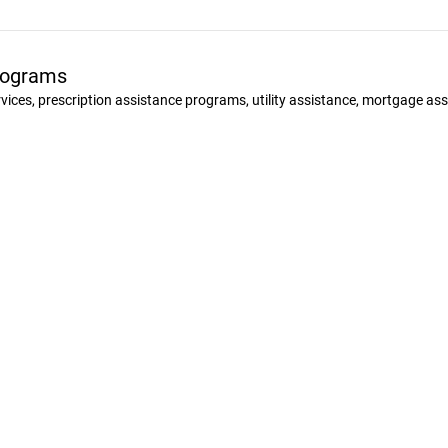
Programs
ervices, prescription assistance programs, utility assistance, mortgage a