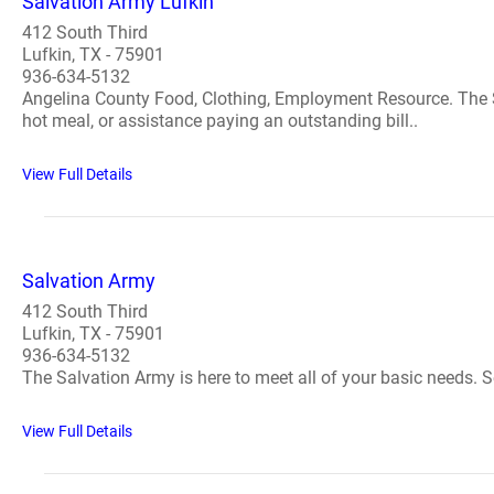
Salvation Army Lufkin
412 South Third
Lufkin, TX - 75901
936-634-5132
Angelina County Food, Clothing, Employment Resource. The Sa
hot meal, or assistance paying an outstanding bill..
View Full Details
Salvation Army
412 South Third
Lufkin, TX - 75901
936-634-5132
The Salvation Army is here to meet all of your basic needs. S
View Full Details