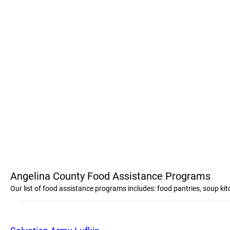
Angelina County Food Assistance Programs
Our list of food assistance programs includes: food pantries, soup k