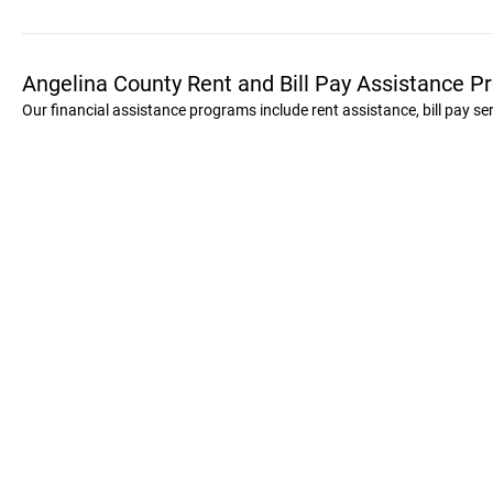
Angelina County Rent and Bill Pay Assistance 
Our financial assistance programs include rent assistance, bill pay s