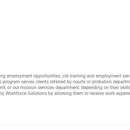
g employment opportunities, job training and employment servic
gram serves clients referred by courts or probation departm
ent, or our mission services department, depending on their skill
orkforce Solutions by allowing them to receive work experience