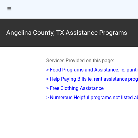
Angelina County, TX Assistance Programs
Services Provided on this page:
> Food Programs and Assistance. ie. pantr
> Help Paying Bills ie. rent assistance pr
> Free Clothing Assistance
> Numerous Helpful programs not listed abo