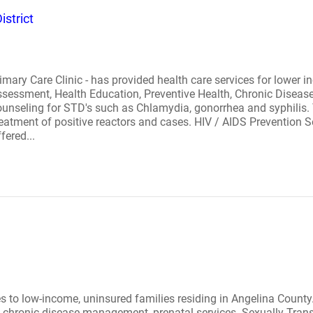
istrict
mary Care Clinic - has provided health care services for lower i
, Assessment, Health Education, Preventive Health, Chronic Dise
unseling for STD's such as Chlamydia, gonorrhea and syphilis. 
 treatment of positive reactors and cases. HIV / AIDS Prevention 
fered...
es to low-income, uninsured families residing in Angelina County. 
th, chronic disease management, prenatal services. Sexually Tra