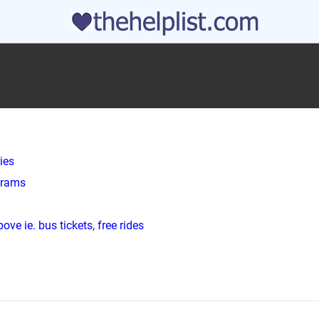
ies
ograms
ve ie. bus tickets, free rides