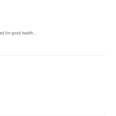
d for good health...