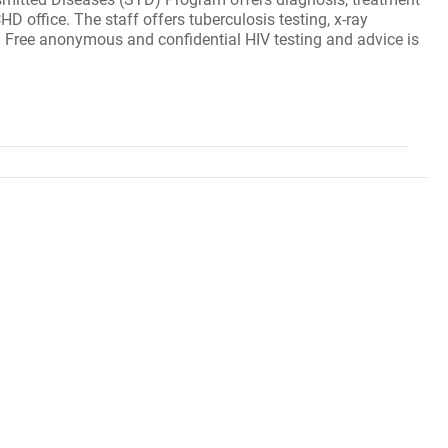
 office. The staff offers tuberculosis testing, x-ray
s. Free anonymous and confidential HIV testing and advice is