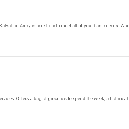
lvation Army is here to help meet all of your basic needs. Whet
ervices: Offers a bag of groceries to spend the week, a hot meal