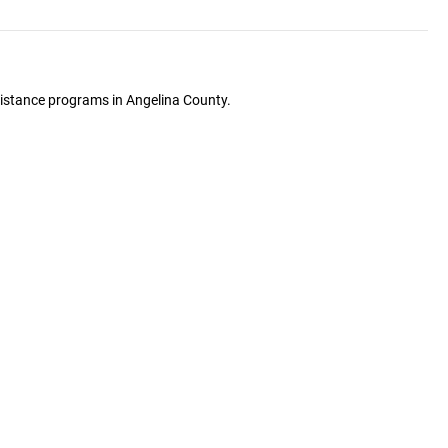
ssistance programs in Angelina County.