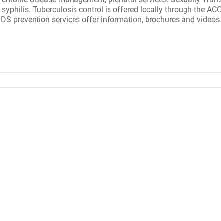
philis. Tuberculosis control is offered locally through the ACCHD
AIDS prevention services offer information, brochures and video