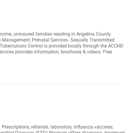
ncome, uninsured families residing in Angelina County.
ase Management, Prenatal Services. Sexually Transmitted
Tuberculosis Control is provided locally through the ACCHD
Services provides information, brochures & videos. Free
Prescriptions, referrals, laboratory, influenza vaccines,
nsmitted Diseases (STD) Program offers diagnosis, treatment