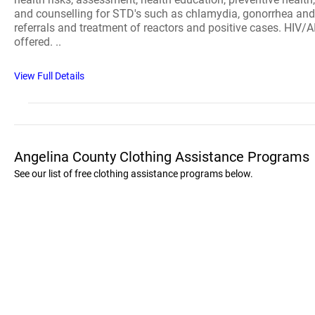
and counselling for STD's such as chlamydia, gonorrhea and sy
referrals and treatment of reactors and positive cases. HIV/
offered. ..
View Full Details
Angelina County Clothing Assistance Programs
See our list of free clothing assistance programs below.