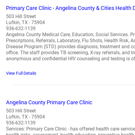
Primary Care Clinic - Angelina County & Cities Health D
503 Hill Street
Lufkin, TX - 75904
936-632-1139
Angelina County Medical Care, Education, Social Services. Pri
Prescriptions, Referrals, Laboratory, Flu Shots, Health Risk
Disease Program (STD) provides diagnosis, treatment and co
office. The staff provides TB screening, X-ray referrals, and
anonymous and confidential HIV counseling and testing is of
View Full Details
Angelina County Primary Care Clinic
503 Hill Street
Lufkin, TX - 75904
936-632-1139
Services: Primary Care Clinic - has offered health care servic
health risks, assessment, health education, preventive heal