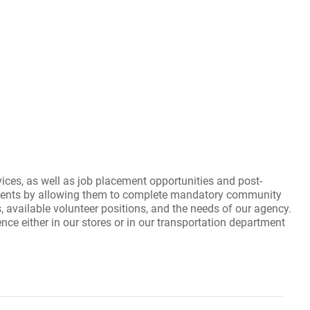
es, as well as job placement opportunities and post-
ents by allowing them to complete mandatory community
s, available volunteer positions, and the needs of our agency.
 either in our stores or in our transportation department