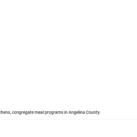
itchens, congregate meal programs in Angelina County.