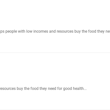
ps people with low incomes and resources buy the food they nee
sources buy the food they need for good health...