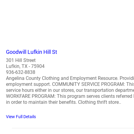
Goodwill Lufkin Hill St
301 Hill Street
Lufkin, TX - 75904
936-632-8838
Angelina County Clothing and Employment Resource. Providin
employment support. COMMUNITY SERVICE PROGRAM: This pro
service hours either in our stores, our transportation departm
WORKFARE PROGRAM: This program serves clients referred by W
in order to maintain their benefits. Clothing thrift store..
View Full Details