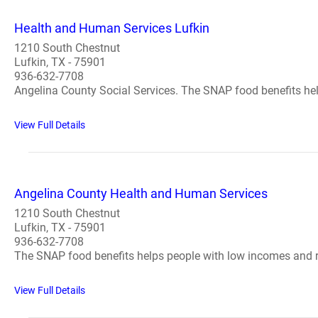
Health and Human Services Lufkin
1210 South Chestnut
Lufkin, TX - 75901
936-632-7708
Angelina County Social Services. The SNAP food benefits hel
View Full Details
Angelina County Health and Human Services
1210 South Chestnut
Lufkin, TX - 75901
936-632-7708
The SNAP food benefits helps people with low incomes and re
View Full Details