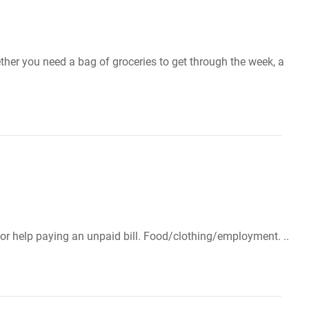
her you need a bag of groceries to get through the week, a
 or help paying an unpaid bill. Food/clothing/employment. ..