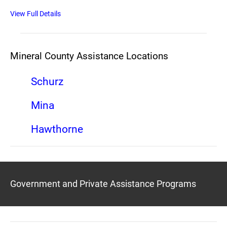
View Full Details
Mineral County Assistance Locations
Schurz
Mina
Hawthorne
Government and Private Assistance Programs