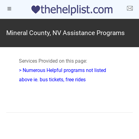
Mineral County, NV Assistance Programs
Services Provided on this page:
> Numerous Helpful programs not listed
above ie. bus tickets, free rides