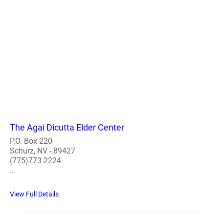
The Agai Dicutta Elder Center
P.O. Box 220
Schurz, NV - 89427
(775)773-2224
..
View Full Details