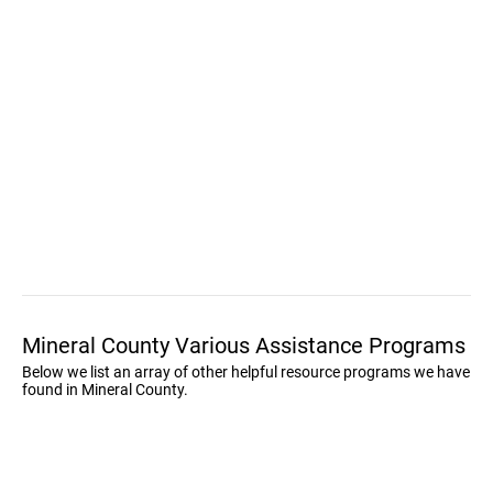
Mineral County Various Assistance Programs
Below we list an array of other helpful resource programs we have
found in Mineral County.