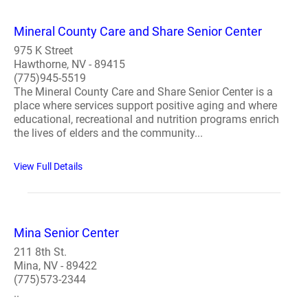
Mineral County Care and Share Senior Center
975 K Street
Hawthorne, NV - 89415
(775)945-5519
The Mineral County Care and Share Senior Center is a
place where services support positive aging and where
educational, recreational and nutrition programs enrich
the lives of elders and the community...
View Full Details
Mina Senior Center
211 8th St.
Mina, NV - 89422
(775)573-2344
..