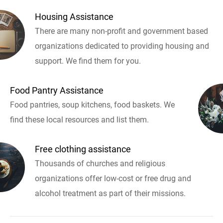
Housing Assistance
There are many non-profit and government based
organizations dedicated to providing housing and
support. We find them for you.
Food Pantry Assistance
Food pantries, soup kitchens, food baskets. We
find these local resources and list them.
Free clothing assistance
Thousands of churches and religious
organizations offer low-cost or free drug and
alcohol treatment as part of their missions.