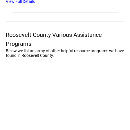
View Full Details
Roosevelt County Various Assistance
Programs
Below we list an array of other helpful resource programs we have
found in Roosevelt County.