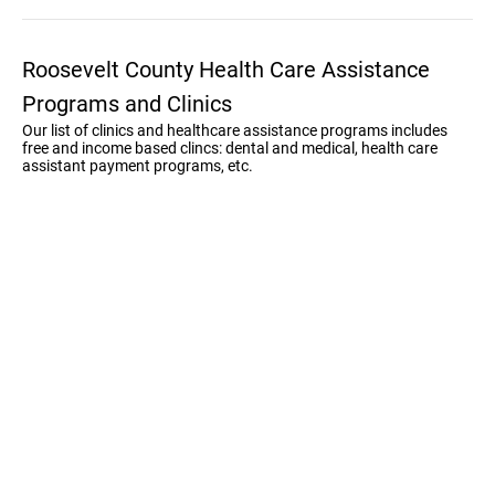
Roosevelt County Health Care Assistance
Programs and Clinics
Our list of clinics and healthcare assistance programs includes
free and income based clincs: dental and medical, health care
assistant payment programs, etc.