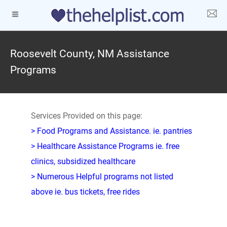
Roosevelt County, NM Assistance
Programs
Services Provided on this page:
> Food Programs and Assistance. ie. pantries
> Healthcare Assistance Programs ie. free
clinics, subsidized healthcare
> Numerous Helpful programs not listed
above ie. bus tickets, free rides