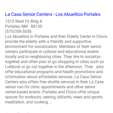
La Casa Senior Centers - Los Abuelitos Portales
1515 West Fir Bldg A
Portales, NM - 88130
(575)356-5056
Los Abuelitos in Portales and their Elderly Center in Clovis
provide the elderly with a friendly and supportive
environment for socialization. Members of their senior
centers participate in cultural and educational events
locally and in neighboring cities. They like to socialize
together and often plan to go shopping in cities such as
Lubbock or go out together in the afternoon. They also
offer educational programs and health promotions and
information about affordable services. La Casa Senior
Centers also offers free shuttle services in their La Casa
senior van for clinic appointments and other senior
center-based events. Portales and Clovis offer unique
spaces for workouts, sewing, billiards, news and sports,
meditation, and cooking. ..