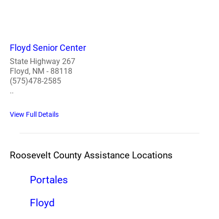
Floyd Senior Center
State Highway 267
Floyd, NM - 88118
(575)478-2585
..
View Full Details
Roosevelt County Assistance Locations
Portales
Floyd