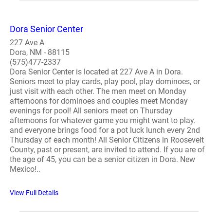
Dora Senior Center
227 Ave A
Dora, NM - 88115
(575)477-2337
Dora Senior Center is located at 227 Ave A in Dora.
Seniors meet to play cards, play pool, play dominoes, or
just visit with each other. The men meet on Monday
afternoons for dominoes and couples meet Monday
evenings for pool! All seniors meet on Thursday
afternoons for whatever game you might want to play.
and everyone brings food for a pot luck lunch every 2nd
Thursday of each month! All Senior Citizens in Roosevelt
County, past or present, are invited to attend. If you are of
the age of 45, you can be a senior citizen in Dora. New
Mexico!..
View Full Details