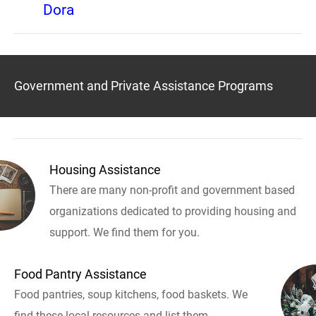
Dora
Government and Private Assistance Programs
Housing Assistance
There are many non-profit and government based
organizations dedicated to providing housing and
support. We find them for you.
Food Pantry Assistance
Food pantries, soup kitchens, food baskets. We
find these local resources and list them.