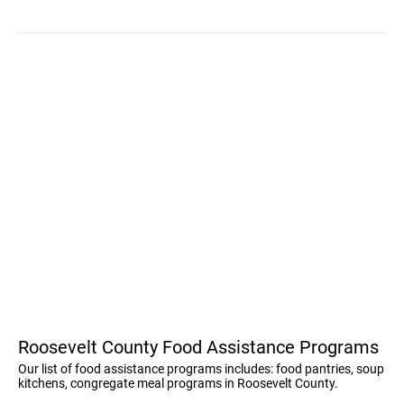
Roosevelt County Food Assistance Programs
Our list of food assistance programs includes: food pantries, soup
kitchens, congregate meal programs in Roosevelt County.