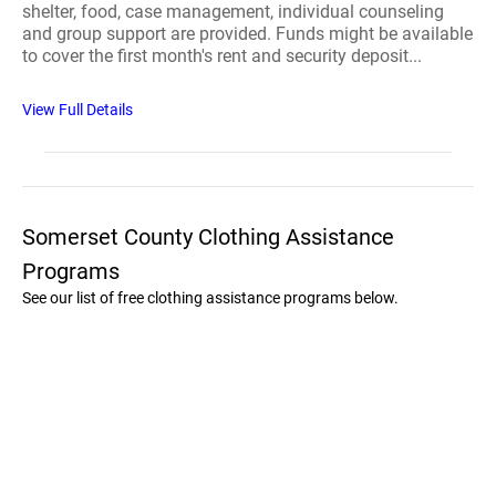
shelter, food, case management, individual counseling
and group support are provided. Funds might be available
to cover the first month's rent and security deposit...
View Full Details
Somerset County Clothing Assistance
Programs
See our list of free clothing assistance programs below.