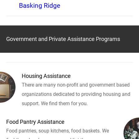
Basking Ridge
Government and Private Assistance Programs
Housing Assistance
There are many non-profit and government based
organizations dedicated to providing housing and
support. We find them for you.
Food Pantry Assistance
Food pantries, soup kitchens, food baskets. We