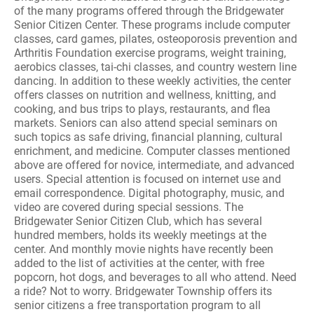
of the many programs offered through the Bridgewater
Senior Citizen Center. These programs include computer
classes, card games, pilates, osteoporosis prevention and
Arthritis Foundation exercise programs, weight training,
aerobics classes, tai-chi classes, and country western line
dancing. In addition to these weekly activities, the center
offers classes on nutrition and wellness, knitting, and
cooking, and bus trips to plays, restaurants, and flea
markets. Seniors can also attend special seminars on
such topics as safe driving, financial planning, cultural
enrichment, and medicine. Computer classes mentioned
above are offered for novice, intermediate, and advanced
users. Special attention is focused on internet use and
email correspondence. Digital photography, music, and
video are covered during special sessions. The
Bridgewater Senior Citizen Club, which has several
hundred members, holds its weekly meetings at the
center. And monthly movie nights have recently been
added to the list of activities at the center, with free
popcorn, hot dogs, and beverages to all who attend. Need
a ride? Not to worry. Bridgewater Township offers its
senior citizens a free transportation program to all