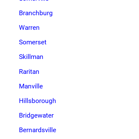
Branchburg
Warren
Somerset
Skillman
Raritan
Manville
Hillsborough
Bridgewater
Bernardsville