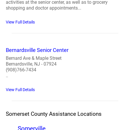
activities at the senior center, as well as to grocery
shopping and doctor appointments...
View Full Details
Bernardsville Senior Center
Bernard Ave & Maple Street
Bernardsville, NJ - 07924
(908)766-7434
..
View Full Details
Somerset County Assistance Locations
Somerville