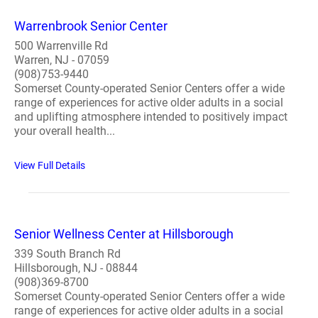
Warrenbrook Senior Center
500 Warrenville Rd
Warren, NJ - 07059
(908)753-9440
Somerset County-operated Senior Centers offer a wide
range of experiences for active older adults in a social
and uplifting atmosphere intended to positively impact
your overall health...
View Full Details
Senior Wellness Center at Hillsborough
339 South Branch Rd
Hillsborough, NJ - 08844
(908)369-8700
Somerset County-operated Senior Centers offer a wide
range of experiences for active older adults in a social