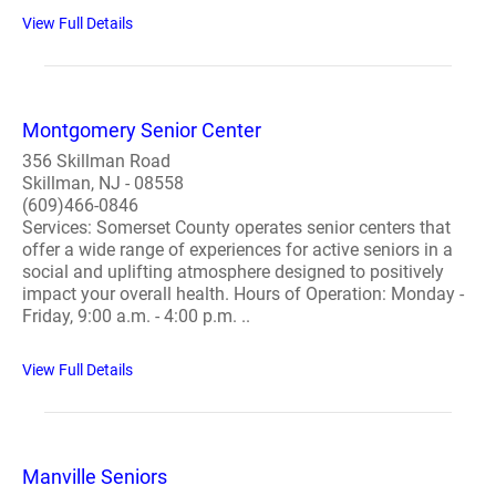
View Full Details
Montgomery Senior Center
356 Skillman Road
Skillman, NJ - 08558
(609)466-0846
Services: Somerset County operates senior centers that
offer a wide range of experiences for active seniors in a
social and uplifting atmosphere designed to positively
impact your overall health. Hours of Operation: Monday -
Friday, 9:00 a.m. - 4:00 p.m. ..
View Full Details
Manville Seniors