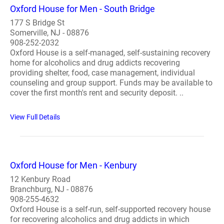
Oxford House for Men - South Bridge
177 S Bridge St
Somerville, NJ - 08876
908-252-2032
Oxford House is a self-managed, self-sustaining recovery
home for alcoholics and drug addicts recovering
providing shelter, food, case management, individual
counseling and group support. Funds may be available to
cover the first month's rent and security deposit. ..
View Full Details
Oxford House for Men - Kenbury
12 Kenbury Road
Branchburg, NJ - 08876
908-255-4632
Oxford House is a self-run, self-supported recovery house
for recovering alcoholics and drug addicts in which