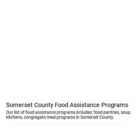
Somerset County Food Assistance Programs
Our list of food assistance programs includes: food pantries, soup
kitchens, congregate meal programs in Somerset County.