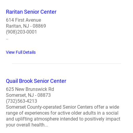
Raritan Senior Center
614 First Avenue
Raritan, NJ - 08869
(908)203-0001
..
View Full Details
Quail Brook Senior Center
625 New Brunswick Rd
Somerset, NJ - 08873
(732)563-4213
Somerset County-operated Senior Centers offer a wide
range of experiences for active older adults in a social
and uplifting atmosphere intended to positively impact
your overall health...