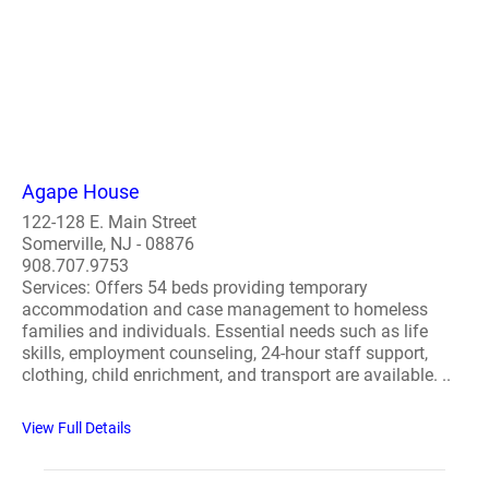
Agape House
122-128 E. Main Street
Somerville, NJ - 08876
908.707.9753
Services: Offers 54 beds providing temporary
accommodation and case management to homeless
families and individuals. Essential needs such as life
skills, employment counseling, 24-hour staff support,
clothing, child enrichment, and transport are available. ..
View Full Details