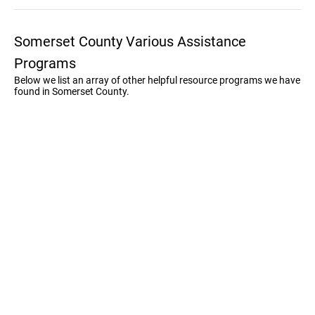
Somerset County Various Assistance
Programs
Below we list an array of other helpful resource programs we have
found in Somerset County.