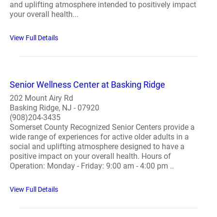
and uplifting atmosphere intended to positively impact
your overall health...
View Full Details
Senior Wellness Center at Basking Ridge
202 Mount Airy Rd
Basking Ridge, NJ - 07920
(908)204-3435
Somerset County Recognized Senior Centers provide a
wide range of experiences for active older adults in a
social and uplifting atmosphere designed to have a
positive impact on your overall health. Hours of
Operation: Monday - Friday: 9:00 am - 4:00 pm ..
View Full Details