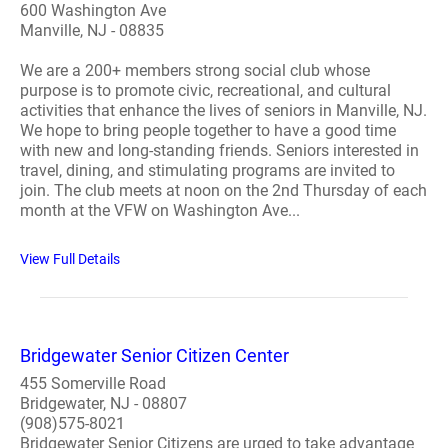
600 Washington Ave
Manville, NJ - 08835
We are a 200+ members strong social club whose
purpose is to promote civic, recreational, and cultural
activities that enhance the lives of seniors in Manville, NJ.
We hope to bring people together to have a good time
with new and long-standing friends. Seniors interested in
travel, dining, and stimulating programs are invited to
join. The club meets at noon on the 2nd Thursday of each
month at the VFW on Washington Ave...
View Full Details
Bridgewater Senior Citizen Center
455 Somerville Road
Bridgewater, NJ - 08807
(908)575-8021
Bridgewater Senior Citizens are urged to take advantage