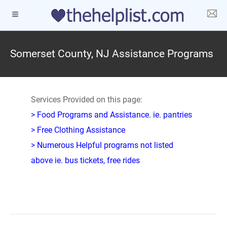
Somerset County, NJ Assistance Programs
Services Provided on this page:
> Food Programs and Assistance. ie. pantries
> Free Clothing Assistance
> Numerous Helpful programs not listed
above ie. bus tickets, free rides