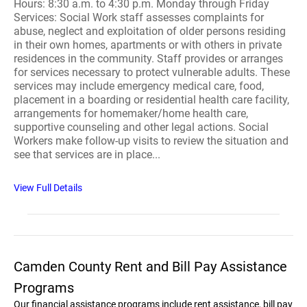
Hours: 8:30 a.m. to 4:30 p.m. Monday through Friday
Services: Social Work staff assesses complaints for
abuse, neglect and exploitation of older persons residing
in their own homes, apartments or with others in private
residences in the community. Staff provides or arranges
for services necessary to protect vulnerable adults. These
services may include emergency medical care, food,
placement in a boarding or residential health care facility,
arrangements for homemaker/home health care,
supportive counseling and other legal actions. Social
Workers make follow-up visits to review the situation and
see that services are in place...
View Full Details
Camden County Rent and Bill Pay Assistance
Programs
Our financial assistance programs include rent assistance, bill pay