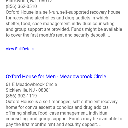
Blackwood, NJ - 08012
(856) 362-0510
Oxford House is a self-run, self-supported recovery house
for recovering alcoholics and drug addicts in which
shelter, food, case management, individual counseling
and group support are provided. Funds might be available
to cover the first month's rent and security deposit. ..
View Full Details
Oxford House for Men - Meadowbrook Circle
61 E Meadowbrook Circle
Sicklerville, NJ - 08081
(856) 302-1119
Oxford House is a self-managed, self-sufficient recovery
home for convalescent alcoholics and drug addicts
offering shelter, food, case management, individual
counseling, and group support. Funds may be available to
pay the first month's rent and security deposit. ..