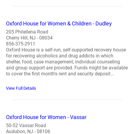
Oxford House for Women & Children - Dudley
205 Philellena Road
Cherry Hill, NJ - 08034
856-375-2911
Oxford House is a self-run, self-supported recovery house
for recovering alcoholics and drug addicts in which
shelter, food, case management, individual counseling
and group support are provided. Funds might be available
to cover the first month's rent and security deposit...
View Full Details
Oxford House for Women - Vassar
50-52 Vassar Road
Audubon, NJ - 08106