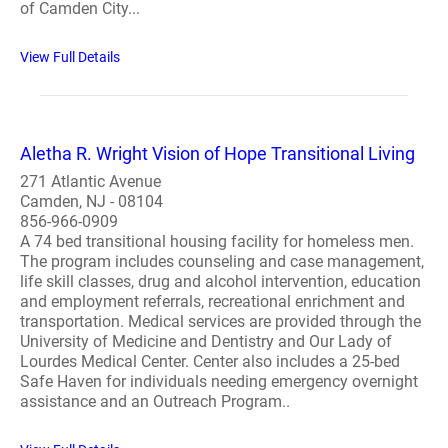
of Camden City...
View Full Details
Aletha R. Wright Vision of Hope Transitional Living
271 Atlantic Avenue
Camden, NJ - 08104
856-966-0909
A 74 bed transitional housing facility for homeless men.
The program includes counseling and case management,
life skill classes, drug and alcohol intervention, education
and employment referrals, recreational enrichment and
transportation. Medical services are provided through the
University of Medicine and Dentistry and Our Lady of
Lourdes Medical Center. Center also includes a 25-bed
Safe Haven for individuals needing emergency overnight
assistance and an Outreach Program..