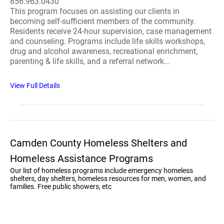
856.963.0430
This program focuses on assisting our clients in
becoming self-sufficient members of the community.
Residents receive 24-hour supervision, case management
and counseling. Programs include life skills workshops,
drug and alcohol awareness, recreational enrichment,
parenting & life skills, and a referral network...
View Full Details
Camden County Homeless Shelters and
Homeless Assistance Programs
Our list of homeless programs include emergency homeless
shelters, day shelters, homeless resources for men, women, and
families. Free public showers, etc