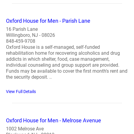
Oxford House for Men - Parish Lane
16 Parish Lane
Willingboro, NJ - 08026
848-459-9708
Oxford House is a self-managed, self-funded
rehabilitation home for recovering alcoholics and drug
addicts in which shelter, food, case management,
individual counseling and group support are provided.
Funds may be available to cover the first month's rent and
the security deposit. ..
View Full Details
Oxford House for Men - Melrose Avenue
1002 Melrose Ave