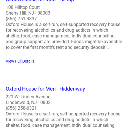
108 Hilltop Court
Cherry Hill, NJ - 08003
(856) 751-3837
Oxford House is a self-run, self-supported recovery house
for recovering alcoholics and drug addicts in which
shelter, food, case management, individual counseling
and group support are provided. Funds might be available
to cover the first month's rent and security deposit...
View Full Details
Oxford House for Men - Hiddenway
221 W. Linden Avenue
Lindenwold, NJ - 08021
(856) 258-6321
Oxford House is a self-run, self-supported recovery house
for recovering alcoholics and drug addicts in which
shelter, food, case management, individual counseling