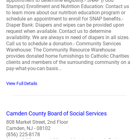
appointment to determine eligibility.- SNAP (Food
Stamps) Enrollment and Nutrition Education: Contact us
to learn more about our nutrition education program or
schedule an appointment to enroll for SNAP benefits.-
Diaper Bank: Diapers and wipes can be provided upon
request when available. Contact us to determine
availability. We are always in need of diapers in all sizes.
Call us to schedule a donation.- Community Services
Warehouse: The Community Resource Warehouse
provides donated home furnishings to Catholic Charities
clients and members of the surrounding community on a
pay-what-you-can basis...
View Full Details
Camden County Board of Social Services
808 Market Street, 2nd Floor
Camden, NJ - 08102
(856) 225-8178