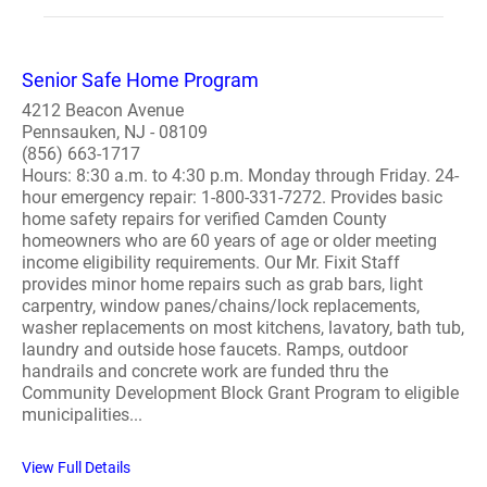
Senior Safe Home Program
4212 Beacon Avenue
Pennsauken, NJ - 08109
(856) 663-1717
Hours: 8:30 a.m. to 4:30 p.m. Monday through Friday. 24-
hour emergency repair: 1-800-331-7272. Provides basic
home safety repairs for verified Camden County
homeowners who are 60 years of age or older meeting
income eligibility requirements. Our Mr. Fixit Staff
provides minor home repairs such as grab bars, light
carpentry, window panes/chains/lock replacements,
washer replacements on most kitchens, lavatory, bath tub,
laundry and outside hose faucets. Ramps, outdoor
handrails and concrete work are funded thru the
Community Development Block Grant Program to eligible
municipalities...
View Full Details