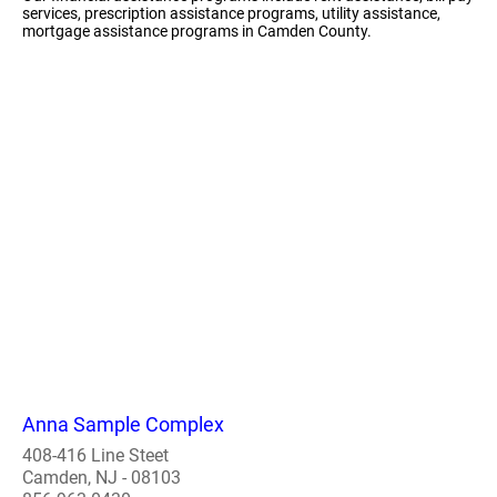
services, prescription assistance programs, utility assistance,
mortgage assistance programs in Camden County.
Anna Sample Complex
408-416 Line Steet
Camden, NJ - 08103