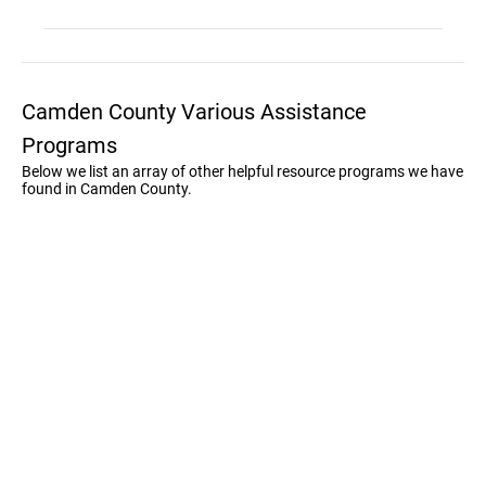
Camden County Various Assistance
Programs
Below we list an array of other helpful resource programs we have
found in Camden County.