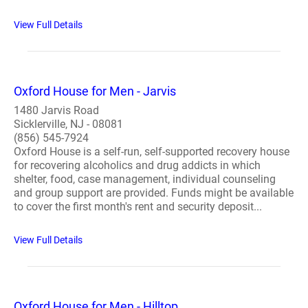
View Full Details
Oxford House for Men - Jarvis
1480 Jarvis Road
Sicklerville, NJ - 08081
(856) 545-7924
Oxford House is a self-run, self-supported recovery house
for recovering alcoholics and drug addicts in which
shelter, food, case management, individual counseling
and group support are provided. Funds might be available
to cover the first month's rent and security deposit...
View Full Details
Oxford House for Men - Hilltop