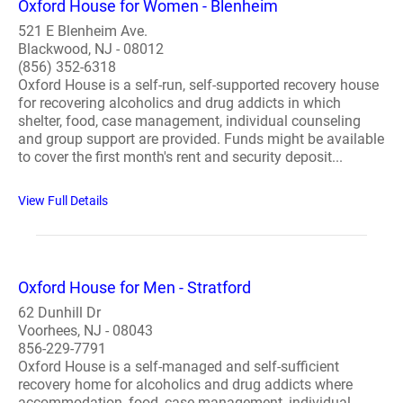
Oxford House for Women - Blenheim
521 E Blenheim Ave.
Blackwood, NJ - 08012
(856) 352-6318
Oxford House is a self-run, self-supported recovery house
for recovering alcoholics and drug addicts in which
shelter, food, case management, individual counseling
and group support are provided. Funds might be available
to cover the first month's rent and security deposit...
View Full Details
Oxford House for Men - Stratford
62 Dunhill Dr
Voorhees, NJ - 08043
856-229-7791
Oxford House is a self-managed and self-sufficient
recovery home for alcoholics and drug addicts where
accommodation, food, case management, individual