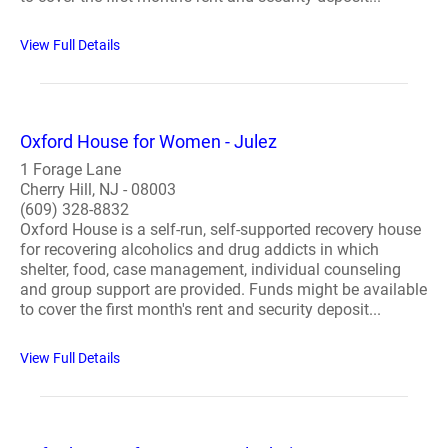
View Full Details
Oxford House for Women - Julez
1 Forage Lane
Cherry Hill, NJ - 08003
(609) 328-8832
Oxford House is a self-run, self-supported recovery house
for recovering alcoholics and drug addicts in which
shelter, food, case management, individual counseling
and group support are provided. Funds might be available
to cover the first month's rent and security deposit...
View Full Details