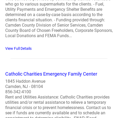
who go to various supermarkets for the clients. - Fuel,
Utility Payments and Emergency Shelter Benefits are
determined on a case-by-case basis according to the
clients financial situation. - Funding provided through:
Camden County Division of Senior Services, Camden
County Board of Chosen Freeholders, Corporate Sponsors,
Local Donations and FEMA Funds...
View Full Details
Catholic Charities Emergency Family Center
1845 Haddon Avenue
Camden, NJ - 08104
856-342-4100
Rent and Utilities Assistance: Catholic Charities provides
utilities and/or rental assistance to relieve a temporary
financial crisis or to prevent homelessness. Contact us to
see if funds are currently available and to schedule an