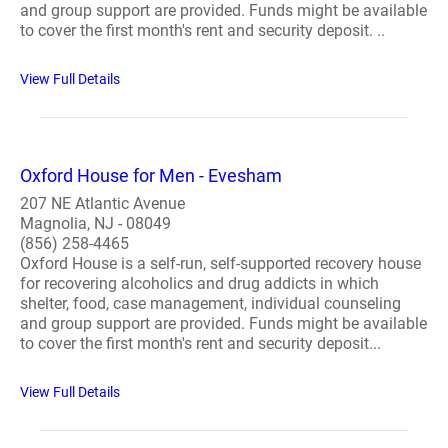
and group support are provided. Funds might be available
to cover the first month's rent and security deposit. ..
View Full Details
Oxford House for Men - Evesham
207 NE Atlantic Avenue
Magnolia, NJ - 08049
(856) 258-4465
Oxford House is a self-run, self-supported recovery house
for recovering alcoholics and drug addicts in which
shelter, food, case management, individual counseling
and group support are provided. Funds might be available
to cover the first month's rent and security deposit...
View Full Details