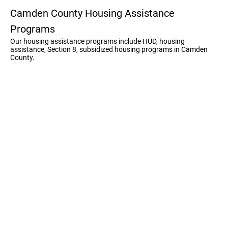
Camden County Housing Assistance
Programs
Our housing assistance programs include HUD, housing
assistance, Section 8, subsidized housing programs in Camden
County.