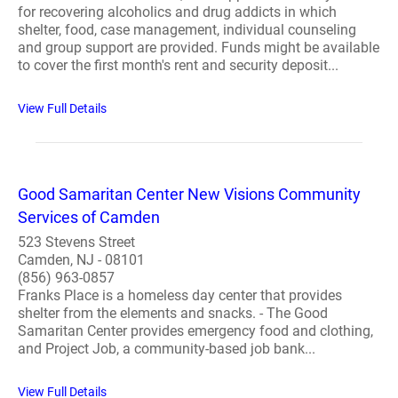
for recovering alcoholics and drug addicts in which
shelter, food, case management, individual counseling
and group support are provided. Funds might be available
to cover the first month's rent and security deposit...
View Full Details
Good Samaritan Center New Visions Community
Services of Camden
523 Stevens Street
Camden, NJ - 08101
(856) 963-0857
Franks Place is a homeless day center that provides
shelter from the elements and snacks. - The Good
Samaritan Center provides emergency food and clothing,
and Project Job, a community-based job bank...
View Full Details