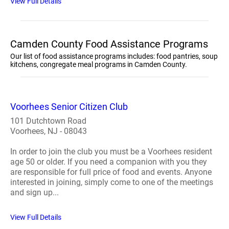
View Full Details
Camden County Food Assistance Programs
Our list of food assistance programs includes: food pantries, soup
kitchens, congregate meal programs in Camden County.
Voorhees Senior Citizen Club
101 Dutchtown Road
Voorhees, NJ - 08043
In order to join the club you must be a Voorhees resident
age 50 or older. If you need a companion with you they
are responsible for full price of food and events. Anyone
interested in joining, simply come to one of the meetings
and sign up...
View Full Details