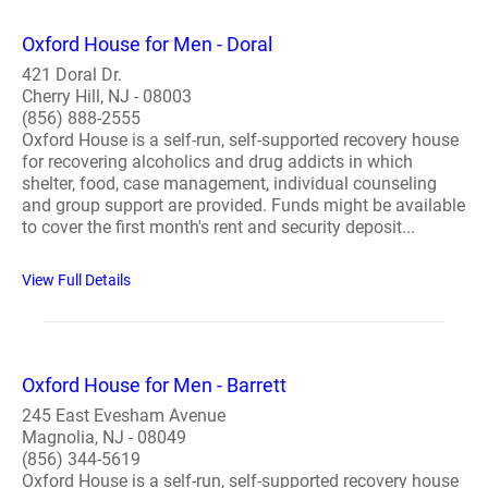
Oxford House for Men - Doral
421 Doral Dr.
Cherry Hill, NJ - 08003
(856) 888-2555
Oxford House is a self-run, self-supported recovery house
for recovering alcoholics and drug addicts in which
shelter, food, case management, individual counseling
and group support are provided. Funds might be available
to cover the first month's rent and security deposit...
View Full Details
Oxford House for Men - Barrett
245 East Evesham Avenue
Magnolia, NJ - 08049
(856) 344-5619
Oxford House is a self-run, self-supported recovery house