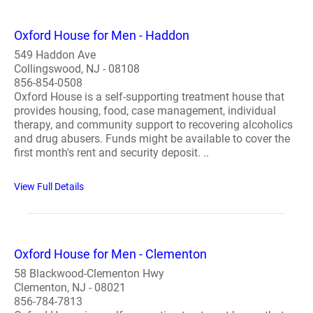
Oxford House for Men - Haddon
549 Haddon Ave
Collingswood, NJ - 08108
856-854-0508
Oxford House is a self-supporting treatment house that
provides housing, food, case management, individual
therapy, and community support to recovering alcoholics
and drug abusers. Funds might be available to cover the
first month's rent and security deposit. ..
View Full Details
Oxford House for Men - Clementon
58 Blackwood-Clementon Hwy
Clementon, NJ - 08021
856-784-7813