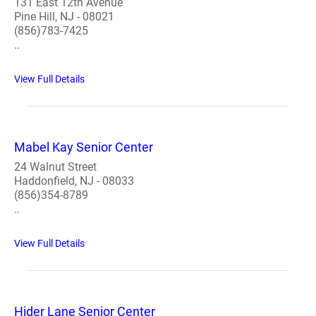
131 East 12th Avenue
Pine Hill, NJ - 08021
(856)783-7425
..
View Full Details
Mabel Kay Senior Center
24 Walnut Street
Haddonfield, NJ - 08033
(856)354-8789
..
View Full Details
Hider Lane Senior Center