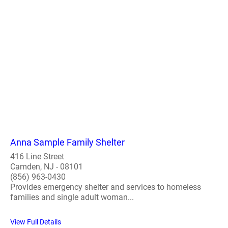
Anna Sample Family Shelter
416 Line Street
Camden, NJ - 08101
(856) 963-0430
Provides emergency shelter and services to homeless
families and single adult woman...
View Full Details