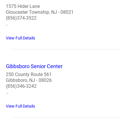
1575 Hider Lane
Gloucester Township, NJ - 08021
(856)374-3522
..
View Full Details
Gibbsboro Senior Center
250 County Route 561
Gibbsboro, NJ - 08026
(856)346-3242
..
View Full Details