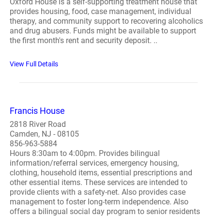
Oxford House is a self-supporting treatment house that
provides housing, food, case management, individual
therapy, and community support to recovering alcoholics
and drug abusers. Funds might be available to support
the first month's rent and security deposit. ..
View Full Details
Francis House
2818 River Road
Camden, NJ - 08105
856-963-5884
Hours 8:30am to 4:00pm. Provides bilingual
information/referral services, emergency housing,
clothing, household items, essential prescriptions and
other essential items. These services are intended to
provide clients with a safety-net. Also provides case
management to foster long-term independence. Also
offers a bilingual social day program to senior residents