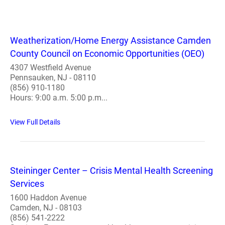
Weatherization/Home Energy Assistance Camden
County Council on Economic Opportunities (OEO)
4307 Westfield Avenue
Pennsauken, NJ - 08110
(856) 910-1180
Hours: 9:00 a.m. 5:00 p.m...
View Full Details
Steininger Center – Crisis Mental Health Screening
Services
1600 Haddon Avenue
Camden, NJ - 08103
(856) 541-2222