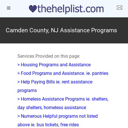
Camden County, NJ Assistance Programs
Services Provided on this page:
> Housing Programs and Assistance
> Food Programs and Assistance. ie. pantries
> Help Paying Bills ie. rent assistance
programs
> Homeless Assistance Programs ie. shelters,
day shelters, homeless assistance
> Numerous Helpful programs not listed
above ie. bus tickets, free rides