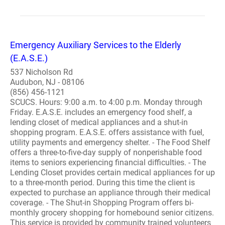
Emergency Auxiliary Services to the Elderly
(E.A.S.E.)
537 Nicholson Rd
Audubon, NJ - 08106
(856) 456-1121
SCUCS. Hours: 9:00 a.m. to 4:00 p.m. Monday through
Friday. E.A.S.E. includes an emergency food shelf, a
lending closet of medical appliances and a shut-in
shopping program. E.A.S.E. offers assistance with fuel,
utility payments and emergency shelter. - The Food Shelf
offers a three-to-five-day supply of nonperishable food
items to seniors experiencing financial difficulties. - The
Lending Closet provides certain medical appliances for up
to a three-month period. During this time the client is
expected to purchase an appliance through their medical
coverage. - The Shut-in Shopping Program offers bi-
monthly grocery shopping for homebound senior citizens.
This service is provided by community trained volunteers