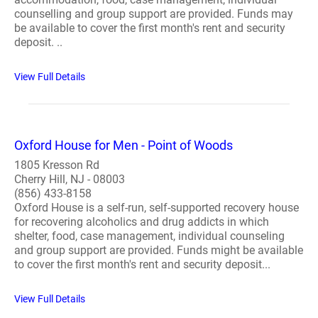
counselling and group support are provided. Funds may
be available to cover the first month's rent and security
deposit. ..
View Full Details
Oxford House for Men - Point of Woods
1805 Kresson Rd
Cherry Hill, NJ - 08003
(856) 433-8158
Oxford House is a self-run, self-supported recovery house
for recovering alcoholics and drug addicts in which
shelter, food, case management, individual counseling
and group support are provided. Funds might be available
to cover the first month's rent and security deposit...
View Full Details