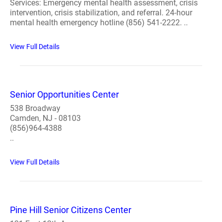
Services: Emergency mental health assessment, crisis
intervention, crisis stabilization, and referral. 24-hour
mental health emergency hotline (856) 541-2222. ..
View Full Details
Senior Opportunities Center
538 Broadway
Camden, NJ - 08103
(856)964-4388
..
View Full Details
Pine Hill Senior Citizens Center