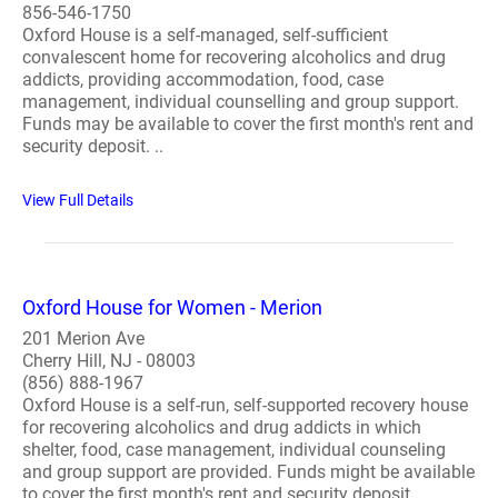
856-546-1750
Oxford House is a self-managed, self-sufficient
convalescent home for recovering alcoholics and drug
addicts, providing accommodation, food, case
management, individual counselling and group support.
Funds may be available to cover the first month's rent and
security deposit. ..
View Full Details
Oxford House for Women - Merion
201 Merion Ave
Cherry Hill, NJ - 08003
(856) 888-1967
Oxford House is a self-run, self-supported recovery house
for recovering alcoholics and drug addicts in which
shelter, food, case management, individual counseling
and group support are provided. Funds might be available
to cover the first month's rent and security deposit...