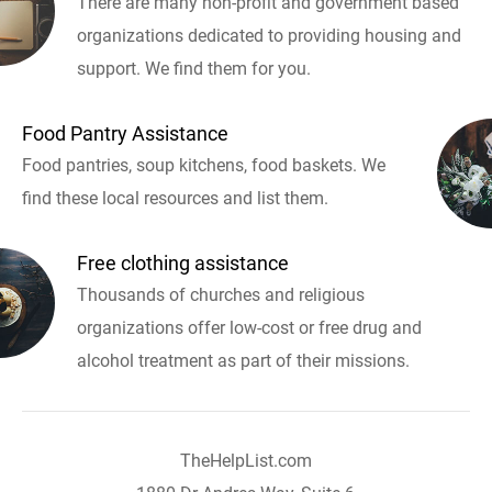
There are many non-profit and government based
organizations dedicated to providing housing and
support. We find them for you.
Food Pantry Assistance
Food pantries, soup kitchens, food baskets. We
find these local resources and list them.
Free clothing assistance
Thousands of churches and religious
organizations offer low-cost or free drug and
alcohol treatment as part of their missions.
TheHelpList.com