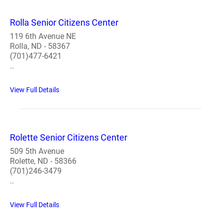
Rolla Senior Citizens Center
119 6th Avenue NE
Rolla, ND - 58367
(701)477-6421
..
View Full Details
Rolette Senior Citizens Center
509 5th Avenue
Rolette, ND - 58366
(701)246-3479
..
View Full Details