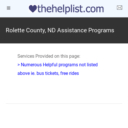
Rolette County, ND Assistance Programs
Services Provided on this page:
> Numerous Helpful programs not listed
above ie. bus tickets, free rides