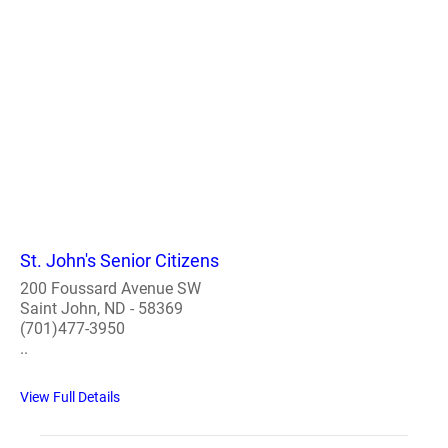
St. John's Senior Citizens
200 Foussard Avenue SW
Saint John, ND - 58369
(701)477-3950
..
View Full Details