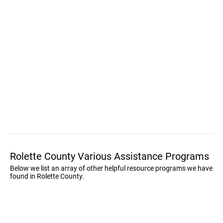
Rolette County Various Assistance Programs
Below we list an array of other helpful resource programs we have
found in Rolette County.