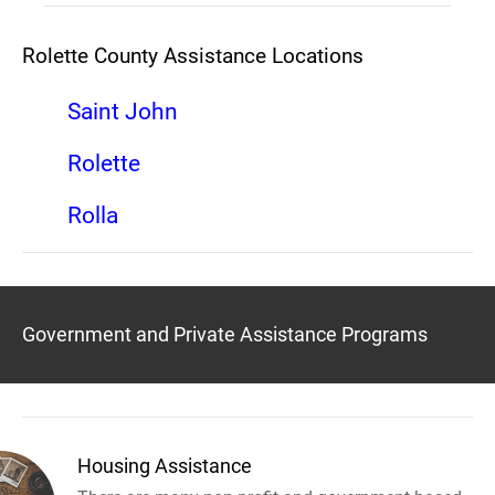
Rolette County Assistance Locations
Saint John
Rolette
Rolla
Government and Private Assistance Programs
Housing Assistance