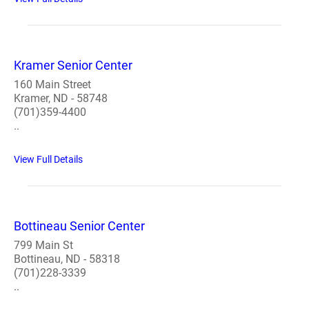
Kramer Senior Center
160 Main Street
Kramer, ND - 58748
(701)359-4400
..
View Full Details
Bottineau Senior Center
799 Main St
Bottineau, ND - 58318
(701)228-3339
..