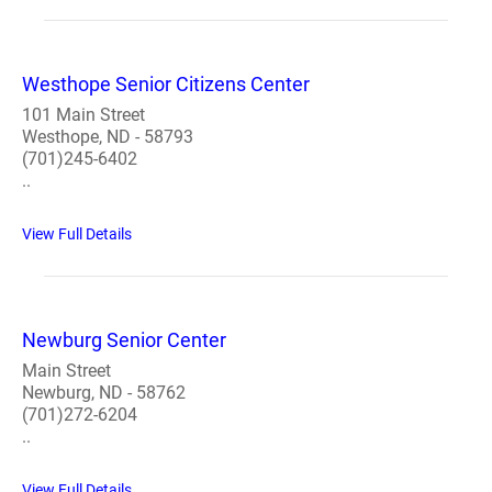
Westhope Senior Citizens Center
101 Main Street
Westhope, ND - 58793
(701)245-6402
..
View Full Details
Newburg Senior Center
Main Street
Newburg, ND - 58762
(701)272-6204
..
View Full Details