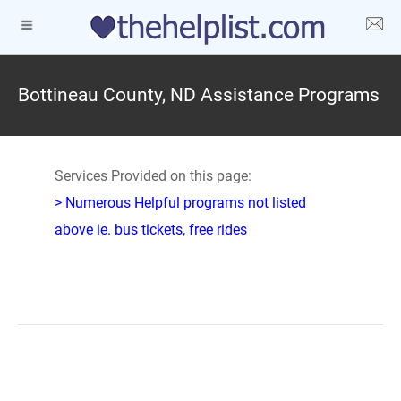
Bottineau County, ND Assistance Programs
Services Provided on this page:
> Numerous Helpful programs not listed
above ie. bus tickets, free rides