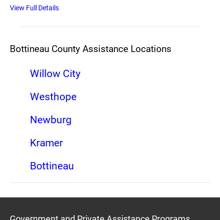
View Full Details
Bottineau County Assistance Locations
Willow City
Westhope
Newburg
Kramer
Bottineau
Government and Private Assistance Programs