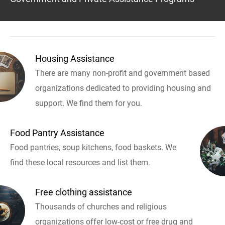
Housing Assistance
There are many non-profit and government based
organizations dedicated to providing housing and
support. We find them for you.
Food Pantry Assistance
Food pantries, soup kitchens, food baskets. We
find these local resources and list them.
Free clothing assistance
Thousands of churches and religious
organizations offer low-cost or free drug and