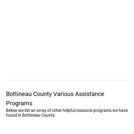
Bottineau County Various Assistance
Programs
Below we list an array of other helpful resource programs we have
found in Bottineau County.