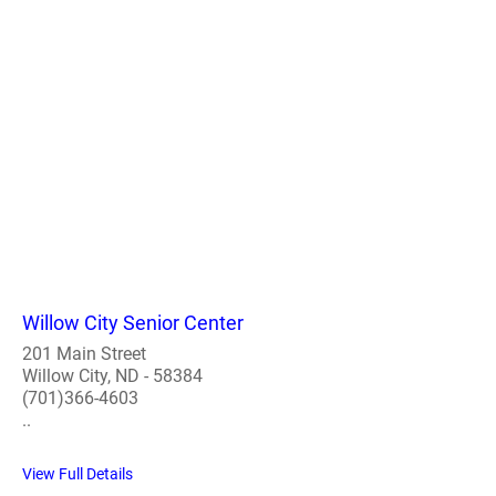
Willow City Senior Center
201 Main Street
Willow City, ND - 58384
(701)366-4603
..
View Full Details