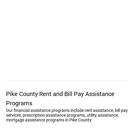
Pike County Rent and Bill Pay Assistance
Programs
Our financial assistance programs include rent assistance, bill pay
services, prescription assistance programs, utility assistance,
mortgage assistance programs in Pike County.