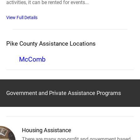
activities, it can be rented for events...
View Full Details
Pike County Assistance Locations
McComb
Government and Private Assistance Programs
Housing Assistance
There are many non-profit and government based