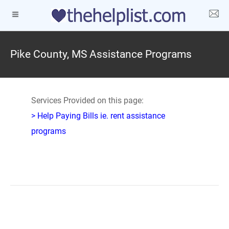
Pike County, MS Assistance Programs
Services Provided on this page:
> Help Paying Bills ie. rent assistance
programs