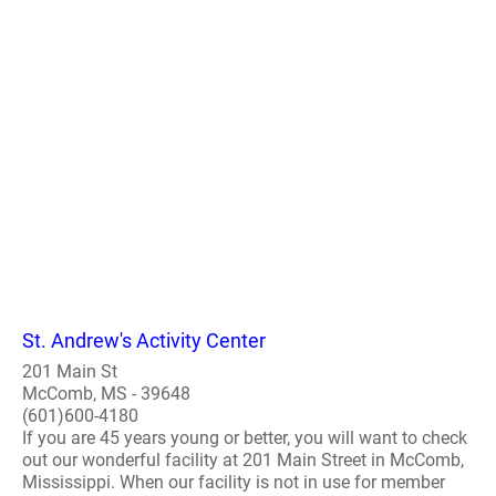
St. Andrew's Activity Center
201 Main St
McComb, MS - 39648
(601)600-4180
If you are 45 years young or better, you will want to check
out our wonderful facility at 201 Main Street in McComb,
Mississippi. When our facility is not in use for member