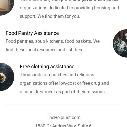
organizations dedicated to providing housing and
support. We find them for you.
Food Pantry Assistance
Food pantries, soup kitchens, food baskets. We
find these local resources and list them.
Free clothing assistance
Thousands of churches and religious
organizations offer low-cost or free drug and
alcohol treatment as part of their missions.
TheHelpList.com
1880 Dr Andres Way, Suite 6