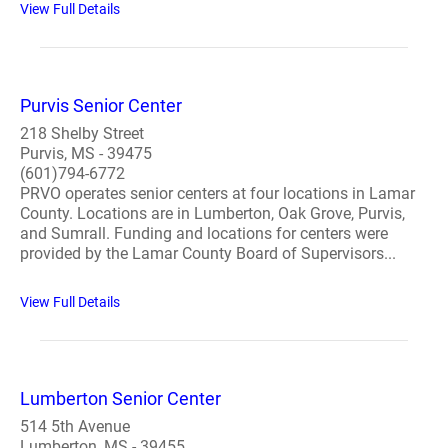
View Full Details
Purvis Senior Center
218 Shelby Street
Purvis, MS - 39475
(601)794-6772
PRVO operates senior centers at four locations in Lamar
County. Locations are in Lumberton, Oak Grove, Purvis,
and Sumrall. Funding and locations for centers were
provided by the Lamar County Board of Supervisors...
View Full Details
Lumberton Senior Center
514 5th Avenue
Lumberton, MS - 39455