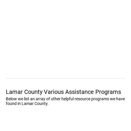
Lamar County Various Assistance Programs
Below we list an array of other helpful resource programs we have
found in Lamar County.