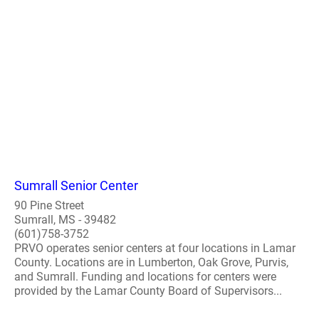
Sumrall Senior Center
90 Pine Street
Sumrall, MS - 39482
(601)758-3752
PRVO operates senior centers at four locations in Lamar
County. Locations are in Lumberton, Oak Grove, Purvis,
and Sumrall. Funding and locations for centers were
provided by the Lamar County Board of Supervisors...