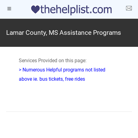
Lamar County, MS Assistance Programs
Services Provided on this page:
> Numerous Helpful programs not listed
above ie. bus tickets, free rides