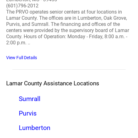
(601)796-2012
The PRVO operates senior centers at four locations in
Lamar County. The offices are in Lumberton, Oak Grove,
Purvis, and Sumrall. The financing and offices of the
centers were provided by the supervisory board of Lamar
County. Hours of Operation: Monday - Friday, 8:00 a.m. -
2:00 p.m. ..
View Full Details
Lamar County Assistance Locations
Sumrall
Purvis
Lumberton