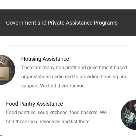
Government and Private Assistance Programs
Housing Assistance
There are many non-profit and government based
organizations dedicated to providing housing and
support. We find them for you.
Food Pantry Assistance
Food pantries, soup kitchens, food baskets. We
find these local resources and list them.