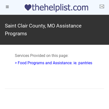
Saint Clair County, MO Assistance
Programs
Services Provided on this page:
> Food Programs and Assistance. ie. pantries