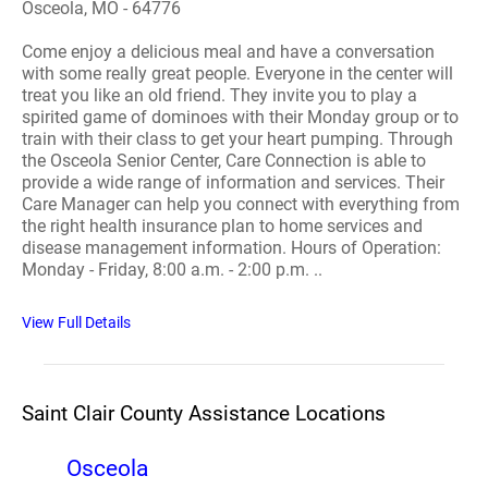
Osceola, MO - 64776
Come enjoy a delicious meal and have a conversation
with some really great people. Everyone in the center will
treat you like an old friend. They invite you to play a
spirited game of dominoes with their Monday group or to
train with their class to get your heart pumping. Through
the Osceola Senior Center, Care Connection is able to
provide a wide range of information and services. Their
Care Manager can help you connect with everything from
the right health insurance plan to home services and
disease management information. Hours of Operation:
Monday - Friday, 8:00 a.m. - 2:00 p.m. ..
View Full Details
Saint Clair County Assistance Locations
Osceola