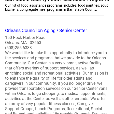
Our list of food assistance programs includes: food pantries, soup
kitchens, congregate meal programs in Barnstable County.
Orleans Council on Aging / Senior Center
150 Rock Harbor Road
Orleans, MA - 02653
(508)255-6333
We would like to take this opportunity to introduce you to
the services and programs thatwe provide to the Orleans
Community. Our Center is a very vibrant, active facility
that offers avariety of support services, as well as
enriching social and recreational activities. Our mission is
to enhance the quality of life for older adults and
caregivers in our community. If you no longer drive, we
provide transportation services on our Senior Center vans
within Orleans to go shopping, to medical appointments,
activities at the Center as well as other errands. We offer
an array of very popular fitness classes, Caregiver
Support Groups, Lunch Programs, Recreational, Social
and Educational activities. We provide Outreach Services