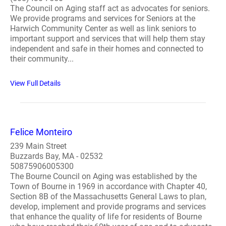
The Council on Aging staff act as advocates for seniors.
We provide programs and services for Seniors at the
Harwich Community Center as well as link seniors to
important support and services that will help them stay
independent and safe in their homes and connected to
their community...
View Full Details
Felice Monteiro
239 Main Street
Buzzards Bay, MA - 02532
50875906005300
The Bourne Council on Aging was established by the
Town of Bourne in 1969 in accordance with Chapter 40,
Section 8B of the Massachusetts General Laws to plan,
develop, implement and provide programs and services
that enhance the quality of life for residents of Bourne