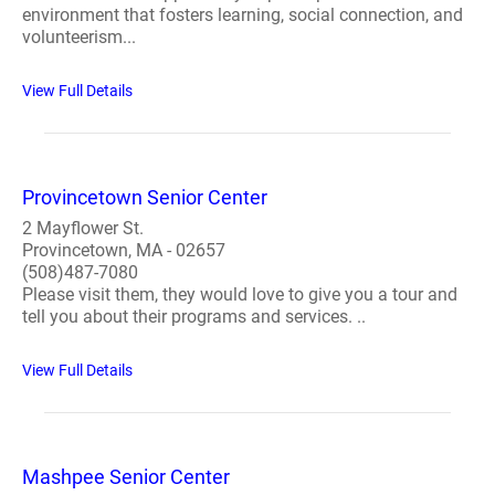
environment that fosters learning, social connection, and
volunteerism...
View Full Details
Provincetown Senior Center
2 Mayflower St.
Provincetown, MA - 02657
(508)487-7080
Please visit them, they would love to give you a tour and
tell you about their programs and services. ..
View Full Details
Mashpee Senior Center