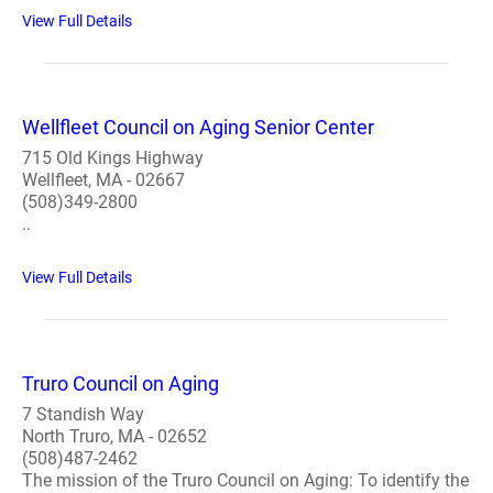
View Full Details
Wellfleet Council on Aging Senior Center
715 Old Kings Highway
Wellfleet, MA - 02667
(508)349-2800
..
View Full Details
Truro Council on Aging
7 Standish Way
North Truro, MA - 02652
(508)487-2462
The mission of the Truro Council on Aging: To identify the