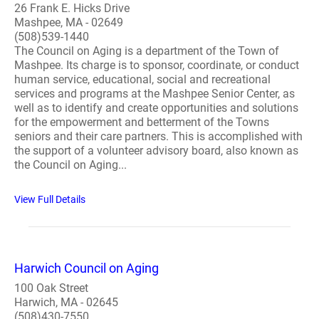
26 Frank E. Hicks Drive
Mashpee, MA - 02649
(508)539-1440
The Council on Aging is a department of the Town of
Mashpee. Its charge is to sponsor, coordinate, or conduct
human service, educational, social and recreational
services and programs at the Mashpee Senior Center, as
well as to identify and create opportunities and solutions
for the empowerment and betterment of the Towns
seniors and their care partners. This is accomplished with
the support of a volunteer advisory board, also known as
the Council on Aging...
View Full Details
Harwich Council on Aging
100 Oak Street
Harwich, MA - 02645
(508)430-7550