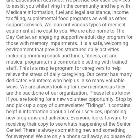
to assist you while living in the community and help with
Medicare information, fuel and legal assistance, income
tax filing, supplemental food programs as well as other
support services. We loan out various types of medical
equipment at no cost to you. We are also home to The
Day Center, an engaging supportive adult day program for
those with memory impairments. It is a safe, welcoming
environment that provides structured daily activities
including morning snack and lunch, fitness, art and
musical programs, in a comfortable setting with trained
staff. This is a respite program for caregivers to help
relieve the stress of daily caregiving. Our center has many
dedicated volunteers who help us in so many valuable
ways. We are always looking for new members,as they
are the backbone of our organization. Please let us know
if you are looking for a new volunteer opportunity. Stop by
and pick up a copy of ournewsletter "Tidings". It contains
helpful information about all of our services, upcoming
new programs and activities. Everyone looks forward to
receiving their copy to see whats happening at the Senior
Center! There is always something new and something
for everyone! We are only a phone call away, so please do