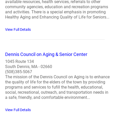
available resources, health services, referrals to other
community agencies, education and recreation programs
and activities. There is a special emphasis in promoting
Healthy Aging and Enhancing Quality of Life for Seniors...
View Full Details
Dennis Council on Aging & Senior Center
1045 Route 134
South Dennis, MA - 02660
(508)385-5067
The mission of the Dennis Council on Aging is to enhance
the quality of life for the elders of the town by providing
programs and services to fufill the health, educational,
social, recreational, outreach, and transportation needs in
a safe, friendly, and comfortable environment...
View Full Details