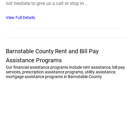
not hesitate to give us a call or stop in ..
View Full Details
Barnstable County Rent and Bill Pay
Assistance Programs
Our financial assistance programs include rent assistance, bill pay
services, prescription assistance programs, utility assistance,
mortgage assistance programs in Barnstable County.