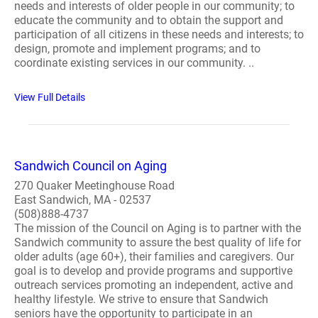
needs and interests of older people in our community; to
educate the community and to obtain the support and
participation of all citizens in these needs and interests; to
design, promote and implement programs; and to
coordinate existing services in our community. ..
View Full Details
Sandwich Council on Aging
270 Quaker Meetinghouse Road
East Sandwich, MA - 02537
(508)888-4737
The mission of the Council on Aging is to partner with the
Sandwich community to assure the best quality of life for
older adults (age 60+), their families and caregivers. Our
goal is to develop and provide programs and supportive
outreach services promoting an independent, active and
healthy lifestyle. We strive to ensure that Sandwich
seniors have the opportunity to participate in an