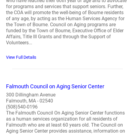
who have reached their 60th year of age and to advocate
for programs and services that support seniors. Further,
the COA will promote the well-being of Bourne residents
of any age, by acting as the Human Services Agency for
the Town of Bourne. Council on Aging programs are
funded by the Town of Bourne, Executive Office of Elder
Affairs, Title III Grants and through the Support of
Volunteers...
View Full Details
Falmouth Council on Aging Senior Center
300 Dillingham Avenue
Falmouth, MA - 02540
(508)540-0196
The Falmouth Council On Aging Senior Center functions
as a human services organization for all residents of
Falmouth who are at least 60 years old. The Council on
Aging Senior Center provides assistance, information on