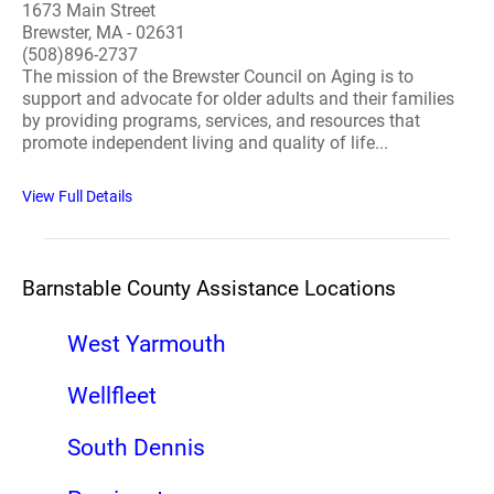
1673 Main Street
Brewster, MA - 02631
(508)896-2737
The mission of the Brewster Council on Aging is to
support and advocate for older adults and their families
by providing programs, services, and resources that
promote independent living and quality of life...
View Full Details
Barnstable County Assistance Locations
West Yarmouth
Wellfleet
South Dennis