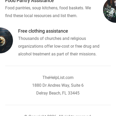
Food Pantry Assistance
Food pantries, soup kitchens, food baskets. We
find these local resources and list them.
Free clothing assistance
Thousands of churches and religious
organizations offer low-cost or free drug and
alcohol treatment as part of their missions.
TheHelpList.com
1880 Dr Andres Way, Suite 6
Delray Beach, FL 33445