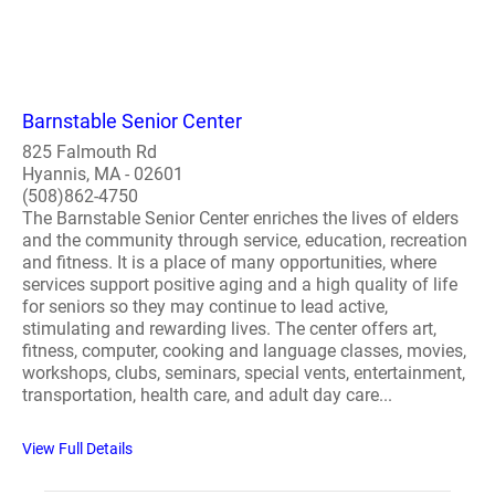
Barnstable Senior Center
825 Falmouth Rd
Hyannis, MA - 02601
(508)862-4750
The Barnstable Senior Center enriches the lives of elders
and the community through service, education, recreation
and fitness. It is a place of many opportunities, where
services support positive aging and a high quality of life
for seniors so they may continue to lead active,
stimulating and rewarding lives. The center offers art,
fitness, computer, cooking and language classes, movies,
workshops, clubs, seminars, special vents, entertainment,
transportation, health care, and adult day care...
View Full Details