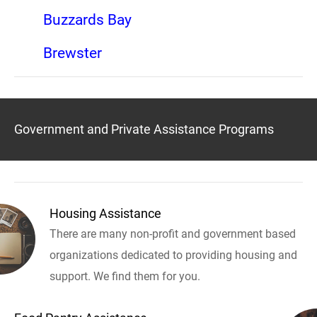
Buzzards Bay
Brewster
Government and Private Assistance Programs
Housing Assistance
There are many non-profit and government based
organizations dedicated to providing housing and
support. We find them for you.