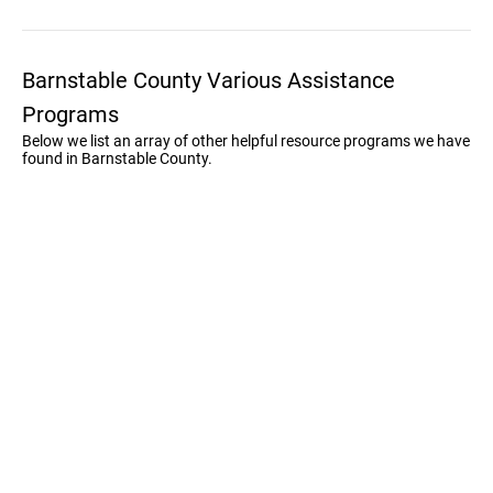
Barnstable County Various Assistance
Programs
Below we list an array of other helpful resource programs we have
found in Barnstable County.