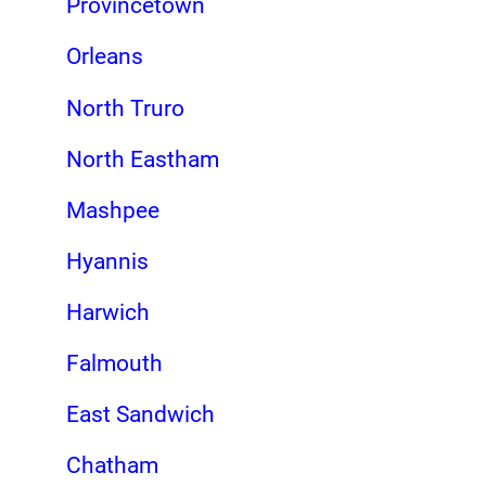
Provincetown
Orleans
North Truro
North Eastham
Mashpee
Hyannis
Harwich
Falmouth
East Sandwich
Chatham