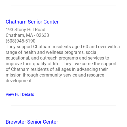
Chatham Senior Center
193 Stony Hill Road
Chatham, MA - 02633
(508)945-5190
They support Chatham residents aged 60 and over with a
range of health and wellness programs, social,
educational, and outreach programs and services to
improve their quality of life. They welcome the support
of Chatham residents of all ages in advancing their
mission through community service and resource
development. ..
View Full Details
Brewster Senior Center