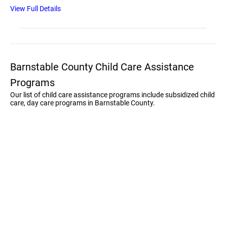
View Full Details
Barnstable County Child Care Assistance
Programs
Our list of child care assistance programs include subsidized child
care, day care programs in Barnstable County.