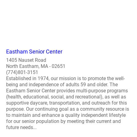
Eastham Senior Center
1405 Nauset Road
North Eastham, MA - 02651
(774)801-3151
Established in 1974, our mission is to promote the well-
being and independence of adults 59 and older. The
Eastham Senior Center provides multi-purpose programs
(health, educational, social, and recreational), as well as
supportive daycare, transportation, and outreach for this
purpose. Our continuing goal as a community resource is
to maintain and enhance a quality independent lifestyle
for our senior population by meeting their current and
future needs...