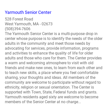
Yarmouth Senior Center
528 Forest Road
West Yarmouth, MA - 02673
(508)394-7606
The Yarmouth Senior Center is a multi-purpose drop in
center whose purpose is to identify the needs of the older
adults in the community and meet those needs by
advocating for services, provide information, programs
and activities to enhance the quality of life for older
adults and those who care for them. The Center provides
a warm and welcoming atmosphere to visit with old
friends and make new ones, to learn from each other and
to teach new skills, a place where you feel comfortable
sharing, your thoughts and ideas. All members of the
community are welcome to participate without regard to
ethnicity, religion or sexual orientation. The Center is
supported with Town, State, Federal funds and grants.
Yarmouth residents aged sixty are welcome to become
members of the Senior Center at no charge...