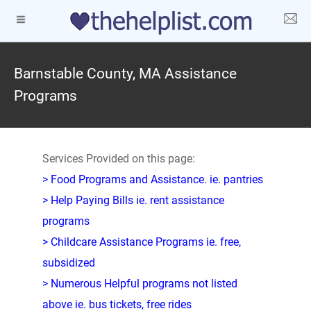
Barnstable County, MA Assistance
Programs
Services Provided on this page:
> Food Programs and Assistance. ie. pantries
> Help Paying Bills ie. rent assistance
programs
> Childcare Assistance Programs ie. free,
subsidized
> Numerous Helpful programs not listed
above ie. bus tickets, free rides