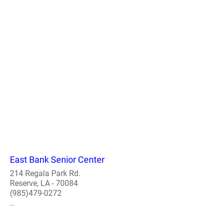
East Bank Senior Center
214 Regala Park Rd.
Reserve, LA - 70084
(985)479-0272
..