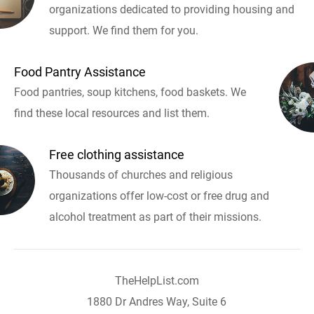
organizations dedicated to providing housing and
support. We find them for you.
Food Pantry Assistance
Food pantries, soup kitchens, food baskets. We
find these local resources and list them.
Free clothing assistance
Thousands of churches and religious
organizations offer low-cost or free drug and
alcohol treatment as part of their missions.
TheHelpList.com
1880 Dr Andres Way, Suite 6