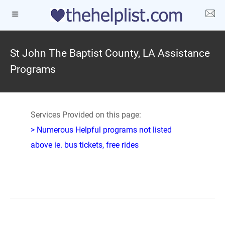
St John The Baptist County, LA Assistance
Programs
Services Provided on this page:
> Numerous Helpful programs not listed
above ie. bus tickets, free rides