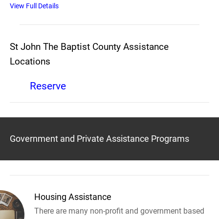
View Full Details
St John The Baptist County Assistance
Locations
Reserve
Government and Private Assistance Programs
Housing Assistance
There are many non-profit and government based