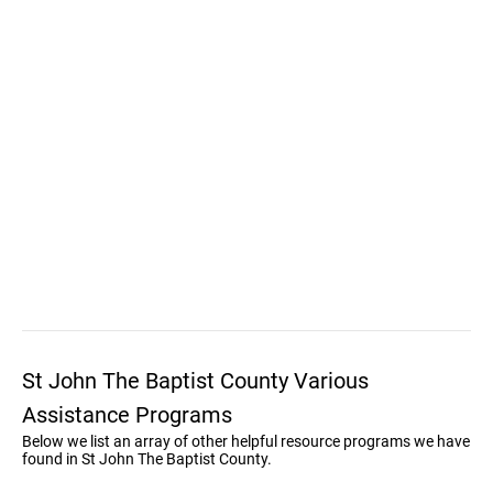
St John The Baptist County Various
Assistance Programs
Below we list an array of other helpful resource programs we have
found in St John The Baptist County.