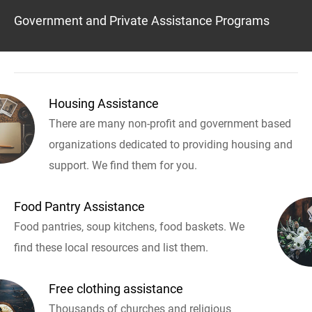
Government and Private Assistance Programs
Housing Assistance
There are many non-profit and government based
organizations dedicated to providing housing and
support. We find them for you.
Food Pantry Assistance
Food pantries, soup kitchens, food baskets. We
find these local resources and list them.
Free clothing assistance
Thousands of churches and religious