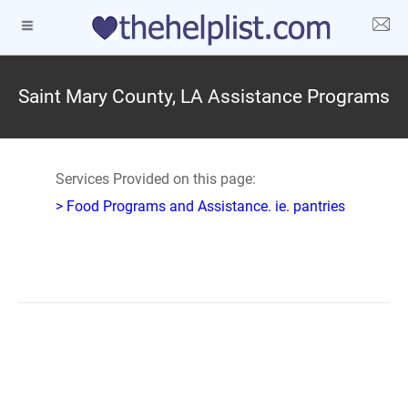
Saint Mary County, LA Assistance Programs
Services Provided on this page:
> Food Programs and Assistance. ie. pantries