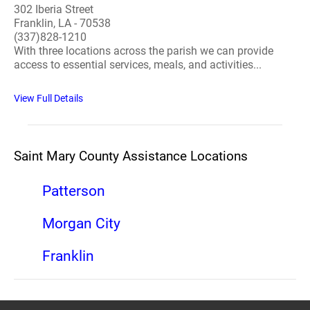
302 Iberia Street
Franklin, LA - 70538
(337)828-1210
With three locations across the parish we can provide
access to essential services, meals, and activities...
View Full Details
Saint Mary County Assistance Locations
Patterson
Morgan City
Franklin