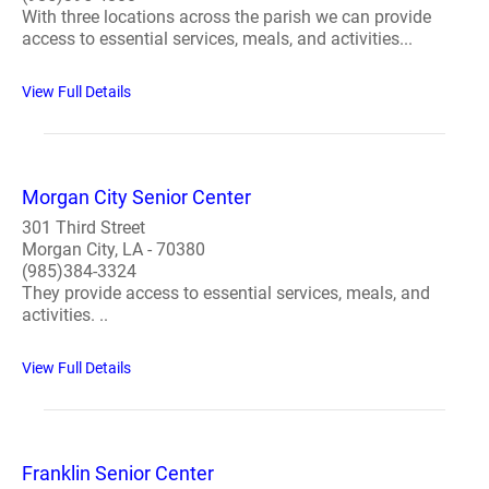
With three locations across the parish we can provide
access to essential services, meals, and activities...
View Full Details
Morgan City Senior Center
301 Third Street
Morgan City, LA - 70380
(985)384-3324
They provide access to essential services, meals, and
activities. ..
View Full Details
Franklin Senior Center