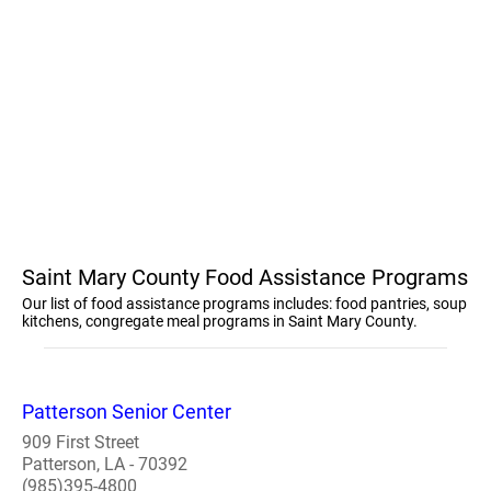
Saint Mary County Food Assistance Programs
Our list of food assistance programs includes: food pantries, soup
kitchens, congregate meal programs in Saint Mary County.
Patterson Senior Center
909 First Street
Patterson, LA - 70392
(985)395-4800