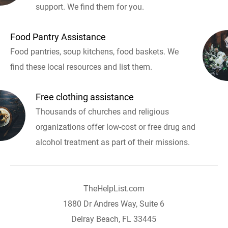
support. We find them for you.
Food Pantry Assistance
Food pantries, soup kitchens, food baskets. We
find these local resources and list them.
Free clothing assistance
Thousands of churches and religious
organizations offer low-cost or free drug and
alcohol treatment as part of their missions.
TheHelpList.com
1880 Dr Andres Way, Suite 6
Delray Beach, FL 33445