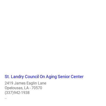
St. Landry Council On Aging Senior Center
2419 James Eaglin Lane
Opelousas, LA - 70570
(337)942-1938
..