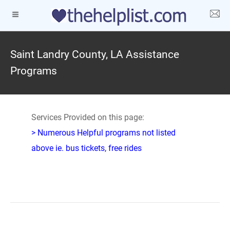
Saint Landry County, LA Assistance
Programs
Services Provided on this page:
> Numerous Helpful programs not listed
above ie. bus tickets, free rides