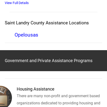
View Full Details
Saint Landry County Assistance Locations
Opelousas
Government and Private Assistance Programs
Housing Assistance
There are many non-profit and government based
organizations dedicated to providing housing and