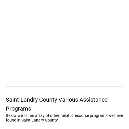
Saint Landry County Various Assistance
Programs
Below we list an array of other helpful resource programs we have
found in Saint Landry County.