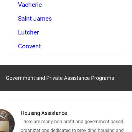
Vacherie
Saint James
Lutcher
Convent
Government and Private Assistance Programs
Housing Assistance
There are many non-profit and government based
organizations dedicated to providing housing and