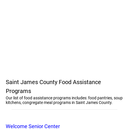
Saint James County Food Assistance
Programs
Our list of food assistance programs includes: food pantries, soup
kitchens, congregate meal programs in Saint James County.
Welcome Senior Center