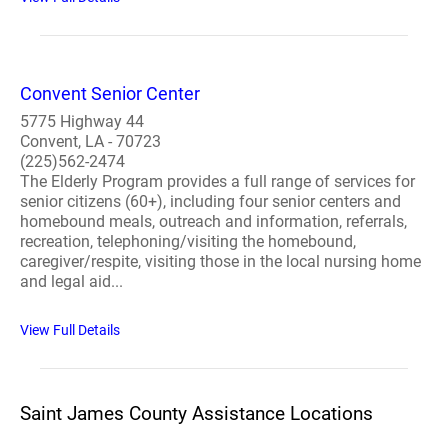
Convent Senior Center
5775 Highway 44
Convent, LA - 70723
(225)562-2474
The Elderly Program provides a full range of services for
senior citizens (60+), including four senior centers and
homebound meals, outreach and information, referrals,
recreation, telephoning/visiting the homebound,
caregiver/respite, visiting those in the local nursing home
and legal aid...
View Full Details
Saint James County Assistance Locations