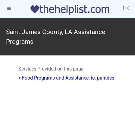
Saint James County, LA Assistance
Programs
Services Provided on this page:
> Food Programs and Assistance. ie. pantries