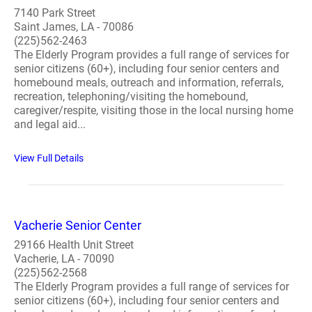
7140 Park Street
Saint James, LA - 70086
(225)562-2463
The Elderly Program provides a full range of services for
senior citizens (60+), including four senior centers and
homebound meals, outreach and information, referrals,
recreation, telephoning/visiting the homebound,
caregiver/respite, visiting those in the local nursing home
and legal aid...
View Full Details
Vacherie Senior Center
29166 Health Unit Street
Vacherie, LA - 70090
(225)562-2568
The Elderly Program provides a full range of services for
senior citizens (60+), including four senior centers and