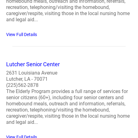
homebound meals, outreach and information, referrals,
recreation, telephoning/visiting the homebound,
caregiver/respite, visiting those in the local nursing home
and legal aid...
View Full Details
Lutcher Senior Center
2631 Louisiana Avenue
Lutcher, LA - 70071
(225)562-2878
The Elderly Program provides a full range of services for
senior citizens (60+), including four senior centers and
homebound meals, outreach and information, referrals,
recreation, telephoning/visiting the homebound,
caregiver/respite, visiting those in the local nursing home
and legal aid...
View Full Details