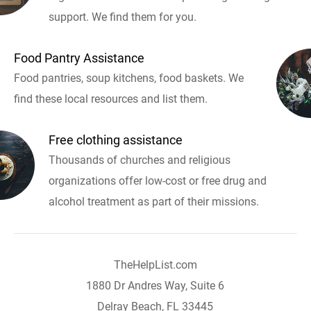
support. We find them for you.
Food Pantry Assistance
Food pantries, soup kitchens, food baskets. We
find these local resources and list them.
Free clothing assistance
Thousands of churches and religious
organizations offer low-cost or free drug and
alcohol treatment as part of their missions.
TheHelpList.com
1880 Dr Andres Way, Suite 6
Delray Beach, FL 33445