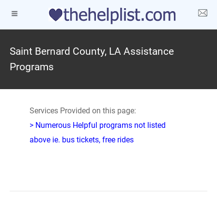
Saint Bernard County, LA Assistance
Programs
Services Provided on this page:
> Numerous Helpful programs not listed
above ie. bus tickets, free rides