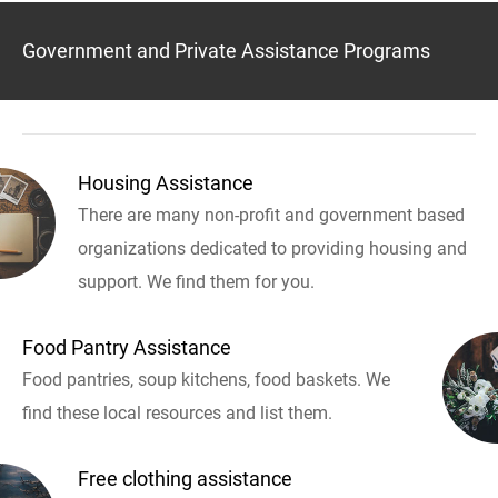
Government and Private Assistance Programs
Housing Assistance
There are many non-profit and government based
organizations dedicated to providing housing and
support. We find them for you.
Food Pantry Assistance
Food pantries, soup kitchens, food baskets. We
find these local resources and list them.
Free clothing assistance