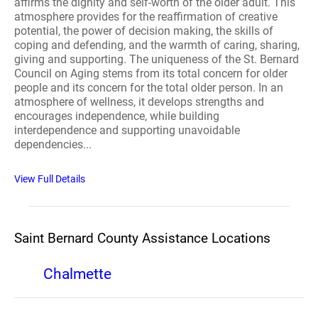
affirms the dignity and self-worth of the older adult. This
atmosphere provides for the reaffirmation of creative
potential, the power of decision making, the skills of
coping and defending, and the warmth of caring, sharing,
giving and supporting. The uniqueness of the St. Bernard
Council on Aging stems from its total concern for older
people and its concern for the total older person. In an
atmosphere of wellness, it develops strengths and
encourages independence, while building
interdependence and supporting unavoidable
dependencies...
View Full Details
Saint Bernard County Assistance Locations
Chalmette