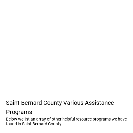
Saint Bernard County Various Assistance
Programs
Below we list an array of other helpful resource programs we have
found in Saint Bernard County.