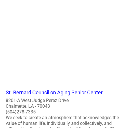
St. Bernard Council on Aging Senior Center
8201-A West Judge Perez Drive
Chalmette, LA - 70043
(504)278-7335
We seek to create an atmosphere that acknowledges the
value of human life, individually and collectively, and