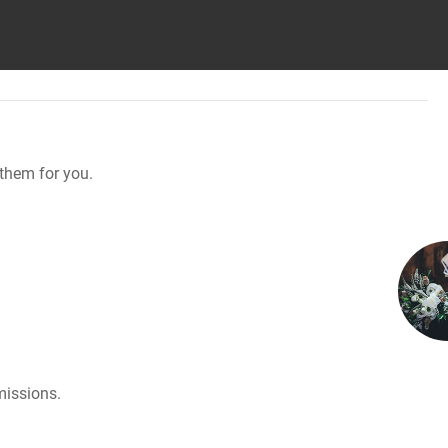
them for you.
missions.