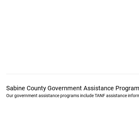
Sabine County Government Assistance Progra
Our government assistance programs include TANF assistance informat