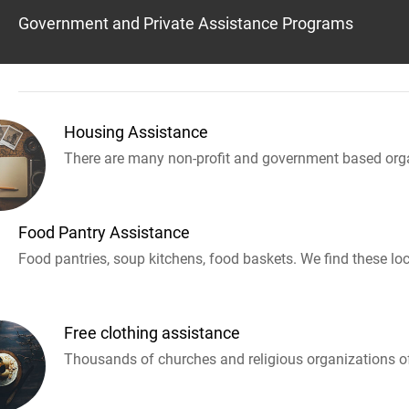
Government and Private Assistance Programs
Housing Assistance
There are many non-profit and government based orga
Food Pantry Assistance
Food pantries, soup kitchens, food baskets. We find these loc
Free clothing assistance
Thousands of churches and religious organizations off