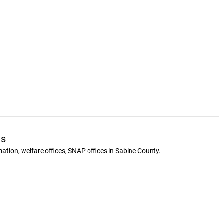
ms
ion, welfare offices, SNAP offices in Sabine County.