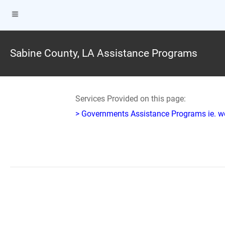
Sabine County, LA Assistance Programs
Services Provided on this page:
> Governments Assistance Programs ie. w