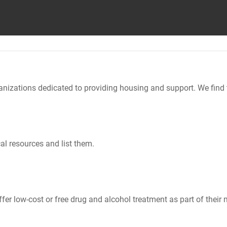
nizations dedicated to providing housing and support. We find 
al resources and list them.
er low-cost or free drug and alcohol treatment as part of their 