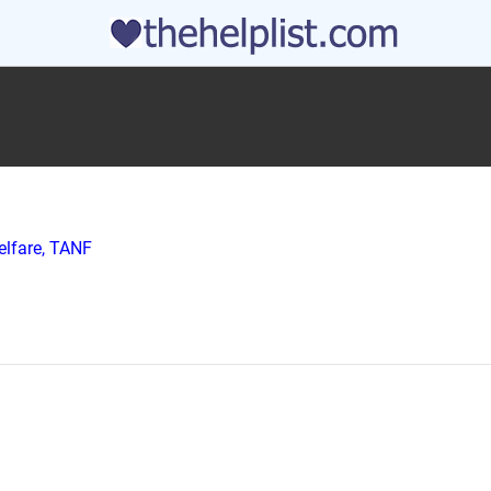
elfare, TANF