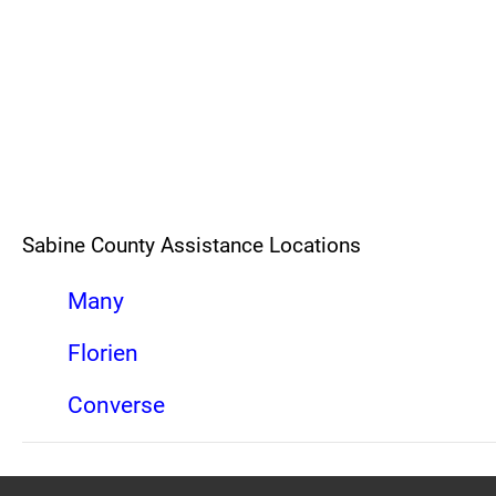
Sabine County Assistance Locations
Many
Florien
Converse