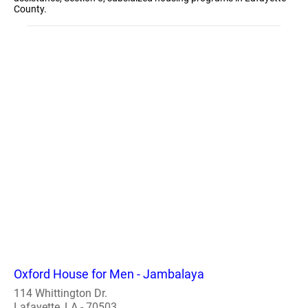
County.
Oxford House for Men - Jambalaya
114 Whittington Dr.
Lafayette, LA - 70503