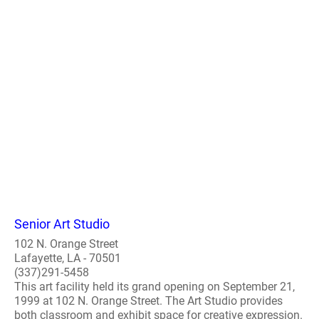
Senior Art Studio
102 N. Orange Street
Lafayette, LA - 70501
(337)291-5458
This art facility held its grand opening on September 21,
1999 at 102 N. Orange Street. The Art Studio provides
both classroom and exhibit space for creative expression.