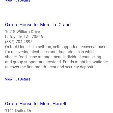
View Full Details
Oxford House for Men - Le Grand
102 S William Drive
Lafayette, LA - 70506
(337) 704-2895
Oxford House is a self-run, self-supported recovery house
for recovering alcoholics and drug addicts in which
shelter, food, case management, individual counseling
and group support are provided. Funds might be available
to cover the first month's rent and security deposit...
View Full Details
Oxford House for Men - Harrell
1111 Dulles Dr