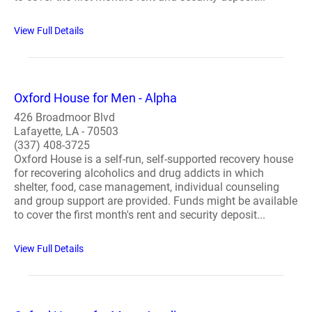
View Full Details
Oxford House for Men - Alpha
426 Broadmoor Blvd
Lafayette, LA - 70503
(337) 408-3725
Oxford House is a self-run, self-supported recovery house
for recovering alcoholics and drug addicts in which
shelter, food, case management, individual counseling
and group support are provided. Funds might be available
to cover the first month's rent and security deposit...
View Full Details