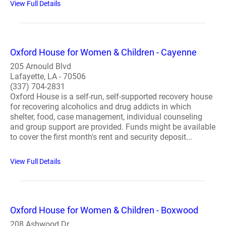
View Full Details
Oxford House for Women & Children - Cayenne
205 Arnould Blvd
Lafayette, LA - 70506
(337) 704-2831
Oxford House is a self-run, self-supported recovery house
for recovering alcoholics and drug addicts in which
shelter, food, case management, individual counseling
and group support are provided. Funds might be available
to cover the first month's rent and security deposit...
View Full Details
Oxford House for Women & Children - Boxwood
208 Ashwood Dr.