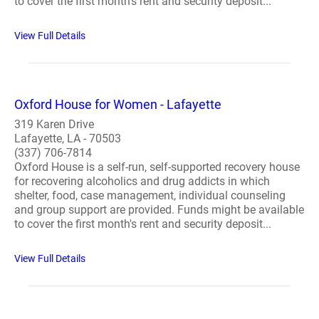
to cover the first month's rent and security deposit...
View Full Details
Oxford House for Women - Lafayette
319 Karen Drive
Lafayette, LA - 70503
(337) 706-7814
Oxford House is a self-run, self-supported recovery house
for recovering alcoholics and drug addicts in which
shelter, food, case management, individual counseling
and group support are provided. Funds might be available
to cover the first month's rent and security deposit...
View Full Details