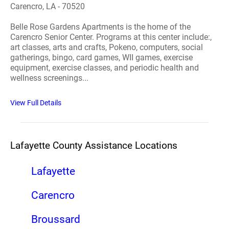
Carencro, LA - 70520
Belle Rose Gardens Apartments is the home of the
Carencro Senior Center. Programs at this center include:,
art classes, arts and crafts, Pokeno, computers, social
gatherings, bingo, card games, WII games, exercise
equipment, exercise classes, and periodic health and
wellness screenings...
View Full Details
Lafayette County Assistance Locations
Lafayette
Carencro
Broussard