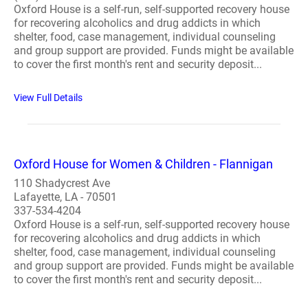
Oxford House is a self-run, self-supported recovery house
for recovering alcoholics and drug addicts in which
shelter, food, case management, individual counseling
and group support are provided. Funds might be available
to cover the first month's rent and security deposit...
View Full Details
Oxford House for Women & Children - Flannigan
110 Shadycrest Ave
Lafayette, LA - 70501
337-534-4204
Oxford House is a self-run, self-supported recovery house
for recovering alcoholics and drug addicts in which
shelter, food, case management, individual counseling
and group support are provided. Funds might be available
to cover the first month's rent and security deposit...