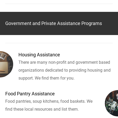
Government and Private Assistance Programs
Housing Assistance
There are many non-profit and government based
organizations dedicated to providing housing and
support. We find them for you.
Food Pantry Assistance
Food pantries, soup kitchens, food baskets. We
find these local resources and list them.