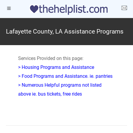
Lafayette County, LA Assistance Programs
Services Provided on this page:
> Housing Programs and Assistance
> Food Programs and Assistance. ie. pantries
> Numerous Helpful programs not listed
above ie. bus tickets, free rides