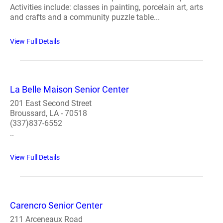
Activities include: classes in painting, porcelain art, arts
and crafts and a community puzzle table...
View Full Details
La Belle Maison Senior Center
201 East Second Street
Broussard, LA - 70518
(337)837-6552
..
View Full Details
Carencro Senior Center
211 Arceneaux Road