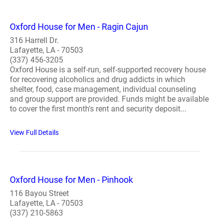
Oxford House for Men - Ragin Cajun
316 Harrell Dr.
Lafayette, LA - 70503
(337) 456-3205
Oxford House is a self-run, self-supported recovery house
for recovering alcoholics and drug addicts in which
shelter, food, case management, individual counseling
and group support are provided. Funds might be available
to cover the first month's rent and security deposit...
View Full Details
Oxford House for Men - Pinhook
116 Bayou Street
Lafayette, LA - 70503
(337) 210-5863