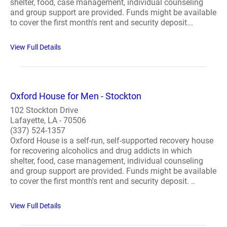
shelter, food, case management, individual counseling
and group support are provided. Funds might be available
to cover the first month's rent and security deposit...
View Full Details
Oxford House for Men - Stockton
102 Stockton Drive
Lafayette, LA - 70506
(337) 524-1357
Oxford House is a self-run, self-supported recovery house
for recovering alcoholics and drug addicts in which
shelter, food, case management, individual counseling
and group support are provided. Funds might be available
to cover the first month's rent and security deposit. ..
View Full Details