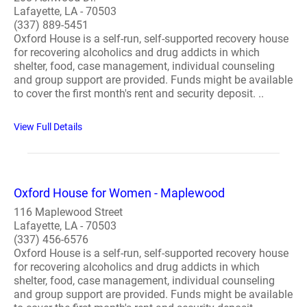
Lafayette, LA - 70503
(337) 889-5451
Oxford House is a self-run, self-supported recovery house
for recovering alcoholics and drug addicts in which
shelter, food, case management, individual counseling
and group support are provided. Funds might be available
to cover the first month's rent and security deposit. ..
View Full Details
Oxford House for Women - Maplewood
116 Maplewood Street
Lafayette, LA - 70503
(337) 456-6576
Oxford House is a self-run, self-supported recovery house
for recovering alcoholics and drug addicts in which
shelter, food, case management, individual counseling
and group support are provided. Funds might be available