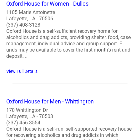
Oxford House for Women - Dulles
1105 Marie Antoinette
Lafayette, LA - 70506
(337) 408-3128
Oxford House is a self-sufficient recovery home for
alcoholics and drug addicts, providing shelter, food, case
management, individual advice and group support. F
unds may be available to cover the first month's rent and
deposit. ..
View Full Details
Oxford House for Men - Whittington
170 Whittington Dr
Lafayette, LA - 70503
(337) 456-3554
Oxford House is a self-run, self-supported recovery house
for recovering alcoholics and drug addicts in which