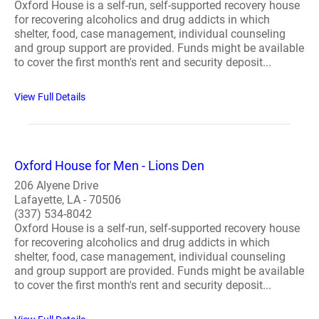
Oxford House is a self-run, self-supported recovery house
for recovering alcoholics and drug addicts in which
shelter, food, case management, individual counseling
and group support are provided. Funds might be available
to cover the first month's rent and security deposit...
View Full Details
Oxford House for Men - Lions Den
206 Alyene Drive
Lafayette, LA - 70506
(337) 534-8042
Oxford House is a self-run, self-supported recovery house
for recovering alcoholics and drug addicts in which
shelter, food, case management, individual counseling
and group support are provided. Funds might be available
to cover the first month's rent and security deposit...