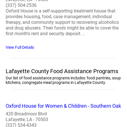
(337) 504-2536
Oxford House is a self-supporting treatment house that
provides housing, food, case management, individual
therapy, and community support to recovering alcoholics
and drug abusers. Their funds might be able to cover the
first month's rent and security deposit. ..
View Full Details
Lafayette County Food Assistance Programs
Our list of food assistance programs includes: food pantries, soup
kitchens, congregate meal programs in Lafayette County.
Oxford House for Women & Children - Southern Oak
420 Broadmoor Blvd
Lafayette, LA - 70503
(337) 534-4343