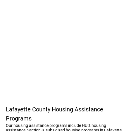
Lafayette County Housing Assistance
Programs
Our housing assistance programs include HUD, housing
assistance, Section 8, subsidized housing programs in Lafayette