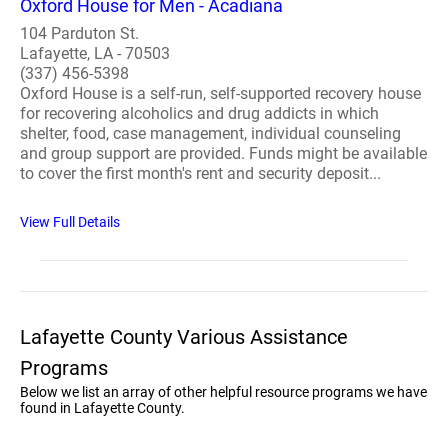
Oxford House for Men - Acadiana
104 Parduton St.
Lafayette, LA - 70503
(337) 456-5398
Oxford House is a self-run, self-supported recovery house
for recovering alcoholics and drug addicts in which
shelter, food, case management, individual counseling
and group support are provided. Funds might be available
to cover the first month's rent and security deposit...
View Full Details
Lafayette County Various Assistance
Programs
Below we list an array of other helpful resource programs we have
found in Lafayette County.