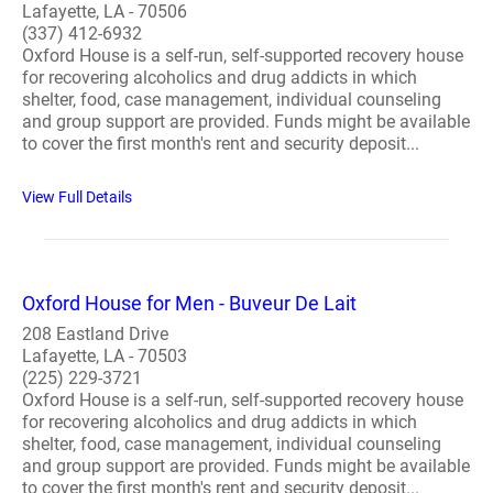
Lafayette, LA - 70506
(337) 412-6932
Oxford House is a self-run, self-supported recovery house
for recovering alcoholics and drug addicts in which
shelter, food, case management, individual counseling
and group support are provided. Funds might be available
to cover the first month's rent and security deposit...
View Full Details
Oxford House for Men - Buveur De Lait
208 Eastland Drive
Lafayette, LA - 70503
(225) 229-3721
Oxford House is a self-run, self-supported recovery house
for recovering alcoholics and drug addicts in which
shelter, food, case management, individual counseling
and group support are provided. Funds might be available
to cover the first month's rent and security deposit...