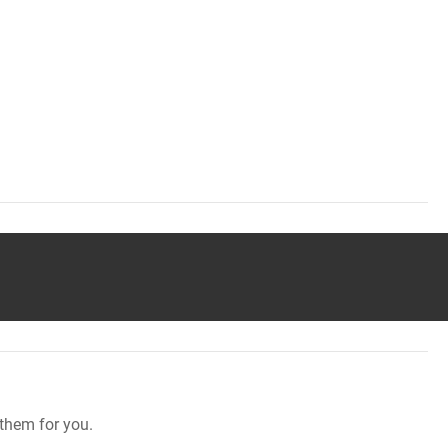
them for you.