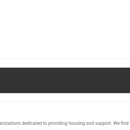
nizations dedicated to providing housing and support. We find 