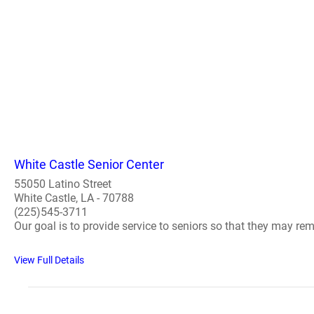
White Castle Senior Center
55050 Latino Street
White Castle, LA - 70788
(225)545-3711
Our goal is to provide service to seniors so that they may r
View Full Details