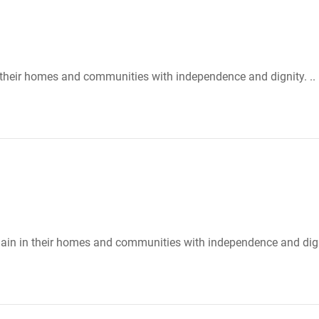
n their homes and communities with independence and dignity. ..
emain in their homes and communities with independence and dign