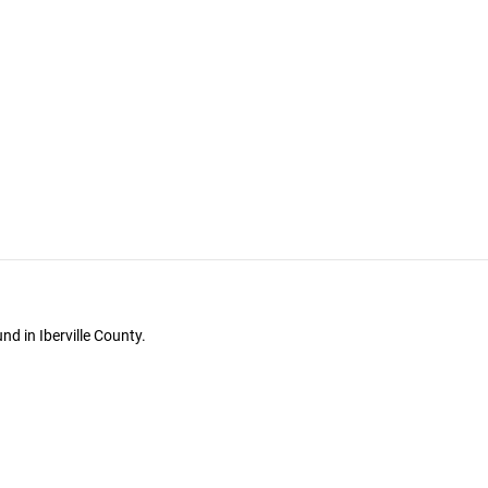
d in Iberville County.