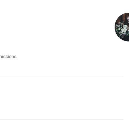
missions.