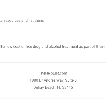
al resources and list them.
er low-cost or free drug and alcohol treatment as part of their 
TheHelpList.com
1880 Dr Andres Way, Suite 6
Delray Beach, FL 33445