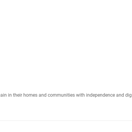
emain in their homes and communities with independence and dign