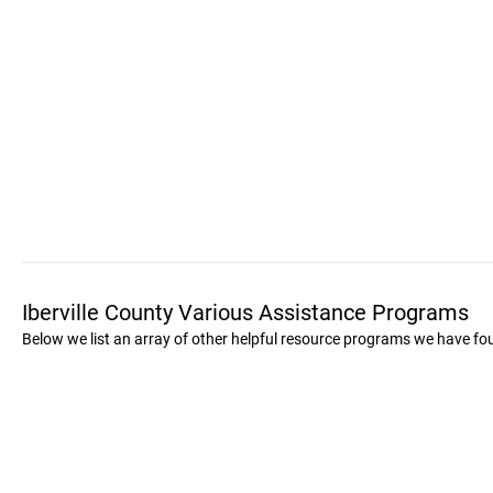
Iberville County Various Assistance Programs
Below we list an array of other helpful resource programs we have foun