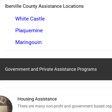
Iberville County Assistance Locations
White Castle
Plaquemine
Maringouin
Government and Private Assistance Programs
Housing Assistance
There are many non-profit and government based orga