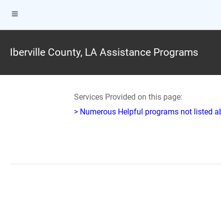
Iberville County, LA Assistance Programs
Services Provided on this page:
> Numerous Helpful programs not listed abo