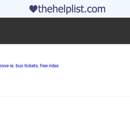
ve ie. bus tickets, free rides