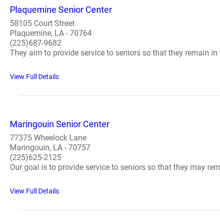
Plaquemine Senior Center
58105 Court Street
Plaquemine, LA - 70764
(225)687-9682
They aim to provide service to seniors so that they remain i
View Full Details
Maringouin Senior Center
77375 Wheelock Lane
Maringouin, LA - 70757
(225)625-2125
Our goal is to provide service to seniors so that they may r
View Full Details