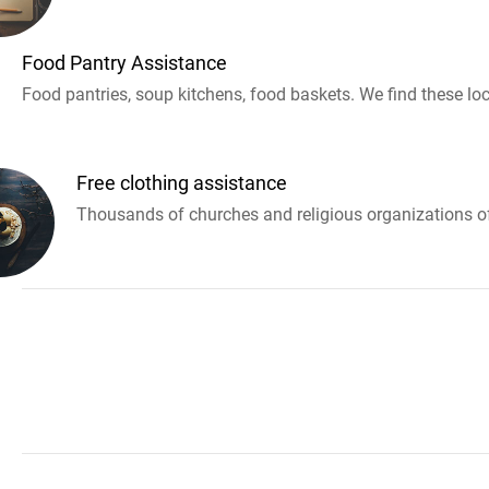
Food Pantry Assistance
Food pantries, soup kitchens, food baskets. We find these loc
Free clothing assistance
Thousands of churches and religious organizations off