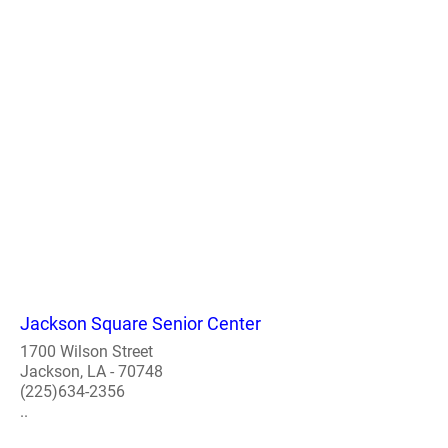
Jackson Square Senior Center
1700 Wilson Street
Jackson, LA - 70748
(225)634-2356
..