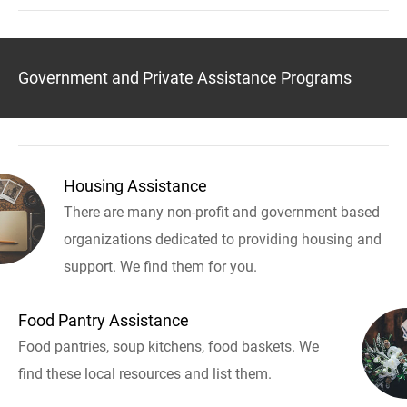
Government and Private Assistance Programs
Housing Assistance
There are many non-profit and government based
organizations dedicated to providing housing and
support. We find them for you.
Food Pantry Assistance
Food pantries, soup kitchens, food baskets. We
find these local resources and list them.