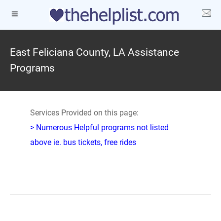
East Feliciana County, LA Assistance
Programs
Services Provided on this page:
> Numerous Helpful programs not listed
above ie. bus tickets, free rides