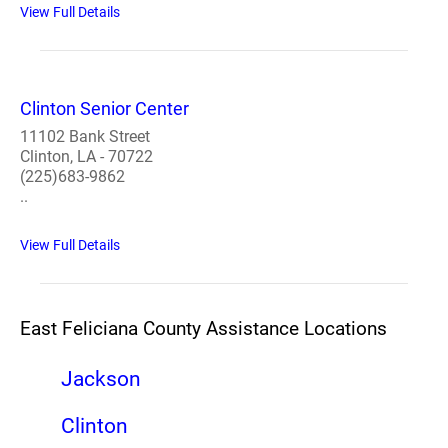
View Full Details
Clinton Senior Center
11102 Bank Street
Clinton, LA - 70722
(225)683-9862
..
View Full Details
East Feliciana County Assistance Locations
Jackson
Clinton