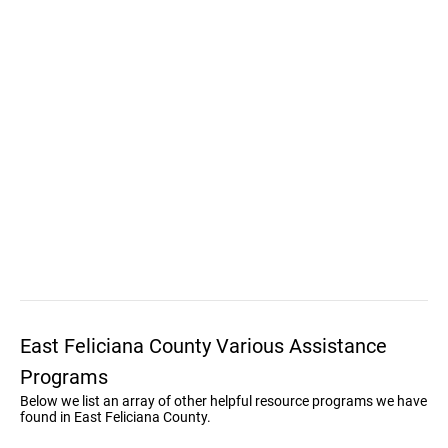
East Feliciana County Various Assistance
Programs
Below we list an array of other helpful resource programs we have
found in East Feliciana County.