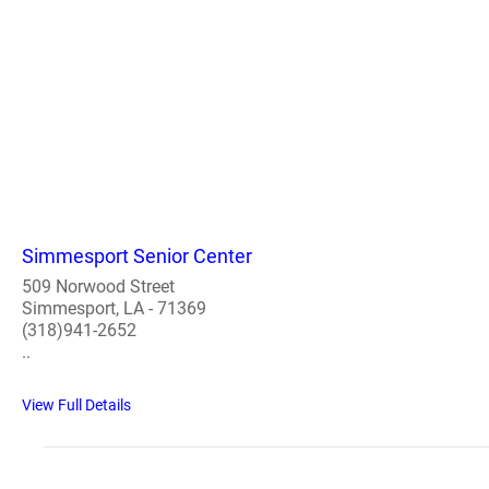
Simmesport Senior Center
509 Norwood Street
Simmesport, LA - 71369
(318)941-2652
..
View Full Details