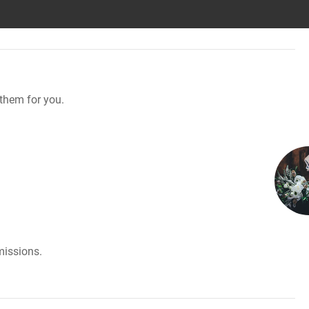
them for you.
missions.