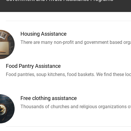
Housing Assistance
There are many non-profit and government based orga
Food Pantry Assistance
Food pantries, soup kitchens, food baskets. We find these loc
Free clothing assistance
Thousands of churches and religious organizations off