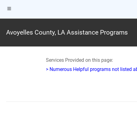
Avoyelles County, LA Assistance Programs
Services Provided on this page:
> Numerous Helpful programs not listed abo