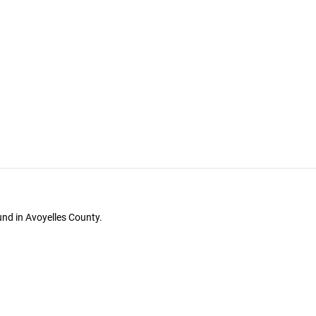
und in Avoyelles County.