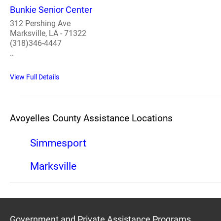
Bunkie Senior Center
312 Pershing Ave
Marksville, LA - 71322
(318)346-4447
..
View Full Details
Avoyelles County Assistance Locations
Simmesport
Marksville
Government and Private Assistance Programs