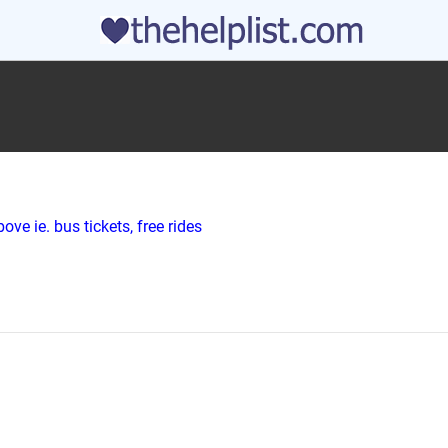
ve ie. bus tickets, free rides