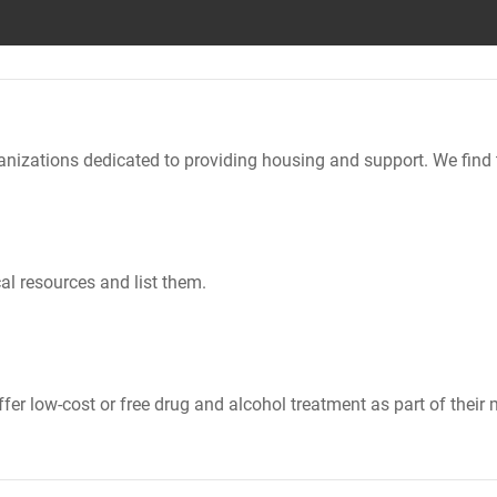
nizations dedicated to providing housing and support. We find 
al resources and list them.
er low-cost or free drug and alcohol treatment as part of their 