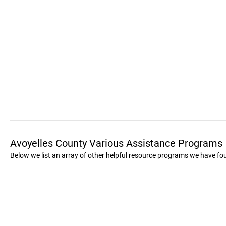
Avoyelles County Various Assistance Programs
Below we list an array of other helpful resource programs we have fo