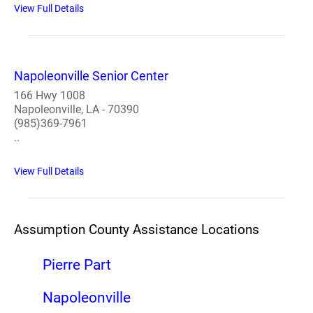
View Full Details
Napoleonville Senior Center
166 Hwy 1008
Napoleonville, LA - 70390
(985)369-7961
..
View Full Details
Assumption County Assistance Locations
Pierre Part
Napoleonville