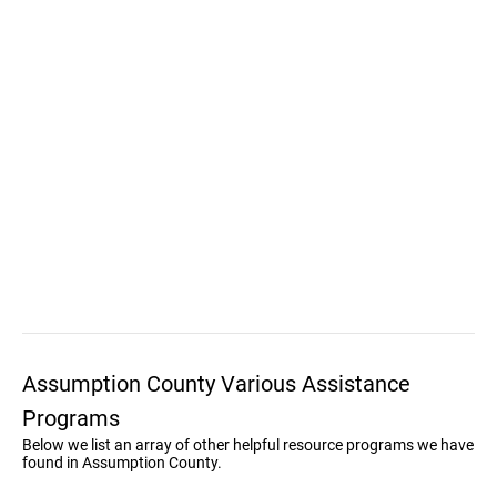
Assumption County Various Assistance
Programs
Below we list an array of other helpful resource programs we have
found in Assumption County.