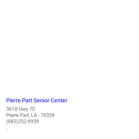
Pierre Part Senior Center
3618 Hwy 70
Pierre Part, LA - 70339
(985)252-9939
..