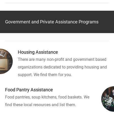
Government and Private Assistance Programs
Housing Assistance
There are many non-profit and government based
organizations dedicated to providing housing and
support. We find them for you.
Food Pantry Assistance
Food pantries, soup kitchens, food baskets. We
find these local resources and list them.