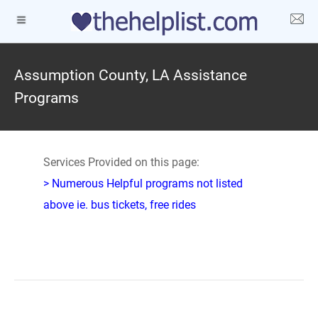
Assumption County, LA Assistance
Programs
Services Provided on this page:
> Numerous Helpful programs not listed
above ie. bus tickets, free rides