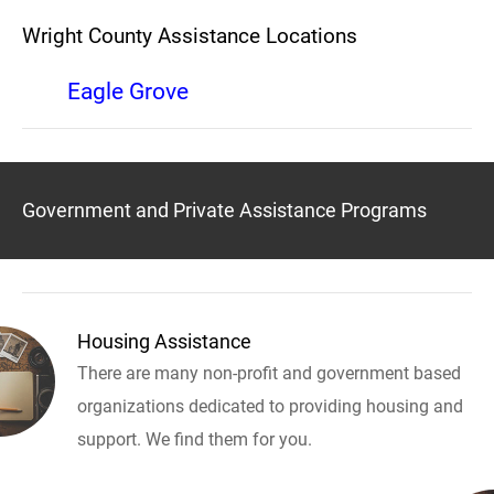
Wright County Assistance Locations
Eagle Grove
Government and Private Assistance Programs
Housing Assistance
There are many non-profit and government based
organizations dedicated to providing housing and
support. We find them for you.