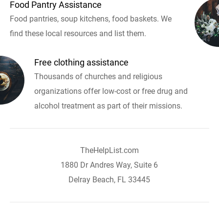
Food Pantry Assistance
Food pantries, soup kitchens, food baskets. We
find these local resources and list them.
Free clothing assistance
Thousands of churches and religious
organizations offer low-cost or free drug and
alcohol treatment as part of their missions.
TheHelpList.com
1880 Dr Andres Way, Suite 6
Delray Beach, FL 33445