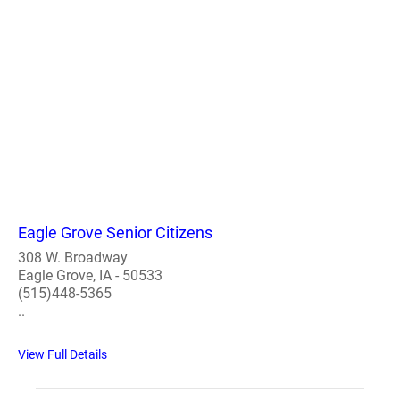
Eagle Grove Senior Citizens
308 W. Broadway
Eagle Grove, IA - 50533
(515)448-5365
..
View Full Details