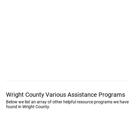
Wright County Various Assistance Programs
Below we list an array of other helpful resource programs we have
found in Wright County.