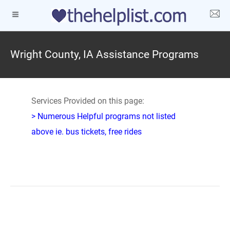
Wright County, IA Assistance Programs
Services Provided on this page:
> Numerous Helpful programs not listed
above ie. bus tickets, free rides