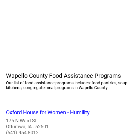
Wapello County Food Assistance Programs
Our list of food assistance programs includes: food pantries, soup
kitchens, congregate meal programs in Wapello County.
Oxford House for Women - Humility
175 N Ward St
Ottumwa, IA - 52501
(641) 954-8012