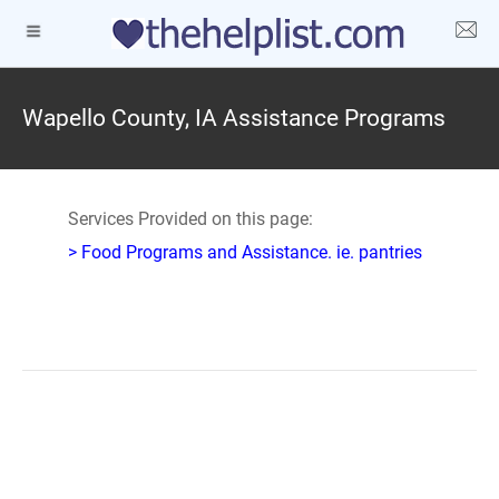
Wapello County, IA Assistance Programs
Services Provided on this page:
> Food Programs and Assistance. ie. pantries