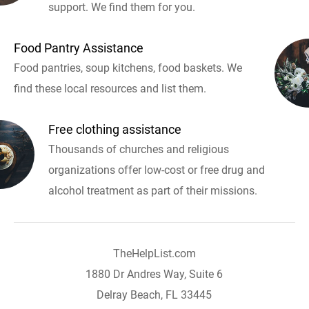
support. We find them for you.
Food Pantry Assistance
Food pantries, soup kitchens, food baskets. We
find these local resources and list them.
Free clothing assistance
Thousands of churches and religious
organizations offer low-cost or free drug and
alcohol treatment as part of their missions.
TheHelpList.com
1880 Dr Andres Way, Suite 6
Delray Beach, FL 33445