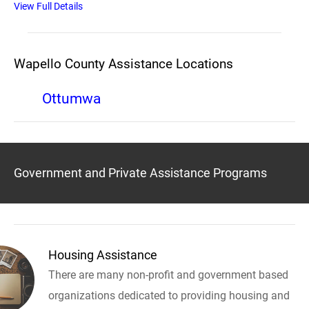
View Full Details
Wapello County Assistance Locations
Ottumwa
Government and Private Assistance Programs
Housing Assistance
There are many non-profit and government based
organizations dedicated to providing housing and