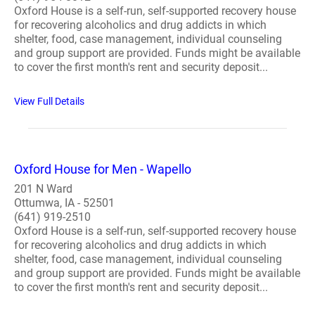
Oxford House is a self-run, self-supported recovery house
for recovering alcoholics and drug addicts in which
shelter, food, case management, individual counseling
and group support are provided. Funds might be available
to cover the first month's rent and security deposit...
View Full Details
Oxford House for Men - Wapello
201 N Ward
Ottumwa, IA - 52501
(641) 919-2510
Oxford House is a self-run, self-supported recovery house
for recovering alcoholics and drug addicts in which
shelter, food, case management, individual counseling
and group support are provided. Funds might be available
to cover the first month's rent and security deposit...