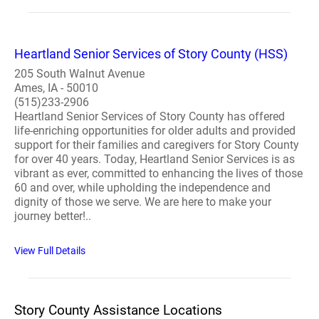
Heartland Senior Services of Story County (HSS)
205 South Walnut Avenue
Ames, IA - 50010
(515)233-2906
Heartland Senior Services of Story County has offered
life-enriching opportunities for older adults and provided
support for their families and caregivers for Story County
for over 40 years. Today, Heartland Senior Services is as
vibrant as ever, committed to enhancing the lives of those
60 and over, while upholding the independence and
dignity of those we serve. We are here to make your
journey better!..
View Full Details
Story County Assistance Locations