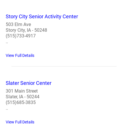
Story City Senior Activity Center
503 Elm Ave
Story City, IA - 50248
(515)733-4917
..
View Full Details
Slater Senior Center
301 Main Street
Slater, IA - 50244
(515)685-3835
..
View Full Details