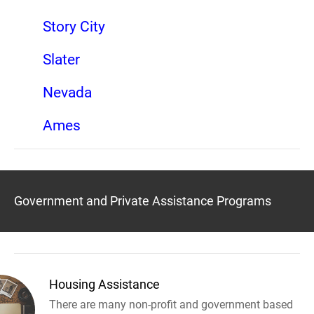
Story City
Slater
Nevada
Ames
Government and Private Assistance Programs
Housing Assistance
There are many non-profit and government based