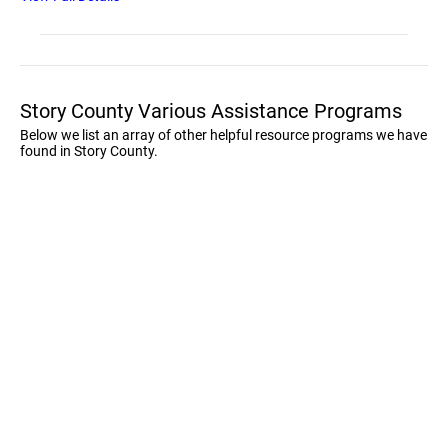
Story County Various Assistance Programs
Below we list an array of other helpful resource programs we have
found in Story County.