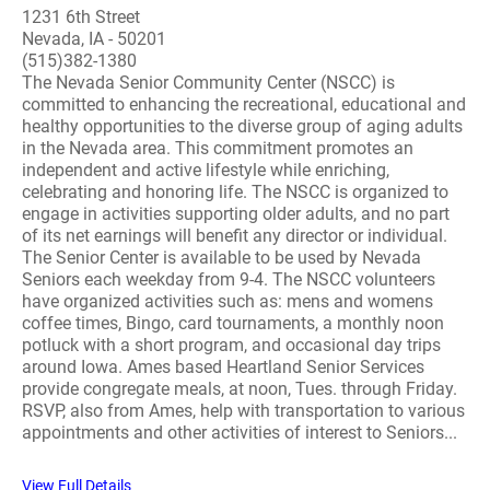
1231 6th Street
Nevada, IA - 50201
(515)382-1380
The Nevada Senior Community Center (NSCC) is
committed to enhancing the recreational, educational and
healthy opportunities to the diverse group of aging adults
in the Nevada area. This commitment promotes an
independent and active lifestyle while enriching,
celebrating and honoring life. The NSCC is organized to
engage in activities supporting older adults, and no part
of its net earnings will benefit any director or individual.
The Senior Center is available to be used by Nevada
Seniors each weekday from 9-4. The NSCC volunteers
have organized activities such as: mens and womens
coffee times, Bingo, card tournaments, a monthly noon
potluck with a short program, and occasional day trips
around Iowa. Ames based Heartland Senior Services
provide congregate meals, at noon, Tues. through Friday.
RSVP, also from Ames, help with transportation to various
appointments and other activities of interest to Seniors...
View Full Details