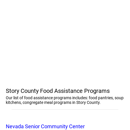
Story County Food Assistance Programs
Our list of food assistance programs includes: food pantries, soup
kitchens, congregate meal programs in Story County.
Nevada Senior Community Center