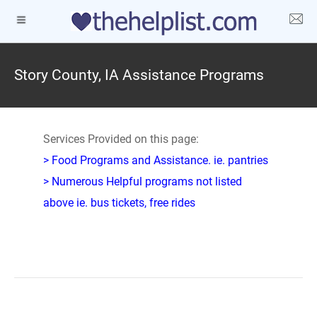
Story County, IA Assistance Programs
Services Provided on this page:
> Food Programs and Assistance. ie. pantries
> Numerous Helpful programs not listed
above ie. bus tickets, free rides