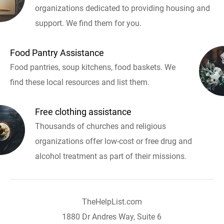
organizations dedicated to providing housing and
support. We find them for you.
Food Pantry Assistance
Food pantries, soup kitchens, food baskets. We
find these local resources and list them.
Free clothing assistance
Thousands of churches and religious
organizations offer low-cost or free drug and
alcohol treatment as part of their missions.
TheHelpList.com
1880 Dr Andres Way, Suite 6