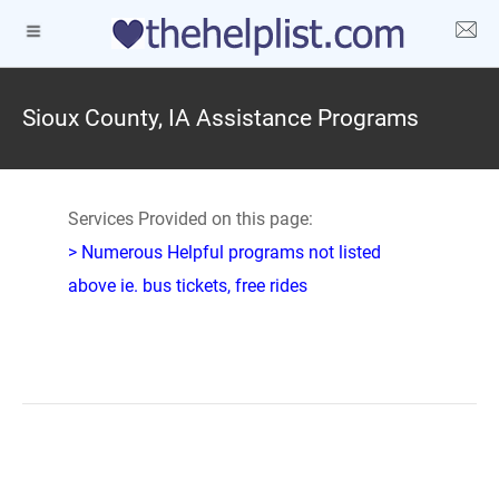
Sioux County, IA Assistance Programs
Services Provided on this page:
> Numerous Helpful programs not listed
above ie. bus tickets, free rides