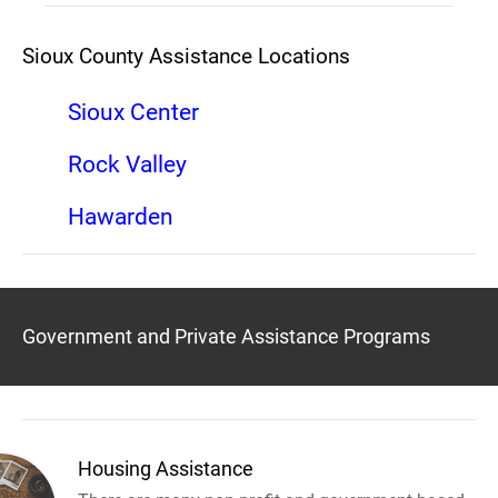
Sioux County Assistance Locations
Sioux Center
Rock Valley
Hawarden
Government and Private Assistance Programs
Housing Assistance