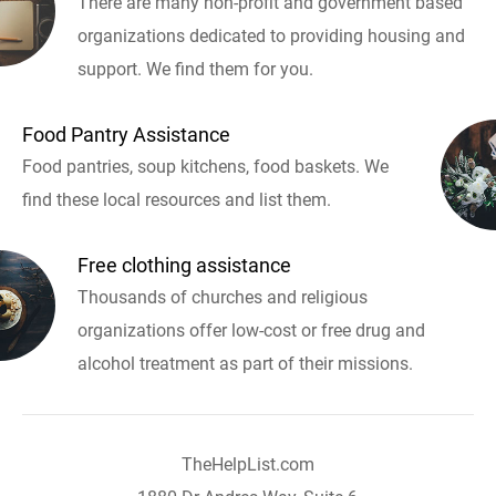
There are many non-profit and government based
organizations dedicated to providing housing and
support. We find them for you.
Food Pantry Assistance
Food pantries, soup kitchens, food baskets. We
find these local resources and list them.
Free clothing assistance
Thousands of churches and religious
organizations offer low-cost or free drug and
alcohol treatment as part of their missions.
TheHelpList.com