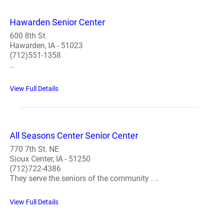
Hawarden Senior Center
600 8th St
Hawarden, IA - 51023
(712)551-1358
..
View Full Details
All Seasons Center Senior Center
770 7th St. NE
Sioux Center, IA - 51250
(712)722-4386
They serve the seniors of the community . ..
View Full Details