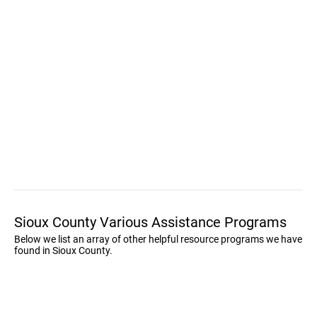
Sioux County Various Assistance Programs
Below we list an array of other helpful resource programs we have
found in Sioux County.