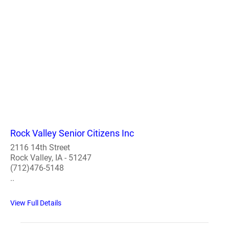
Rock Valley Senior Citizens Inc
2116 14th Street
Rock Valley, IA - 51247
(712)476-5148
..
View Full Details