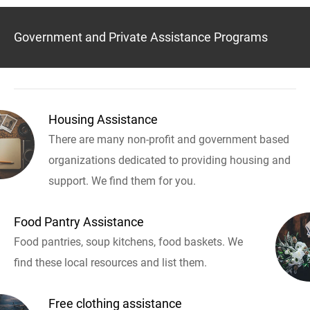
Government and Private Assistance Programs
Housing Assistance
There are many non-profit and government based
organizations dedicated to providing housing and
support. We find them for you.
Food Pantry Assistance
Food pantries, soup kitchens, food baskets. We
find these local resources and list them.
Free clothing assistance