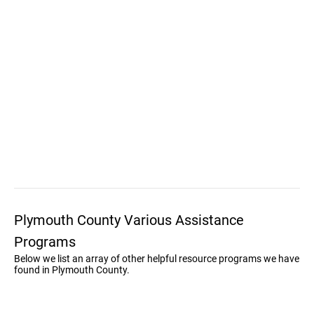
Plymouth County Various Assistance
Programs
Below we list an array of other helpful resource programs we have
found in Plymouth County.