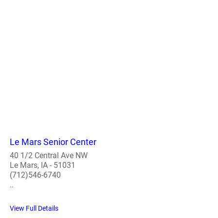
Le Mars Senior Center
40 1/2 Central Ave NW
Le Mars, IA - 51031
(712)546-6740
..
View Full Details