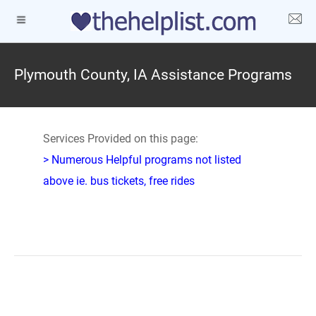
Plymouth County, IA Assistance Programs
Services Provided on this page:
> Numerous Helpful programs not listed
above ie. bus tickets, free rides