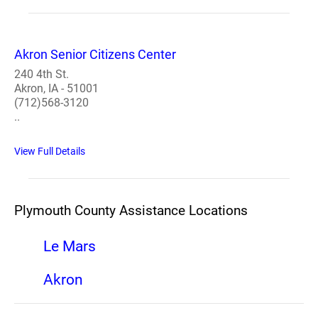
Akron Senior Citizens Center
240 4th St.
Akron, IA - 51001
(712)568-3120
..
View Full Details
Plymouth County Assistance Locations
Le Mars
Akron